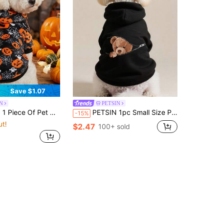
Save $1.07
N
PETSIN
Halloween Pumpkin Spider Hooded Flannel Hoodie
PETSIN 1pc Small Size Pet Sweatshirt, Warm Winter Fleece Clothing For Cats, Poodles, Teddy Bears, Autumn/Winter Outfit For Small Dogs & Puppies, Anti-Shedding For Munchkin & Ragdoll Cats
-15%
ut!
$2.47
100+ sold