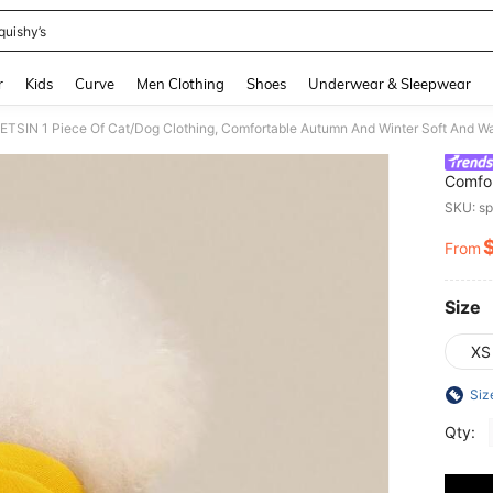
quishy’s
and down arrow keys to navigate search Recently Searched and Search Discovery
r
Kids
Curve
Men Clothing
Shoes
Underwear & Sleepwear
Comfo
Sweats
SKU: s
From
PR
Size
XS
Siz
Qty: