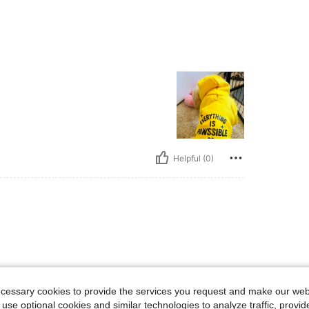
Helpful (0)
ecessary cookies to provide the services you request and make our web
 use optional cookies and similar technologies to analyze traffic, prov