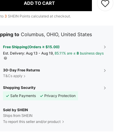
ADD TO CART
 to
3
SHEIN Points calculated at checkout.
pping to
Columbus, OHIO, United States
Free Shipping(Orders ≥ $15.00)
​Est. Delivery:
Aug 13 - Aug 19,
85.11% are ≤
8
business days
30-Day Free Returns
T&Cs apply
Shopping Security
Safe Payments
Privacy Protection
Sold by SHEIN
Ships from SHEIN
To report this seller and/or product