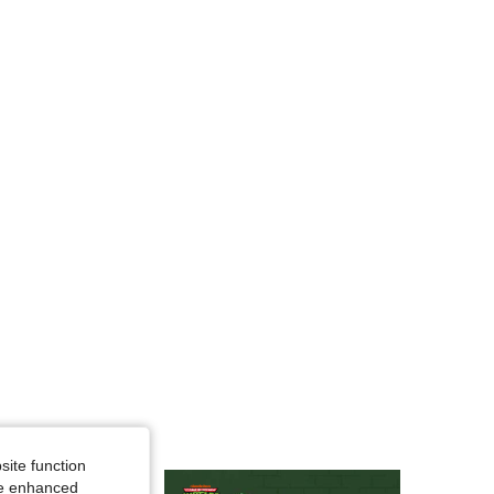
4.83
7.7K
216K
4.83
7.7K
216K
4.83
7.7K
216K
site function
ide enhanced