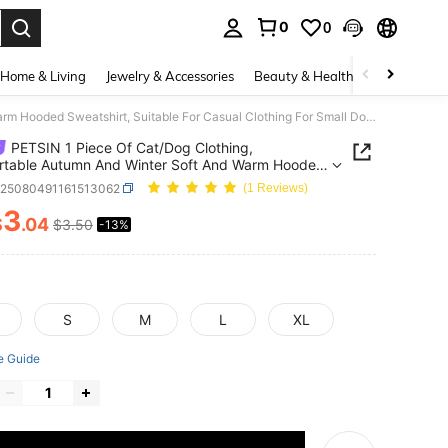
0
0
. Press Enter to select.
Home & Living
Jewelry & Accessories
Beauty & Health
Baby & Mate
PETSIN 1 Piece Of Cat/Dog Clothing, Comfortable Autumn And Winter Soft And Warm Hooded Sweatshirt, Suitable For Casual Clothing For Small Dogs
PETSIN 1 Piece Of Cat/Dog Clothing,
rtable Autumn And Winter Soft And Warm Hooded
hirt, Suitable For Casual Clothing For Small Dogs
p25080491161513062
(1 Reviews)
3
$
.04
$3.50
-13%
ICE AND AVAILABILITY
S
M
L
XL
e Guide