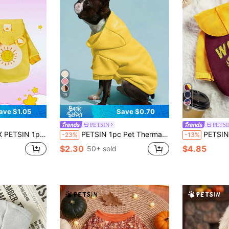
15
4
ave $1.05
Save $0.70
PETSIN
PETSI
ats And Dogs, Plush Warm & Comfortable, Perfect For Cozy Indoor Cuddles Or Cool Outdoor Evening Walks
PETSIN 1pc Pet Thermal Lined Warm Hoodie For Cats & Dogs, Yellow
PETSIN 1pc Vintage Color Bl
-23%
-13%
$2.30
$4.85
50+ sold