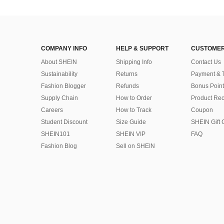
COMPANY INFO
HELP & SUPPORT
CUSTOMER
About SHEIN
Shipping Info
Contact Us
Sustainability
Returns
Payment & 
Fashion Blogger
Refunds
Bonus Point
Supply Chain
How to Order
Product Rec
Careers
How to Track
Coupon
Student Discount
Size Guide
SHEIN Gift 
SHEIN101
SHEIN VIP
FAQ
Fashion Blog
Sell on SHEIN