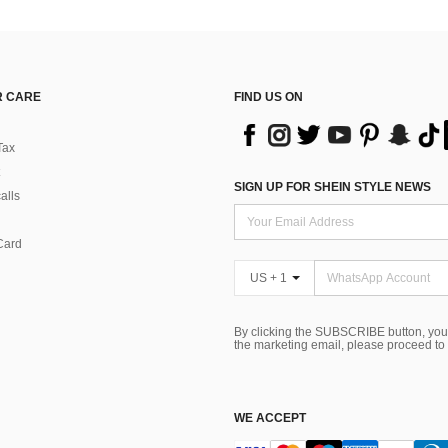
 CARE
FIND US ON
Tax
SIGN UP FOR SHEIN STYLE NEWS
alls
Card
US + 1
By clicking the SUBSCRIBE button, you
the marketing email, please proceed to
WE ACCEPT