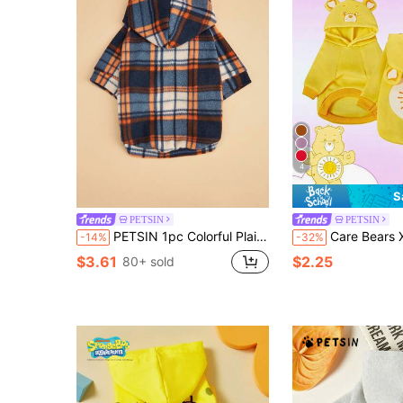
4
S
PETSIN
PETSIN
PETSIN 1pc Colorful Plaid Pet Sweatshirt, Warm & Soft Pet Clothing For Cats & Dogs, Comfortable Indoor & Outdoor Wear, Cute Pet Hoodie For Autumn/Winter
Care Bears X PETSIN 1pc Funshine Bear Printed Yellow Cute Three-Dimensional Ear Hooded Sweatshirt For C
-14%
-32%
$3.61
$2.25
80+ sold