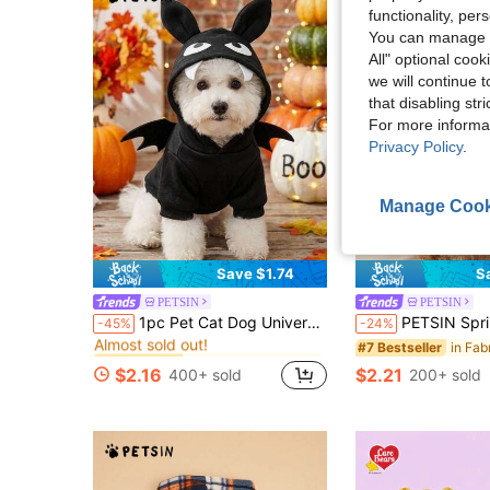
functionality, pe
You can manage y
All" optional cook
we will continue t
that disabling str
For more informa
Privacy Policy
.
Manage Cook
Save $1.74
S
PETSIN
PETSIN
in Fabric Pet Sweatshirts & Hoodies
#1 Bestseller
1pc Pet Cat Dog Universal Halloween Bat Cosplay Cute Cartoon Wings Decoration Dog Hooded Sweatshirt, PETSIN Original Design
PETSIN Spring/Summer Lady Fashion Leopard Print Elastic Knit Lace Patchwork Sleeveless Dog ,
-45%
-24%
Almost sold out!
in Fabric Pet Sweatshirts & Hoodies
in Fabric Pet Sweatshirts & Hoodies
#1 Bestseller
#1 Bestseller
#7 Bestseller
Almost sold out!
Almost sold out!
$2.16
$2.21
400+ sold
200+ sold
in Fabric Pet Sweatshirts & Hoodies
#1 Bestseller
Almost sold out!