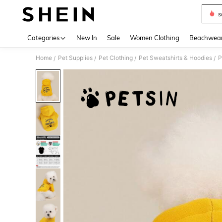
s
Use up 
Categories
New In
Sale
Women Clothing
Beachwea
Home
Pet Supplies
Pet Clothing
Pet Sweatshirts & Hoodies
/
/
/
/