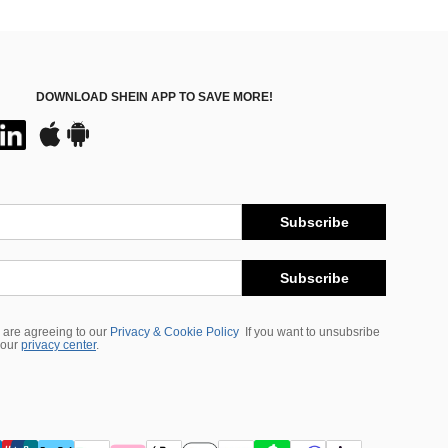
DOWNLOAD SHEIN APP TO SAVE MORE!
Subscribe
Subscribe
 are agreeing to our
Privacy & Cookie Policy
If you want to unsubsribe
 our
privacy center
.