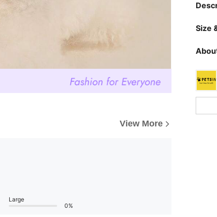
Descr
Size &
About
View More
Large
0%