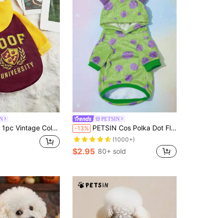
N
PETSIN
ock WOOF University Letter Print Hoodie Sweatshirt For Pets
PETSIN Cos Polka Dot Fleece Pet Hoodie, 1pc - Warm And Cozy For Autumn, Winter, And Early Spring; Perfect For Daily Wear, Outdoor Walks, Family Gatherings, Holiday Celebrations, Winter Parties, Christmas Events, Indoor Lounging, And Cute Photo Shoots; Features Soft Fleece Fabric And Playful Polka Dot Design, Providing Comfort And Stylish Warmth To Your Pet's Wardrobe
-13%
(1000+)
$2.95
80+ sold