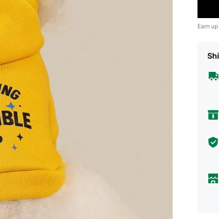
Earn up
Shi