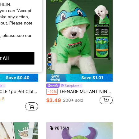
SHEIN.
you can "Accept
take any action,
t-out. Please note
, please see our
 All
25
Save $0.40
Save $1.01
le
Fansphere
oor Apparel Small Dog Puppy Spring Autumn Comfortable Sweatshirt Series Yellow SECURITY+Plain Sweatshirt-Smoke Gray
TEENAGE MUTANT NINJA TURTLES | SHEIN 1pc Cute Turtle Print Hoodie For Pets ,Cat Clothes, Dog Clothes, Sizes XXS-XXXXL, Extra Small, Extra Large
-22%
ut!
$3.49
200+ sold