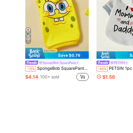
14
Save $0.76
S
SpongeBob SquarePants
PETSIN
SpongeBob SquarePants | SHEIN 1 Piece Of Cartoon Pattern Printed Pet Hooded Sweatshirt, Cat Clothes, Dog Clothes, Size XXS-XXXXL, Extra Small, Extra Large, Sponge.
PETSIN 1pc I ❤ Mommy And Daddy Pattern Letter Print Casual Hooded Swea
-16%
-46%
$4.14
$1.56
100+ sold