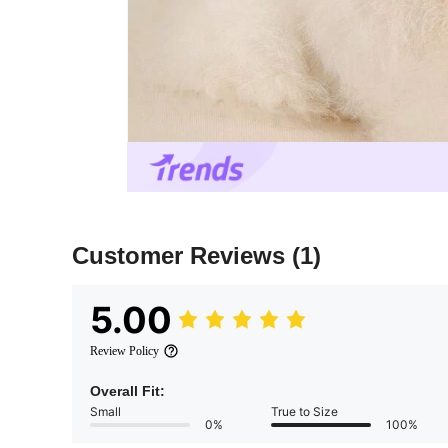
Customer Reviews
(1)
5.00
Review Policy
Overall Fit:
Small
True to Size
0%
100%