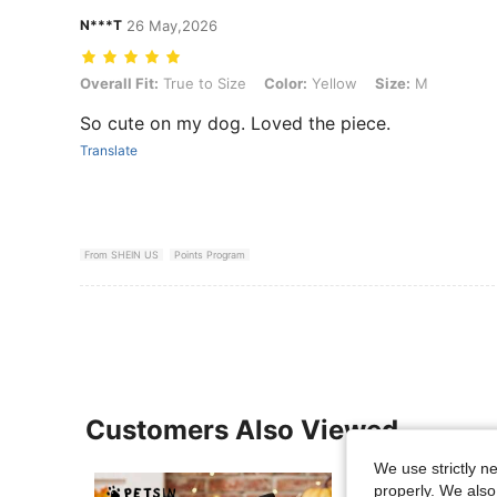
N***T
26 May,2026
Overall Fit: True to Size, Color: Yellow, Size: M
Overall Fit:
True to Size
Color:
Yellow
Size:
M
So cute on my dog. Loved the piece.
Translate
From SHEIN US
Points Program
Customers Also Viewed
We use strictly n
properly. We also