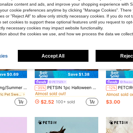
rsonalize content and ads, and improve your shopping experience with 
our cookie preferences anytime by clicking "Manage Cookies". There 
ies or "Reject All" to allow only strictly necessary cookies. If you do not 
o set cookies to support these optional features until you request to op
ictly necessary cookies may impact website functionality.
tion about the cookies we use, and how we process the data we collect
ies
Accept All
Reject
ave $0.69
Save $1.38
PETSIN
Petcirc
in Fall Pet Sweatshirts & Hoodies
#4 Bestseller
 Breathable Lightweight Soft Pet Sweatshirt, Europe & US Hot Selling Pet Clothes For Summer
PETSIN 1pc Halloween Bat & Pumpkin Glow-In-The-Dark Hooded Sweatshirt
PETCIRCLE 1pc Pet Clothing Dog Cat Clothes Outdoor Ind
-35%
-12%
Almost sold out!
Almost sold o
in Fabric Pet Sweatshirts & Hoodies
in Fall Pet Sweatshirts & Hoodies
in Fall Pet Sweatshirts & Hoodies
#4 Bestseller
#4 Bestseller
Almost sold out!
Almost sold out!
$2.52
$3.00
100+ sold
in Fall Pet Sweatshirts & Hoodies
#4 Bestseller
Almost sold out!