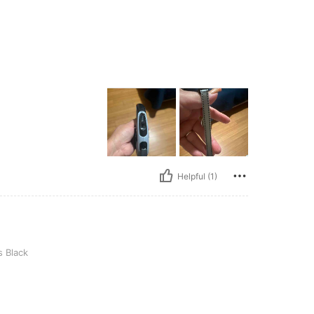
Helpful (1)
 Black