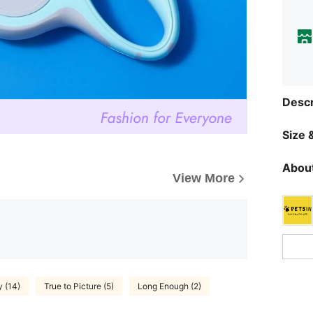
Descr
Size &
About
View More
y (14)
True to Picture (5)
Long Enough (2)