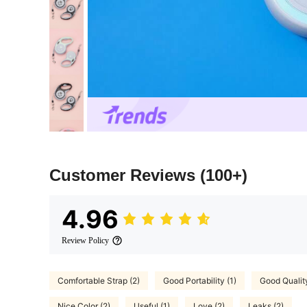
Customer Reviews
(100+)
4.96
Review Policy
Comfortable Strap (2)
Good Portability (1)
Good Qualit
Nice Color (2)
Useful (1)
Love (2)
Leaks (2)