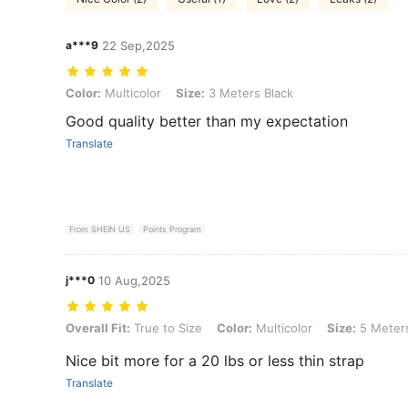
a***9
22 Sep,2025
Color: Multicolor, Size: 3 Meters Black
Color:
Multicolor
Size:
3 Meters Black
Good quality better than my expectation
Translate
From SHEIN US
Points Program
j***0
10 Aug,2025
Overall Fit: True to Size, Color: Multicolor, Size: 5 Meters Black
Overall Fit:
True to Size
Color:
Multicolor
Size:
5 Meters
Nice bit more for a 20 lbs or less thin strap
Translate