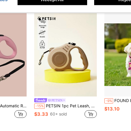
FOUND BUDDY Handwoven Dog Leash 59 Inch Rope With Tassel For Small Medium Lar
PETSIN
-9%
, Outdoor Automatic Retractable Dog Leash
PETSIN 1pc Pet Leash, Retractable Dog Leash, Spring/Summer/Fall/Winter,Outdoor ,Dog Stuff
-15%
$13.10
$3.33
60+ sold