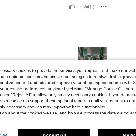
Helpful (1)
ecessary cookies to provide the services you request and make our web
 use optional cookies and similar technologies to analyze traffic, prov
rsonalize content and ads, and improve your shopping experience with 
Helpful (0)
our cookie preferences anytime by clicking "Manage Cookies". There 
ies or "Reject All" to allow only strictly necessary cookies. If you do not 
o set cookies to support these optional features until you request to op
eviews
ictly necessary cookies may impact website functionality.
tion about the cookies we use, and how we process the data we collect
ies
Accept All
Reject