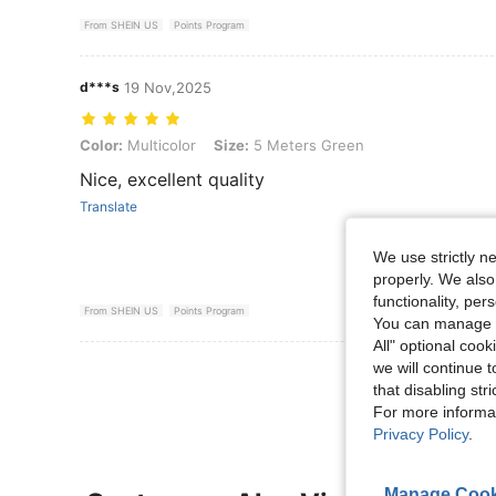
From SHEIN US
Points Program
d***s
19 Nov,2025
Color: Multicolor, Size: 5 Meters Green
Color:
Multicolor
Size:
5 Meters Green
Nice, excellent quality
Translate
We use strictly n
properly. We also
functionality, pe
From SHEIN US
Points Program
You can manage y
All" optional cook
we will continue t
View More R
that disabling str
For more informa
Privacy Policy
.
Manage Cook