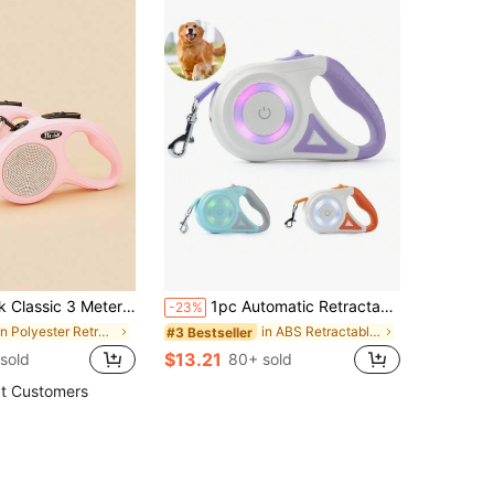
Leash With Rhinestone Decor, Suitable For Walking, Hiking, Travel Outdoor Activities For Small To Medium Dogs
1pc Automatic Retractable Lead Rope, Double Light And Light Dog Leash, 3M/5M Two Sizes, Macaron Color, .Dog Things
-23%
in Polyester Retractable Leashes
in ABS Retractable Leashes
#3 Bestseller
$13.21
sold
80+ sold
t Customers