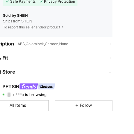
Safe Payments
Privacy Protection
Sold by SHEIN
Ships from SHEIN
To report this seller and/or product
iption
ABS,Colorblock,Cartoon,None
 Fit
 Store
4.83
7.8K
217K
PETSIN
d***a
is browsing
4.83
7.8K
217K
Rating
Items
Followers
All Items
Follow
4.83
7.8K
217K
4.83
7.8K
217K