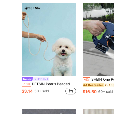
SHEIN One Pull Two Dogs Auto Retractable Leash Set With Harness Dual Dog Walking System Fo
PETSIN
-9%
PETSIN Pearls Beaded Pet Dog Leash For Training Walking Lead,Glamorous Pearl Dog Cat Chain,Premium Metal Clasp Ensures A Secure Connection To Your Pet's Harness,Stylish & Durable Accessory For Your Pet,Exquisitely Pink And White Pearls,Merges Elegance With Functionality, Perfect For Fashion-Forward Pet Owners
-13%
#4 Bestseller
$3.14
50+ sold
$16.50
60+ sold