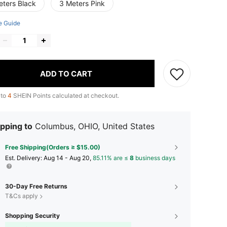
eters Black
3 Meters Pink
e Guide
ADD TO CART
 to
4
SHEIN Points calculated at checkout.
pping to
Columbus, OHIO, United States
Free Shipping(Orders ≥ $15.00)
​Est. Delivery:
Aug 14 - Aug 20,
85.11% are ≤
8
business days
30-Day Free Returns
T&Cs apply
Shopping Security