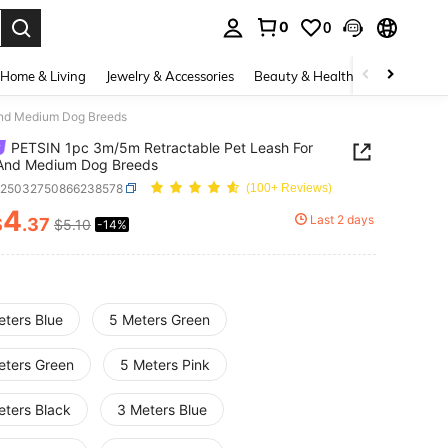
0
0
. Press Enter to select.
Home & Living
Jewelry & Accessories
Beauty & Health
Baby & Mate
And Medium Dog Breeds
PETSIN 1pc 3m/5m Retractable Pet Leash For
 And Medium Dog Breeds
p25032750866238578
(100+ Reviews)
4
Last 2 days
$
.37
$5.10
-14%
ICE AND AVAILABILITY
eters Blue
5 Meters Green
eters Green
5 Meters Pink
eters Black
3 Meters Blue