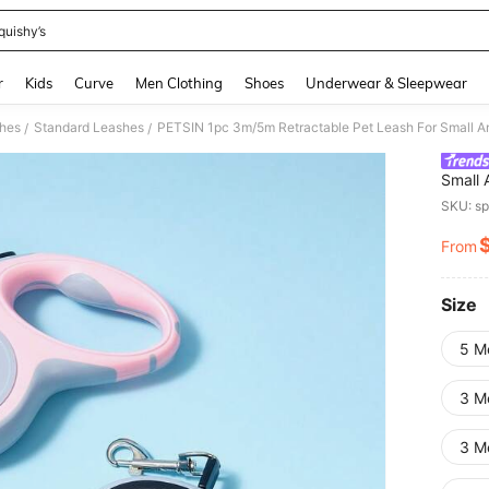
quishy’s
and down arrow keys to navigate search Recently Searched and Search Discovery
r
Kids
Curve
Men Clothing
Shoes
Underwear & Sleepwear
shes
Standard Leashes
PETSIN 1pc 3m/5m Retractable Pet Leash For Small 
/
/
Small
SKU: s
From
PR
Size
5 M
3 M
3 M