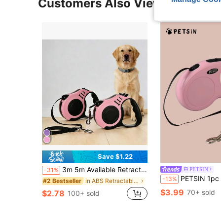
Customers Also Viewed
Save $1.22
3m 5m Available Retractable Leash,Bone Shaped Dog Walking Leash,Suitable For Outdoor Dog Walking Rope
PETSIN
-31%
PETSIN 1pc Automatic Retractable Pet Leash
-13%
in ABS Retractable Leashes
#2 Bestseller
$3.99
70+ sold
$2.78
100+ sold