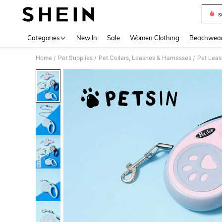
s
Use up 
Categories
New In
Sale
Women Clothing
Beachwea
Home
Pet Supplies
Pet Collars, Leashes & Harnesses
Pet Lea
/
/
/