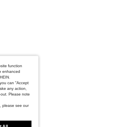
site function
ide enhanced
SHEIN.
you can "Accept
take any action,
t-out. Please note
, please see our
 All