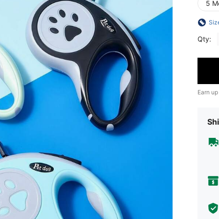
5 M
Siz
Qty:
Earn up
Shi