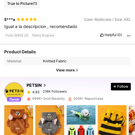
True to Picture
(1)
S***a
Color: Multicolor / Size: XXL
Igual
a
la
descripcion
,
recomendado
Helpful
(0)
From SHEIN US
Points Program
Product Details
216K Followers
4.83
Material:
Knitted Fabric
View more
216K Followers
4.83
PETSIN
Follow
216K Followers
4.83
l***4
paid
1 day ago
999K+ Sold Recently
500K+ Repurchase
216K Followers
4.83
216K Followers
4.83