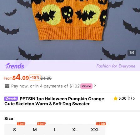
1/6
4
$
.09
-15%
$4.80
From
Pay now, or in 4 payments of $1.02
PETSIN 1pc Halloween Pumpkin Orange
5.00
(
1
)
Cute Skeleton Warm & Soft Dog Sweater
Size
5 left
9 left
10 left
S
M
L
XL
XXL