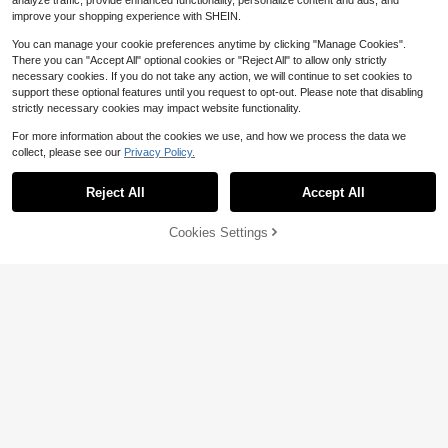
analyze traffic, provide enhanced functionality, personalize content and ads, and
improve your shopping experience with SHEIN.
You can manage your cookie preferences anytime by clicking "Manage Cookies".
There you can "Accept All" optional cookies or "Reject All" to allow only strictly
necessary cookies. If you do not take any action, we will continue to set cookies to
support these optional features until you request to opt-out. Please note that disabling
strictly necessary cookies may impact website functionality.
For more information about the cookies we use, and how we process the data we
collect, please see our
Privacy Policy.
Reject All
Accept All
10
Cookies Settings
Add to Cart
15% OFF!
Save $2.00
4
Ins Style Korean Version Cute
PETSIN
NEW
Sweet Lolita Heart Plaid Autumn/Wi
5
THE POWERPUFF GIRLS X PETSIN
$
.40
-10%
nter Warm Hat Lace Hem Puppy Sw
1pc Green Love Cute Cartoon Jacq
4
eater
$
.20
-32%
uard High Neck Pet Sweater, Super
Stretchy And Warm, Keeps Cats An
d Dogs Cozy In Style, Soft Breathab
le Fabric, Great For Indoor Snuggles
Or Outdoor Walks