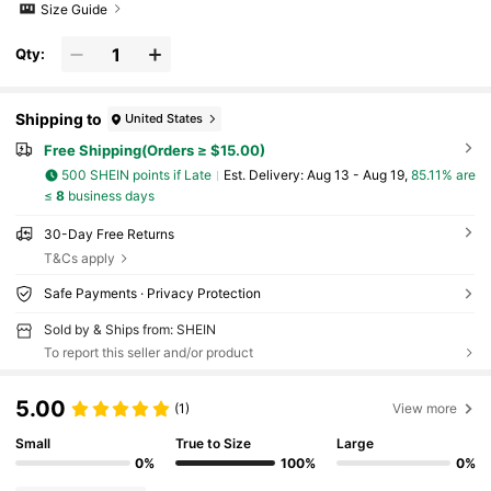
Size Guide
Qty:
Shipping to
United States
Free Shipping(Orders ≥ $15.00)
500 SHEIN points if Late
​Est. Delivery:
Aug 13 - Aug 19,
85.11% are
≤
8
business days
30-Day Free Returns
T&Cs apply
Safe Payments · Privacy Protection
Sold by & Ships from: SHEIN
To report this seller and/or product
5.00
(1)
View more
Small
True to Size
Large
0%
100%
0%