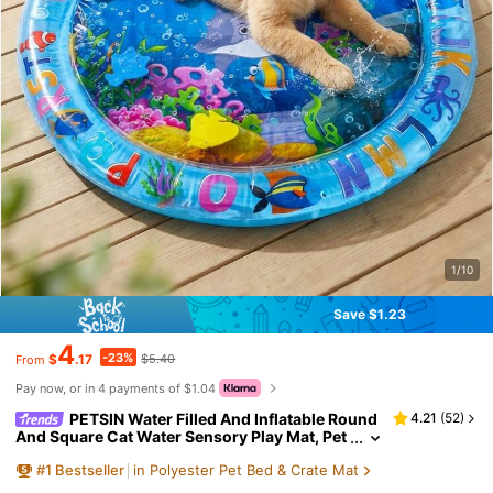
1/10
Save $1.23
4
-23%
$
.17
$5.40
From
Pay now, or in 4 payments of $1.04
PETSIN Water Filled And Inflatable Round
4.21
(
52
)
And Square Cat Water Sensory Play Mat, Pet
Waterbed, Dog And Cat Summer Cooling Flo
#
1
Bestseller
in Polyester Pet Bed & Crate Mat
or Mat, Animal Oasis Pet Water Sensory Mat, Wat
erbed Play Mat, Thickened PVC Anti-Scratch, Fee