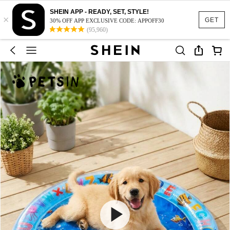
SHEIN APP - READY, SET, STYLE!
×
GET
30% OFF APP EXCLUSIVE CODE: APPOFF30
(95,960)