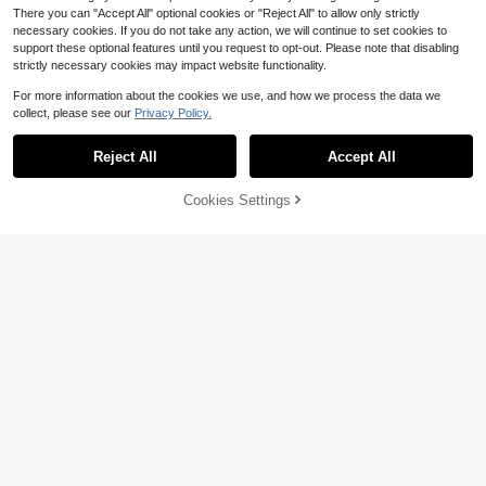
There you can "Accept All" optional cookies or "Reject All" to allow only strictly
necessary cookies. If you do not take any action, we will continue to set cookies to
support these optional features until you request to opt-out. Please note that disabling
strictly necessary cookies may impact website functionality.
For more information about the cookies we use, and how we process the data we
Save $0.67
collect, please see our
Privacy Policy.
1pc Calming Dog And Cat Pillow, So
ft And Fluffy Dog Bed Pillow, U-Sha
50+ sold
(100+)
Reject All
Accept All
ped Anxiety Relief Dog Neck Pillow,
5
Pet Soothing Toy For Joint Pain Reli
$
.63
-11%
ef And Improving Sleep Quality
Cookies Settings
Add to Cart
23% OFF!
100cm/39in/150cm/59in/170cm/6
6.9in Dog Splash Sprinkler Mat, Thi
50+ sold
ck Non-Slip Dog Pool With Sprinkle
11
$
.70
-10%
r, Durable Outdoor Dog Pool, Backy
ard Fountain Play Mat For Dogs