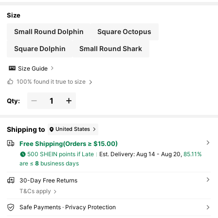
l Cool And Comfortable Pet Mat
Size
Small Round Dolphin
Square Octopus
Square Dolphin
Small Round Shark
Size Guide
100%
found it true to size
Qty:
Shipping to
United States
Free Shipping(Orders ≥ $15.00)
500 SHEIN points if Late
​Est. Delivery:
Aug 14 - Aug 20,
85.11%
are ≤
8
business days
30-Day Free Returns
T&Cs apply
Safe Payments · Privacy Protection