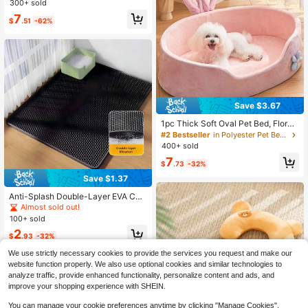
300+ sold
t Mat Relieves Joint Pressure For S
7
enior Dogs. Easy To Clean & Foldab
$
.51
-62%
le, Fits Standard & XL Dog Crates.
Save $3.67
1pc Thick Soft Oval Pet Bed, Floral
Pattern Decorated Cat Bed, Soft &
#2 Bestseller
in Polyester Pet Bed & Crate Mat
Comfortable Fabric Pet Bed, Non-Sl
400+ sold
ip Waterproof Oval Pet Bed, Suitabl
7
e For Indoor Small/Medium Pets
$
.73
-32%
Save $1.37
Anti-Splash Double-Layer EVA Cat
Litter Mat, Double-Layer Honeyco
Almost sold out!
mb Design Pet Cleaning Mat Water
100+ sold
proof Urine-Proof Cat Litter Collecti
2
on Mat, Cat Litter Box Mat, Cat Sup
$
.93
-32%
plies, Anti-Slip Sticker Sold Separat
ely, Please Measure The Cat Litter
We use strictly necessary cookies to provide the services you request and make our
Box Size Accurately First, Then Ref
website function properly. We also use optional cookies and similar technologies to
er To The Size Chart To Purchase
analyze traffic, provide enhanced functionality, personalize content and ads, and
improve your shopping experience with SHEIN.
You can manage your cookie preferences anytime by clicking "Manage Cookies".