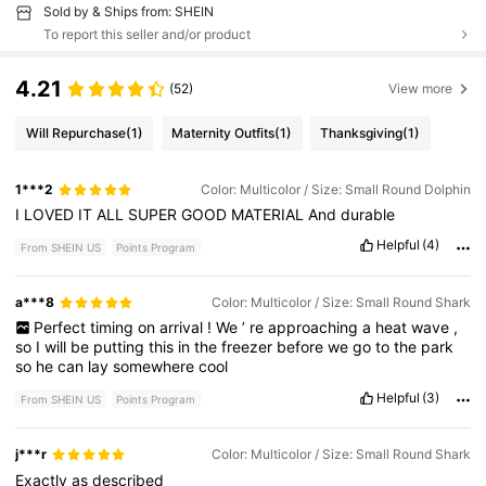
Sold by & Ships from: SHEIN
To report this seller and/or product
4.21
(52)
View more
Will Repurchase
(1)
Maternity Outfits
(1)
Thanksgiving
(1)
1***2
Color: Multicolor / Size: Small Round Dolphin
I
LOVED
IT
ALL
SUPER
GOOD
MATERIAL
And
durable
Helpful
(4)
From SHEIN US
Points Program
a***8
Color: Multicolor / Size: Small Round Shark
Perfect
timing
on
arrival
!
We
’
re
approaching
a
heat
wave
,
so
I
will
be
putting
this
in
the
freezer
before
we
go
to
the
park
so
he
can
lay
somewhere
cool
Helpful
(3)
From SHEIN US
Points Program
j***r
Color: Multicolor / Size: Small Round Shark
Exactly
as
described