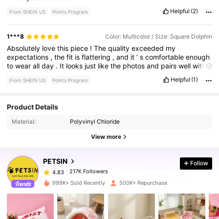
Helpful
(2)
From SHEIN US
Points Program
1***8
Color: Multicolor / Size: Square Dolphin
Absolutely
love
this
piece
!
The
quality
exceeded
my
expectations
,
the
fit
is
flattering
,
and
it
’
s
comfortable
enough
to
wear
all
day
.
It
looks
just
like
the
photos
and
pairs
well
with
almost
anything
.
The
material
feels
durable
,
washes
well
,
and
Helpful
(1)
From SHEIN US
Points Program
still
looks
great
after
wearing
.
I
would
definitely
purchase
from
this
brand
again
.
Product Details
217K Followers
4.83
Material:
Polyvinyl Chloride
View more
217K Followers
4.83
PETSIN
Follow
217K Followers
4.83
m***r
paid
1 day ago
999K+ Sold Recently
500K+ Repurchase
217K Followers
4.83