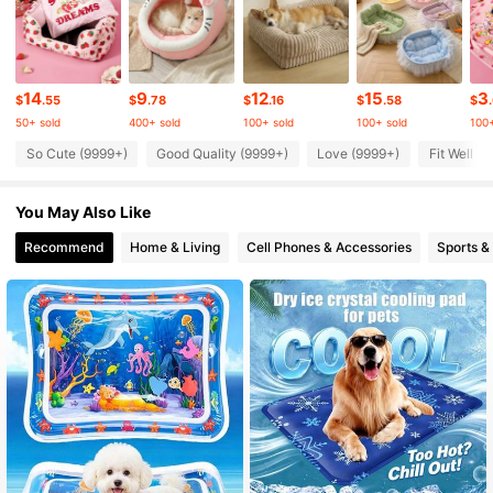
217K Followers
4.83
217K Followers
14
9
12
15
3
4.83
$
.55
$
.78
$
.16
$
.58
$
50+ sold
400+ sold
100+ sold
100+ sold
100+
So Cute (9999+)
Good Quality (9999+)
Love (9999+)
Fit Well (
217K Followers
4.83
You May Also Like
217K Followers
4.83
Recommend
Home & Living
Cell Phones & Accessories
Sports &
217K Followers
4.83
217K Followers
4.83
217K Followers
4.83