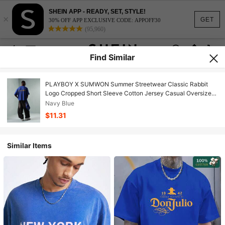
SHEIN APP - READY, SET, STYLE!
×
GET
30% OFF APP EXCLUSIVE CODE: APPOFF30
(95,960)
Find Similar
PLAYBOY X SUMWON Summer Streetwear Classic Rabbit
Logo Cropped Short Sleeve Cotton Jersey Casual Oversized
Fashion T-Shirt
Navy Blue
$11.31
Similar Items