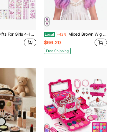
s 4-12, Decorate Your Own Water Bottle And Baseball Cap Kit For Girls, Christmas Birthday Gifts Toy Age 5 6 7 8 9, DIY Fun Arts And Crafts For Kids 4-6-8-10 With 14 Sheets Cute Stickers
Mixed Brown Wig For Child Short Chocolate Brown Wig With Air Bangs For Girls Short Brown Wavy Curly Wig For Kids Heat Resistant Synthetic Wig With Wig Cap…Essential Festive Atmosphere For Christmas
Local
-42%
$66.20
Free Shipping