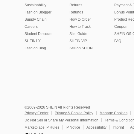
Sustainability
Returns
Payment & 
Fashion Blogger
Refunds
Bonus Point
Supply Chain
How to Order
Product Rec
Careers
How to Track
Coupon
Student Discount
Size Guide
SHEIN Gift 
SHEIN101
SHEIN VIP
FAQ
Fashion Blog
Sell on SHEIN
©2009-2026 SHEIN All Rights Reserved
Privacy Center
Privacy & Cookie Policy
Manage Cookies
Do Not Sell or Share My Personal Information
Terms & Conditio
Marketplace IP Rules
IP Notice
Accessibility
Imprint
Ad