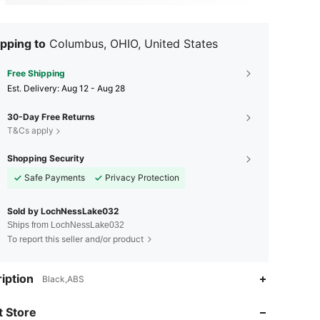
pping to
Columbus, OHIO, United States
Free Shipping
​Est. Delivery:
Aug 12 - Aug 28
30-Day Free Returns
T&Cs apply
Shopping Security
Safe Payments
Privacy Protection
Sold by LochNessLake032
Ships from LochNessLake032
To report this seller and/or product
iption
Black,ABS
4.48
90
35
 Store
4.48
90
35