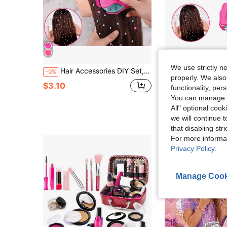
We use strictly n
Hair Accessories DIY Set, 1 Set /100 Pieces /120 Pieces /220 Pieces, Beautifully Designed, Charming Shape. It's An Ideal Birthday, Halloween, Christmas Or Thanksgiving Gift For Girls."(Random Diamond Color Style)
MINKOJA Party Hair Accessories DIY Set, 1 Set /100 Pieces /120 Pieces /220 Pieces, Beautifully Des
-9%
-19%
properly. We also
#6 Bestseller
$3.10
functionality, pe
$2.02
You can manage y
All" optional cook
we will continue t
that disabling str
For more informa
Privacy Policy
.
Manage Cook