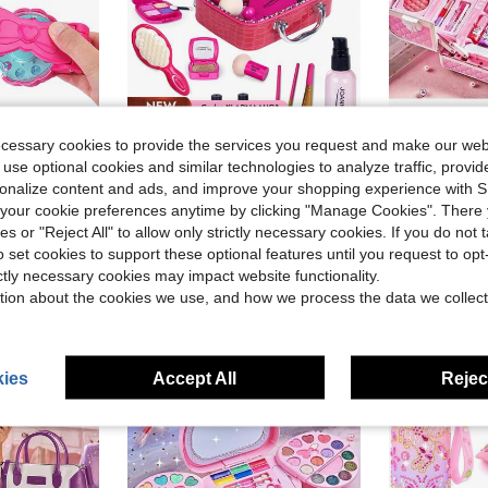
Save $38.35
ecessary cookies to provide the services you request and make our web
igned, Charming Shape. , Halloween, Christmas Or Thanksgiving Gifts. (Any Diamond Color Style)
Pretend Makeup For Toddlers, Toys Play Makeup Set For Kids, Toddler Makeup Kit Pretend, Birthday Gifts Toys For 3 4 5 6 7 8+ Year Old Girls (Not Real Makeup)
Children's Pretend Play Makeup Set, Girls Makeup Pale
Local
-74%
-28%
 use optional cookies and similar technologies to analyze traffic, prov
in Multicolor Kids Dress Up Accessories
in ABS Kids Jewelry & Plastic Makeup Sets
#2 Bestseller
#2 Bestseller
rsonalize content and ads, and improve your shopping experience with 
$10.00
60+ 
$13.15
our cookie preferences anytime by clicking "Manage Cookies". There 
after coupon
ies or "Reject All" to allow only strictly necessary cookies. If you do not 
QuickShip
High Repea
o set cookies to support these optional features until you request to op
ictly necessary cookies may impact website functionality.
tion about the cookies we use, and how we process the data we collect
ies
Accept All
Reject