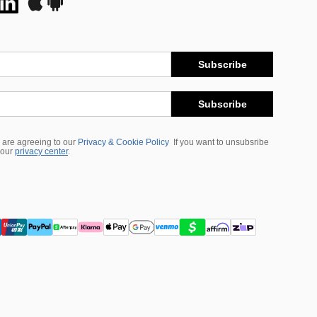
Subscribe
Subscribe
 are agreeing to our
Privacy & Cookie Policy
If you want to unsubsribe
 our
privacy center
.