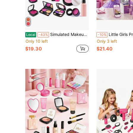
Simulated Makeup Kit For Girls, Play Makeup Set For Kids - Includes Cosmetic Bag For Birthdays And Christmas, Imaginary Makeup Fun For Toddlers And Little Girls Ages 3+
Little Girls Princess Pretend Play Purse Handbag Set, Fashion Role Play Toy Kit With Pretend Mak
Local
-43%
-10%
Only 10 left
Only 3 left
$19.30
$21.40