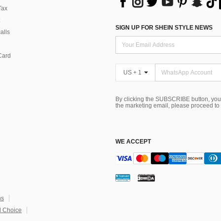
Tax
SIGN UP FOR SHEIN STYLE NEWS
alls
Card
US + 1
By clicking the SUBSCRIBE button, you
the marketing email, please proceed to
WE ACCEPT
ns
 Choice