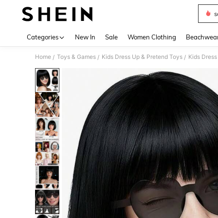
s
Use up 
Categories
New In
Sale
Women Clothing
Beachwea
Home
Toys & Games
Kids Dress Up & Pretend Toys
Kids Dress
/
/
/