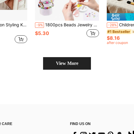
s, Brushes, Clips - Beauty Salon Playset For Toddler Girls Age 3+ - Ideal Birthday Christmas Gift For Little Girls
1800pcs Beads Jewelry Making Set, Children's Handmade Beading Decoration Kit, Girls Bracelet Making Tools, Jewelry Necklace, Craft Materials, Suitable For Girls Birthday Gifts And Holiday Gifts DIY Creative Craft Jewelry Making Accessories, Friendship Gift Handmade Set.
Children's And Little Girl's Cosmetic Set Toy, Children's Makeup, Toy Simu
-9%
-28%
#1 Bestseller
$5.30
$8.16
after coupon
View More
 CARE
FIND US ON