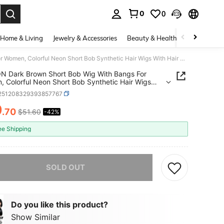
0
0
. Press Enter to select.
Home & Living
Jewelry & Accessories
Beauty & Health
Baby & Mate
PLULON Dark Brown Short Bob Wig With Bangs For Women, Colorful Neon Short Bob Synthetic Hair Wigs With Hair Cap Heart Sunglasses For Girls Men Daily Bachelorette Halloween Costume Party SuppliesEssential Festive Atmosphere For Christmas
 Dark Brown Short Bob Wig With Bangs For
 Colorful Neon Short Bob Synthetic Hair Wigs
air Cap Heart Sunglasses For Girls Men Daily
l251208329393857767
orette Halloween Costume Party SuppliesEssential
e Atmosphere For Christmas
9
.70
$51.60
-42%
ICE AND AVAILABILITY
ee Shipping
he item is sold out.
SOLD OUT
Do you like this product?
Show Similar