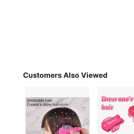
Customers Also Viewed