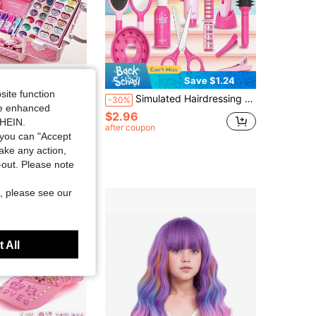
Save $3.80
Save $1.24
site function
tte, Princess Handbag, Makeup Beauty Set, Lipstick, Eyeshadow, Children's Birthday Gift (Random Color And Position)
Simulated Hairdressing Doll Set, Made Of Smooth ABS Material, With Complete Accessories; Suitable For Girls Aged 3 And Above, For Home Role-Playing, To Cultivate Aesthetic And Social Skills.Suitable For Halloween,Christmas,Thanksgiving, And Back-To-School Gifts.NO.
-30%
ide enhanced
$2.96
in Kids Dress Up Accessories
SHEIN.
after coupon
sold
you can "Accept
take any action,
t Customers
t-out. Please note
, please see our
 All