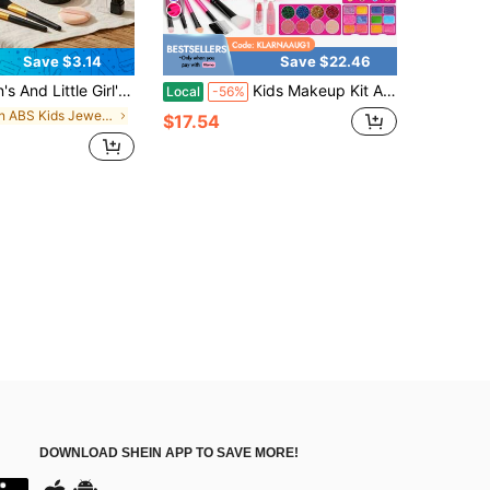
Save $3.14
Save $22.46
lation Makeup (Not Real Cosmetics), Children's Costic Setme, Toys Suitable For Girls Aged 3+, Girls' Hobby Cultivation, Ideal Birthday/Holiday/Back-To-School Gift
Kids Makeup Kit And Jewelry Set For Girl, Toys For Girls Ages 3 4 5 6 7 8 9 10, Ideal Gifts For Girls
Local
-56%
in ABS Kids Jewelry & Plastic Makeup Sets
$17.54
DOWNLOAD SHEIN APP TO SAVE MORE!