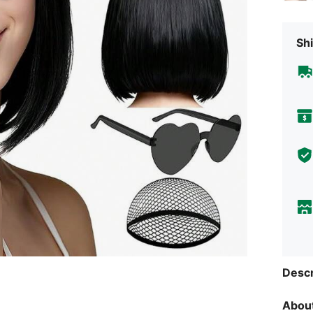
Shi
Descr
About