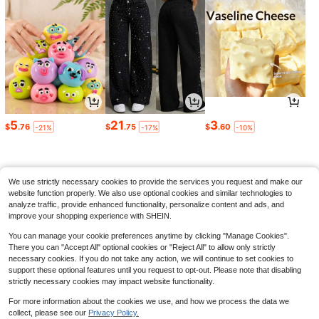
Save $15.48
Scream Movie Poster Graphic
Local
T - Shirt,Comfortable Casual Short
100+ sold
Sleeve, 220 Grams Heavyweight C
22
9
5
21
3
$
.90
-61%
otton Printed T-Shirt,Oversized,Hall
$
.76
$
.75
$
.60
-21%
-17%
-10%
oween
Plus-Size Vintage Washed T-
Local
QuickShip
Shirt, F#Ck Around And Find Out Ca
80+ sold
sual Vacation Graphic T-Shirt, Loos
6
$
.20
-46%
e Fit, Men's T-Shirt, A Surprise Gift
We use strictly necessary cookies to provide the services you request and make our
website function properly. We also use optional cookies and similar technologies to
analyze traffic, provide enhanced functionality, personalize content and ads, and
improve your shopping experience with SHEIN.
You can manage your cookie preferences anytime by clicking "Manage Cookies".
There you can "Accept All" optional cookies or "Reject All" to allow only strictly
necessary cookies. If you do not take any action, we will continue to set cookies to
support these optional features until you request to opt-out. Please note that disabling
strictly necessary cookies may impact website functionality.
For more information about the cookies we use, and how we process the data we
collect, please see our
Privacy Policy.
Show similar in-stock items
View All