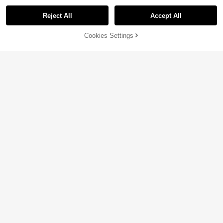
Reject All
Accept All
Sorry, the item is sold out.
Cookies Settings
SOLD OUT