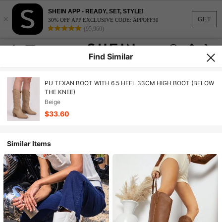
SHEIN APP - READY, SET, STYLE!
×
GET
30% OFF APP EXCLUSIVE CODE: APPOFF30
(95,960)
Find Similar
PU TEXAN BOOT WITH 6.5 HEEL 33CM HIGH BOOT (BELOW
THE KNEE)
Beige
$33.60
Similar Items