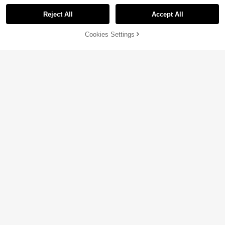
Reject All
Accept All
Cookies Settings
Add to Cart
4% OFF!