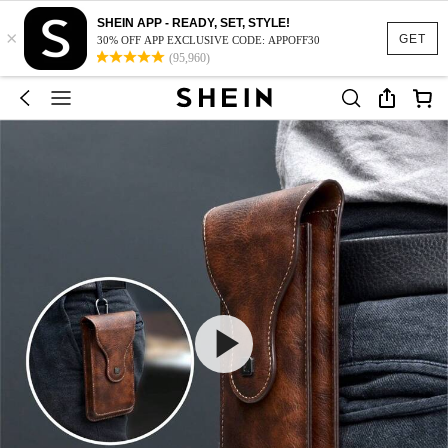
SHEIN APP - READY, SET, STYLE!
×
GET
30% OFF APP EXCLUSIVE CODE: APPOFF30
(95,960)