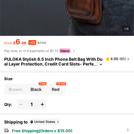
1/8
6
-4%
$
.88
$7.20
From
Pay now, or in 4 payments of $1.72
PULOKA Stylish 6.5 Inch Phone Belt Bag With Du
4.96
(
60
)
al Layer Protection, Credit Card Slots- Perfe
ct For On-The-Go Convenience
Size
2 left
10 left
Brown
Black
Red
Qty:
Shipping to
United States
Free Shipping(Orders ≥ $15.00)