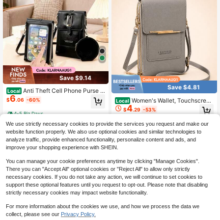
Save $9.14
Save $4.81
Anti Theft Cell Phone Purse F
Local
6
or Women - Small RFID Blocking Cr
Women's Wallet, Touchscreen
$
.06
-60%
Local
ossbody Bag With Wallet, PU Leath
4
Phone Pouch, Mini Crossbody Bag,
$
.29
-53%
er Shoulder Mini Bag With Card Slot
Multifunctional Fashion Wallet, Car
4-5 Biz Days
s, Black Travel Purse
d Slots, Vertical Wallet, Phone Pouc
We use strictly necessary cookies to provide the services you request and make our
h, Case, Phone Pouch, Women's Wa
website function properly. We also use optional cookies and similar technologies to
llet, Wallet
analyze traffic, provide enhanced functionality, personalize content and ads, and
improve your shopping experience with SHEIN.
You can manage your cookie preferences anytime by clicking "Manage Cookies".
There you can "Accept All" optional cookies or "Reject All" to allow only strictly
necessary cookies. If you do not take any action, we will continue to set cookies to
support these optional features until you request to opt-out. Please note that disabling
strictly necessary cookies may impact website functionality.
For more information about the cookies we use, and how we process the data we
collect, please see our
Privacy Policy.