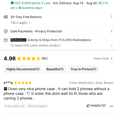
500 SHEIN points if Late
​Est. Delivery:
Aug 14 - Aug 20,
85.11%
are ≤
8
business days
30-Day Free Returns
T&Cs apply
Safe Payments · Privacy Protection
Sold by & Ships from: PULOKA Marketplace
Marketplace
To report this seller and/or product
4.96
(60)
View more
Highly Recommend
(1)
Beautiful
(1)
True to Picture
(1)
c***y
Color: Multicolor / Size: Brown
Oooo
very
nice
phone
case
.
It
can
hold
2
phones
without
a
phone
case
.
💘
It
order
this
dont
wait
its
fir
those
who
are
carring
2
phones
.
Helpful
(0)
From SHEIN US
Points Program