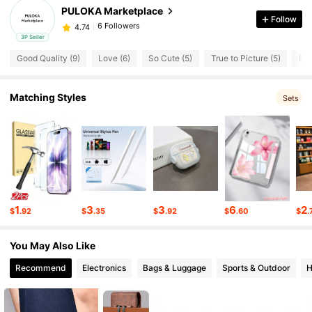
PULOKA Marketplace
Follow
6 Followers
4.74
3P Seller
Good Quality (9)
Love (6)
So Cute (5)
True to Picture (5)
Ele
6 Followers
4.74
6 Followers
4.74
Matching Styles
Sets
6 Followers
4.74
6 Followers
4.74
6 Followers
4.74
1
3
3
6
2
$
.92
$
.35
$
.92
$
.60
$
.
6 Followers
4.74
You May Also Like
6 Followers
4.74
Recommend
Electronics
Bags & Luggage
Sports & Outdoor
H