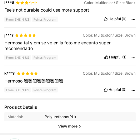
l***8
Color: Multicolor / Size: Black
Feels
not
durable
could
use
more
support
Helpful
(0)
From SHEIN US
Points Program
j***r
Color: Multicolor / Size: Brown
Hermosa
tal
y
cm
se
ve
en
la
foto
me
encanto
super
recomendado
Helpful
(1)
From SHEIN US
Points Program
k***n
Color: Multicolor / Size: Brown
Hermoso
🥰🥰🥰🥰🥰🥰🥰🥰🥰
Helpful
(0)
From SHEIN US
Points Program
Product Details
6 Followers
4.74
Material:
Polyurethane(PU)
6 Followers
4.74
View more
6 Followers
4.74