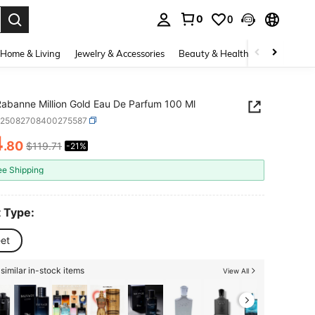
0
0
. Press Enter to select.
Home & Living
Jewelry & Accessories
Beauty & Health
Baby & Mate
abanne Million Gold Eau De Parfum 100 Ml
b25082708400275587
4
.80
$119.71
-21%
ICE AND AVAILABILITY
ee Shipping
 Type:
et
similar in-stock items
View All