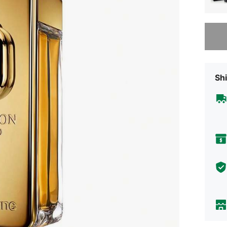
Sorry, t
Shi