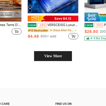
Save $4.12
De Toilette Natural Spray 6.7 Oz
VERSCEISG Luxury Men's Fragrance Spray - 1.87 Oz. Long-Lasting Men's Cologne, High-End Scent, Eau De Toilette Spray. Suitable For Business, Office, Or Travel Occasions. Ideal As A Birthday Gift, Father's Day Gift, Or Christmas Gift.
Pack Of 3, 
Local
-48%
Local
-55%
in Glass Men Perfumes
#10 Bestseller
$28.80
200
$4.48
900+ sold
4-5 Biz Da
View More
 CARE
FIND US ON