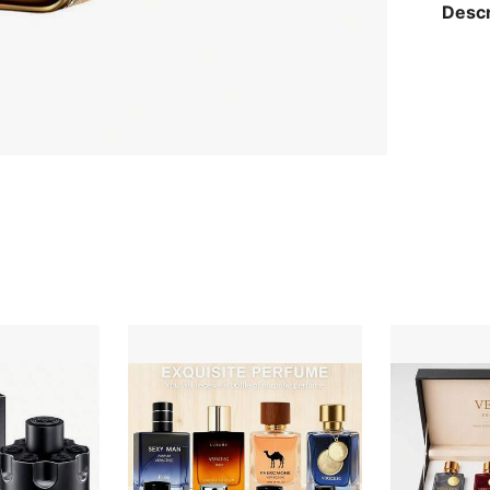
Descr