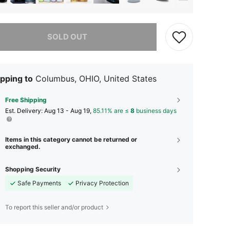
he item is sold out.
SOLD OUT
pping to
Columbus, OHIO, United States
Free Shipping
​Est. Delivery:
Aug 13 - Aug 19,
85.11% are ≤
8
business days
Items in this category cannot be returned or
exchanged.
Shopping Security
Safe Payments
Privacy Protection
To report this seller and/or product