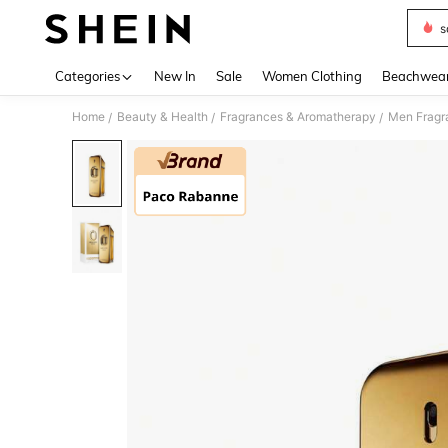
s
Use up 
Categories
New In
Sale
Women Clothing
Beachwea
Home
Beauty & Health
Fragrances & Aromatherapy
Men Fragr
/
/
/