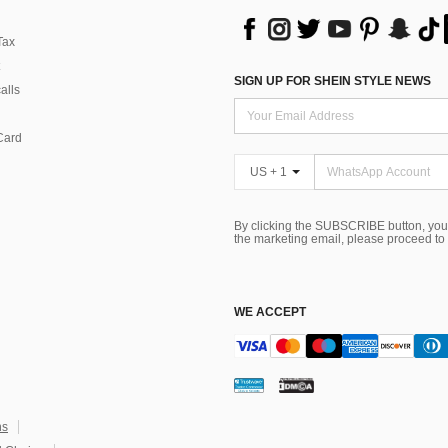
Tax
SIGN UP FOR SHEIN STYLE NEWS
alls
Card
US + 1
By clicking the SUBSCRIBE button, you
the marketing email, please proceed to
WE ACCEPT
ns