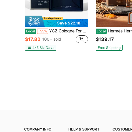
Save $22.18
YCZ Cologne For Men-Contains Pheromones, 1.7 Ounces Per Bottle. With A Long-Lasting, Fresh Oceanic Scent That Exudes Confidence And Elegance, It's A Sophisticated Choice For Any Occasion And A Unique Gift For The Holidays And Valentine's Day.
Hermès Hermes Terre D'Hermes Eau 
Local
-55%
Local
$17.82
$139.17
100+ sold
4-5 Biz Days
Free Shipping
COMPANY INFO
HELP & SUPPORT
CUSTOMER