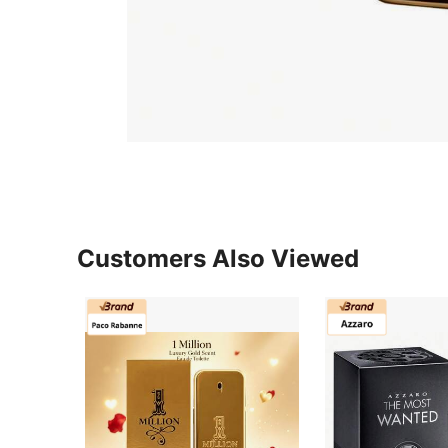
Customers Also Viewed