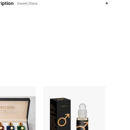
iption
Sweet,Glass