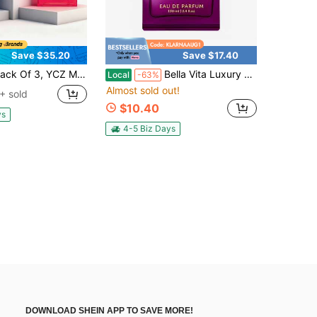
Save $35.20
Save $17.40
YCZ Men's Wild Perfume, Ocean Perfume, 1.7 Fl Oz/1 Pack, Citrus + Spicy Woody, Local Warehouse, Men's Cologne, Men's Perfume, Christmas Gift
Bella Vita Luxury Bellavita Luxury DATE Eau De Parfum | 100 Ml (3.4 Fl.Oz.) | Perfume For Women | Floral, Pink Pepper, Jasmine, And Moss Notes | Long Lasting Fragrance | Mother's Day Present
Local
-63%
Almost sold out!
+ sold
$10.40
ys
4-5 Biz Days
DOWNLOAD SHEIN APP TO SAVE MORE!