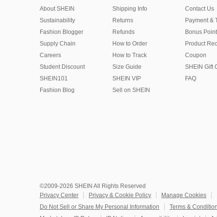
About SHEIN
Shipping Info
Contact Us
Sustainability
Returns
Payment & 
Fashion Blogger
Refunds
Bonus Point
Supply Chain
How to Order
Product Rec
Careers
How to Track
Coupon
Student Discount
Size Guide
SHEIN Gift 
SHEIN101
SHEIN VIP
FAQ
Fashion Blog
Sell on SHEIN
©2009-2026 SHEIN All Rights Reserved
Privacy Center
Privacy & Cookie Policy
Manage Cookies
Do Not Sell or Share My Personal Information
Terms & Conditio