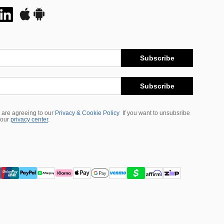
Subscribe
Subscribe
 are agreeing to our
Privacy & Cookie Policy
If you want to unsubsribe
 our
privacy center
.