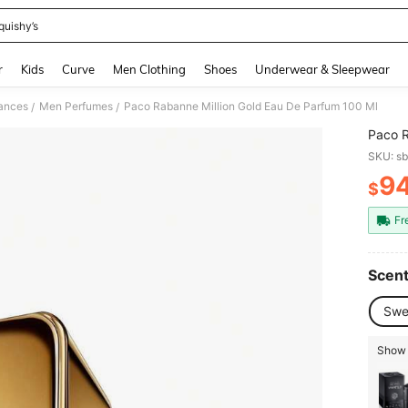
quishy’s
and down arrow keys to navigate search Recently Searched and Search Discovery
r
Kids
Curve
Men Clothing
Shoes
Underwear & Sleepwear
ances
Men Perfumes
Paco Rabanne Million Gold Eau De Parfum 100 Ml
/
/
Paco R
SKU: s
9
$
PR
Fr
Scent
Swe
Show 