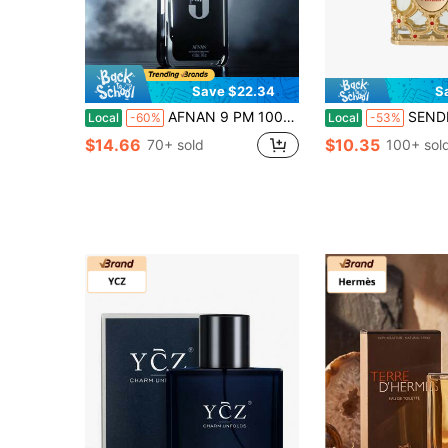
Save $22.34
S
AFNAN 9 PM 100ml Natural Spray Men's Perfume, All Night Wear Warm Woody Scent For City Commute Date Night & Weekend Road Trips
SENDME Orientic Luxury Royal Amber Eau De Parfum 2.7oz/80ml - Notes O
Local
-60%
Local
-53%
$14.66
$10.35
70+ sold
100+ sol