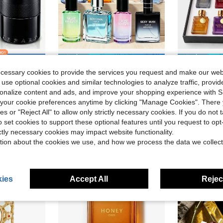
ve $27.92
Save $5.97
n Perfumes
ecessary cookies to provide the services you request and make our web
umes 3.38oz/100ml Birthday Graduation Party Travel Camping Outdoors Campus Trip Festivals Anniversary Winter Christmas Special Occasions, Party Majestic Luxe
VERSCEISG One Bottle Of Men's Surprise Perfume | 1.75oz | One Bottle Contains A Variety Of Random Fragrances, Including Wood, Ocean, Fruit And Vanilla. You Will Receive A Bottle Of Random Surprise Perfume To Create A Confident And Lasting Male Fragrance.
VERSCEISG Men'
Local
-56%
Local
-69%
 use optional cookies and similar technologies to analyze traffic, prov
n Perfumes
n Perfumes
in Glass Men Perfumes
#1 Bestseller
#7 Bestseller
rsonalize content and ads, and improve your shopping experience with 
$4.63
$5.00
d
700+ sold
100+ 
n Perfumes
our cookie preferences anytime by clicking "Manage Cookies". There 
ies or "Reject All" to allow only strictly necessary cookies. If you do not 
o set cookies to support these optional features until you request to op
ictly necessary cookies may impact website functionality.
tion about the cookies we use, and how we process the data we collect
ies
Accept All
Reject