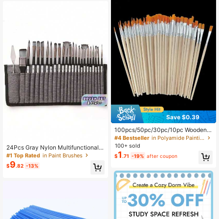
Save $0.39
100pcs/50pc/30pc/10pc Wooden P
ole Paintbrush Hook Pen Art Suppli
#4 Bestseller
in Polyamide Painting & Drawing Supplies
es Suitable For Outlining Lines In Ar
100+ sold
24Pcs Gray Nylon Multifunctional P
t Painting
1
aintbrush Set For Watercolor Acrylic
#1 Top Rated
in Paint Brushes
$
.71
-19%
after coupon
Oil Painting, Art Supplies For Artists
9
$
.82
-13%
Beginners Holiday Gift