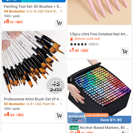
Painting Tool Set: 60 Brushes + 60
Plum Blossom Palettes, Specialized
#4 Bestseller
in 5~8 USD Paint Brushes
Brush And Palette Combination Des
100+ sold
igned For Acrylic And Watercolor Pa
6
$
.12
-18%
ints, Suitable For Artistic Creation
1/5pcs Ultra Fine Detailed Nail Art L
iner Brush, Painting Flower, Drawin
Almost sold out!
g Tools Back To School,Back To Sc
(100+)
hool,School Supplies
1
$
.50
-32%
Professional Artist Brush Set Of 48,
With High-Quality Wooden Handles
#2 Bestseller
in 8+ USD Paint Brushes
And Nylon Bristles - Includes Roun
100+ sold
d, Hazelnut Shape, Flat, Angular Tip
4
$
.83
-18%
s, Suitable For Acrylic, Watercolor,
Save $11.90
Oil Painting, Crafts - Perfect For Arti
sts And Enthusiasts, Art Supplies
Alcohol-Based Markers, 80 C
Local
9
olors With Base Pens, Double-Ende