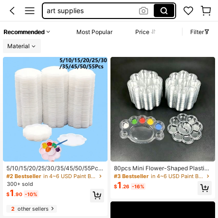
paint brushes bulk
paint supplies
Recommended
Most Popular
Price
Filter
paint brushes
Material
5/10/15/20/25/30/35/45/50/55Pcs
80pcs Mini Flower-Shaped Plastic
Mini Flower-Shaped Plastic Paint P
Palette, Suitable For Watercolor, Acr
#2 Bestseller
in 4~6 USD Paint By Number Accessories
#3 Bestseller
in 4~6 USD Paint By Number Accessories
alette - Watercolor, Acrylic And Phe
ylic And Gouache Paints, Art Suppli
1
300+ sold
$
.26
-16%
nolic Oil Paint Mixed Art Paint Tray
es, 36pcs/24pcs/15pcs/6pcs, For O
1
$
.90
-10%
utdoor Painting/Model, Christmas,
Halloween And New Year DIY Palet
2
other sellers
te