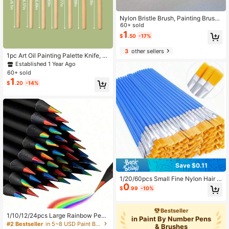
Nylon Bristle Brush, Painting Brush,
Oil Paint Brush, Wooden Handle Bru
60+ sold
sh, Art Brush,Watercolor Brushes Pa
1
$
.50
-17%
inting Brush Nylon Hair Brushes For
All Purpose Oil Watercolor Painting
3
other sellers
Artist Professional Kits,Paint Brushe
1pc Art Oil Painting Palette Knife, W
s For Acrylic Painting
ooden Flat Head Stainless Steel Scr
Established 1 Year Ago
aper, Oil Acrylic Watercolor Paint Mi
60+ sold
xing Spatula
1
$
.20
-14%
Save $0.11
1/20/60pcs Small Fine Nylon Hair D
0
etail Flat Paint Brushes For Waterco
$
.99
-10%
lor Painting
Bestseller
1/10/12/24pcs Large Rainbow Penc
in Paint By Number Pens
ils Of Different Colors, Wooden Colo
#2 Bestseller
in 5~8 USD Paint Brushes
& Brushes
100+ users gave 5-star