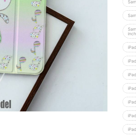
Sam
Sam
Sam
inch
iPa
iPad
iPad
iPa
iPa
iPa
iPad