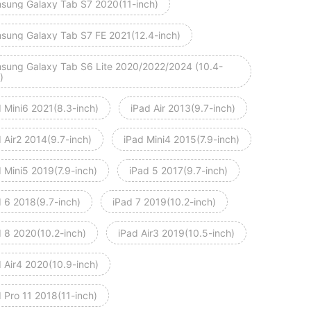
sung Galaxy Tab S7 2020(11-inch)
sung Galaxy Tab S7 FE 2021(12.4-inch)
sung Galaxy Tab S6 Lite 2020/2022/2024 (10.4-
)
d Mini6 2021(8.3-inch)
iPad Air 2013(9.7-inch)
 Air2 2014(9.7-inch)
iPad Mini4 2015(7.9-inch)
 Mini5 2019(7.9-inch)
iPad 5 2017(9.7-inch)
d 6 2018(9.7-inch)
iPad 7 2019(10.2-inch)
d 8 2020(10.2-inch)
iPad Air3 2019(10.5-inch)
d Air4 2020(10.9-inch)
 Pro 11 2018(11-inch)