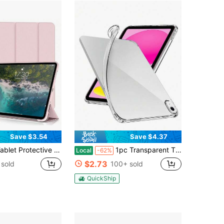
Save $3.54
Save $4.37
e Compatible With , Soft Anti-Fall Protection, Ultra-Thin/Smart Stand/Auto-Wake Protective Case Compatible With Air/Pro/Mini 1 2 3 4 5 6 7 8 9/10/Th Generation 10.9 Inch, 12.9 Inch 9.7 Inch 7.9 Inch 10.2 Inch 10.5 Inch 11 Inch(2010/2011/2012/2017/2018/2019/2022/2021/2022/2024) Tablet
1pc Transparent TPU/Full Edge/Anti-Fall Protection/Four Corner Air Cushion/High Definition High Transparency/Silicone Soft Case/Transparent Shell/Protective Case/Compatible With IPads (Air4/5/6)/(7/8/9/10th Gen)/IPads 11 1A16(2025)
Local
-62%
$2.73
sold
100+ sold
QuickShip