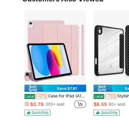
Save $7.81
Sa
Case For IPad (A16) 11th/10th Generation(2025/2022),IPad 11/10.9 Inch - Protective Trifold Stand Smart Cover[Support Touch ID & Auto Wake/Sleep], Pink
Stylish Black Polka Dots Tablet Case Triple Fold Auto Sleep Wake With Styl
Local
-67%
Local
-72%
$3.79
$8.55
200+ sold
60+ sold
QuickShip
QuickShip