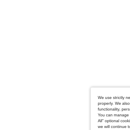
We use strictly n
properly. We also
functionality, pe
You can manage y
All" optional cook
we will continue t