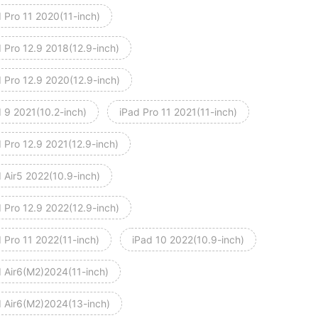
 Pro 11 2020(11-inch)
 Pro 12.9 2018(12.9-inch)
d Pro 12.9 2020(12.9-inch)
d 9 2021(10.2-inch)
iPad Pro 11 2021(11-inch)
 Pro 12.9 2021(12.9-inch)
 Air5 2022(10.9-inch)
 Pro 12.9 2022(12.9-inch)
 Pro 11 2022(11-inch)
iPad 10 2022(10.9-inch)
d Air6(M2)2024(11-inch)
d Air6(M2)2024(13-inch)