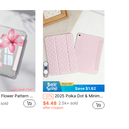
6
Save $1.62
Pink Hawaiian Flower Pattern Protective Case, Compatible With IPad Air 4/5 10.9", 7/8/9 10.2", (A16) 11" (11th Gen, 2025 Model), Built-In Apple Pencil Slot, Compatible With Samsung Galaxy Tab A9 11", Tab A9 8.7", Cute Style, Suitable For Back To School, Valentine's Day, Summer Patterns
2025 Polka Dot & Minimalist Pattern Tablet Protective Case, Compatible With Ipad 7/8/9/10th Gen/Pro 12.9/Pro 11/11th Gen(A16), Galaxy Tab S6 Lite/Galaxy Tab A11+ 2025, Provides Soft Shock-Proof Protection, Supports Smart Stand/Auto Wake/Sleep Function
-27%
$4.48
2.5k+ sold
sold
after coupon