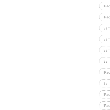
iPa
iPa
Sam
Sam
Sam
Sam
iPad
Sam
iPa
iPa