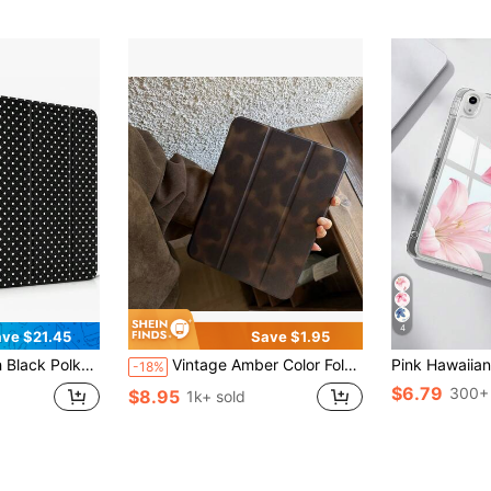
4
ve $21.45
Save $1.95
us Slot Shockproof Anti-Scratch Protective Cover For IPad 11 A16 10th/12th Gen Air 1-8 Pro 13 M4/M5 Mini 4-6 Women Back To School Gift
Vintage Amber Color Foldable Cute Flat Tablet Protective Shockproof Case Compatible With Ipad 11th Gen, Tablets, 2025 New 10th Gen Air 7/6 With Pencil Slot, Anti-Bend 11-Inch Tablet Protective Case For Women/Men. Due To Lighting And Display Differences, There May Be Slight Color Variations Between The Actual Product And The Image.
-18%
$6.79
300+ 
$8.95
1k+ sold