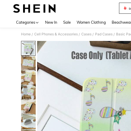
s
Use up 
Categories
New In
Sale
Women Clothing
Beachwea
Home
Cell Phones & Accessories
Cases
Pad Cases
Basic Pa
/
/
/
/