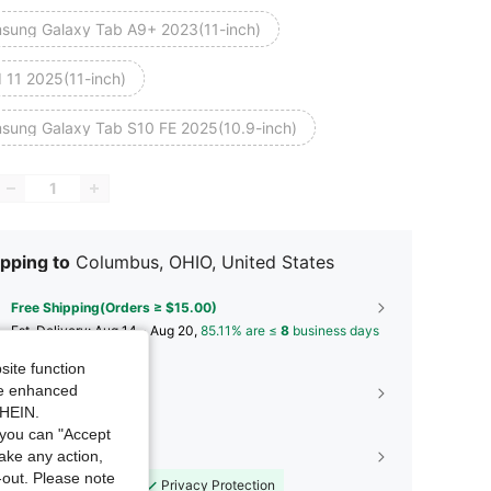
sung Galaxy Tab A9+ 2023(11-inch)
d 11 2025(11-inch)
sung Galaxy Tab S10 FE 2025(10.9-inch)
pping to
Columbus, OHIO, United States
Free Shipping(Orders ≥ $15.00)
​Est. Delivery:
Aug 14 - Aug 20,
85.11% are ≤
8
business days
site function
ide enhanced
30-Day Free Returns
SHEIN.
T&Cs apply
you can "Accept
take any action,
Shopping Security
t-out. Please note
Safe Payments
Privacy Protection