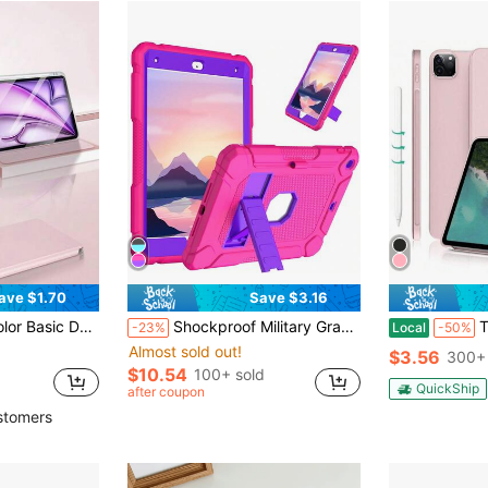
ave $1.70
Save $3.16
5/Air 4 10.9 Inch 2022, 9th Gen, 8th Gen, 7th Gen 10.2 Inch, 5th Gen, 6th Gen 9.7 Inch, 10th Gen 10.9 Inch 2021, Pro 11/12.9 Inch, Mini 6 Spring Gift
Shockproof Military Grade Rugged Basic Pad Cases New Ultra-Thin Tablet Protective Case With Kickstand Highly Protective Shell For Convenient Use Birthday Gift
Tablet Protective Cas
-23%
Local
-50%
Almost sold out!
$3.56
300+ 
$10.54
100+ sold
QuickShip
after coupon
stomers