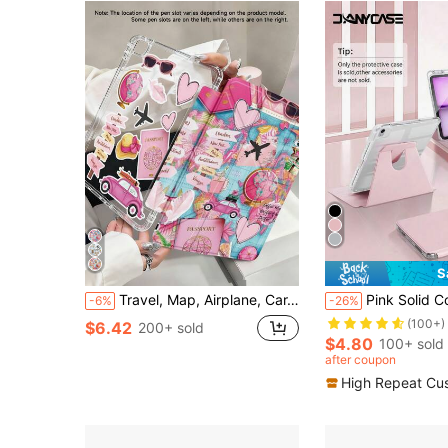
S
Travel, Map, Airplane, Car, Road Sign Pattern Case, Suitable For Air 4/5 (10.9 Inch), 7/8/9 (10.2 Inch) With Apple Pencil Slot, Also Fits Tab S6 (10.4 Inch), Tab A7 Lite (8.7 Inch), Leather Protective Cover, Great Gift For Back To School, Valentine's Day, New Year
Pink Solid Color Basic DANYCASE 360° Rotating Transparent Acrylic Protective Case, Compatible With IPad A16 2025, Air 11/13, M2/M3 2024/2025, Pro 11/13, M4 2024, Air 
-6%
-26%
(100+)
$6.42
200+ sold
$4.80
100+ sold
after coupon
High Repeat Cu