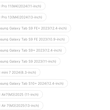
d Pro 11(M4)2024(11-inch)
d Pro 13(M4)2024(13-inch)
sung Galaxy Tab S9 FE+ 2023(12.4-inch)
sung Galaxy Tab S9 FE 2023(10.9-inch)
sung Galaxy Tab S9+ 2023(12.4-inch)
sung Galaxy Tab S9 2023(11-inch)
 mini 7 2024(8.3-inch)
sung Galaxy Tab S10+ 2024(12.4-inch)
d Air7(M3)2025 (11-inch)
d Air 7(M3)2025(13-inch)