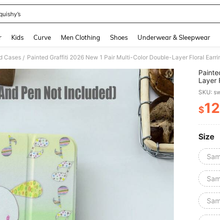
quishy’s
and down arrow keys to navigate search Recently Searched and Search Discovery
r
Kids
Curve
Men Clothing
Shoes
Underwear & Sleepwear
d Cases
/
Painte
Layer 
Person
SKU: s
12
$
PR
Size
Sam
Sam
Sam