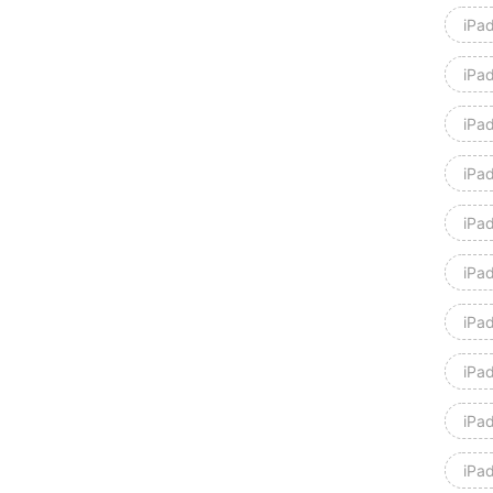
iPad
iPad
iPa
iPa
iPad
iPad
iPad
iPad
iPa
iPa