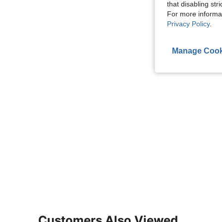
that disabling str
For more informa
Privacy Policy
.
Manage Cook
Customers Also Viewed