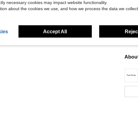
ictly necessary cookies may impact website functionality.
tion about the cookies we use, and how we process the data we collect
ies
Accept All
Reject
Descr
About