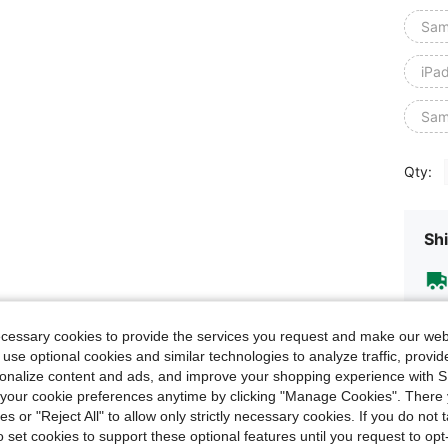
Sam
iPa
Sam
Qty:
Shi
ecessary cookies to provide the services you request and make our web
 use optional cookies and similar technologies to analyze traffic, prov
rsonalize content and ads, and improve your shopping experience with 
our cookie preferences anytime by clicking "Manage Cookies". There 
ies or "Reject All" to allow only strictly necessary cookies. If you do not 
o set cookies to support these optional features until you request to op