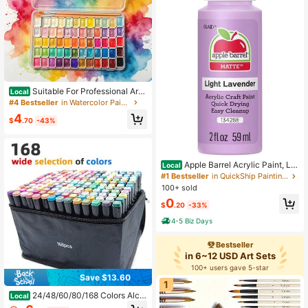
Suitable For Professional Artis
Local
tic Use. 60-Color Solid Pearlescent
#4 Bestseller
in Watercolor Paints
Watercolor Set. Fine Texture, Even
4
Coloring. Portable, Durable, Stylish.
$
.70
-43%
Ideal Gift For Doodling, Painting, An
d Daily DIY Projects.
Apple Barrel Acrylic Paint, Lig
Local
ht Lavender 2 Fl Oz Classic, Easy T
#1 Bestseller
in QuickShip Painting Canvases
o Apply DIY Arts And Crafts, Art Sup
100+ sold
plies With A Matte Finish
0
$
.20
-33%
4-5 Biz Days
Bestseller
in 6~12 USD Art Sets
100+ users gave 5-star
Save $13.60
1
24/48/60/80/168 Colors Alco
Local
hol Markers EnlargedArtist Markers