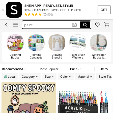
coloring book
SHEIN APP - READY, SET, STYLE!
×
coloring books for adults
GET
30% OFF APP EXCLUSIVE CODE: APPOFF30
(95,960)
paint
sketch book
art supplies
coloring book
Coloring
Painting
Drawing
Paint Brush
Watercolor
Books
Canvases
Stencils
Washers
Books &
Drawing
Notebooks
Recommended
Most Popular
Price
Filter
Local
Category
Size
Color
Material
Style Typ