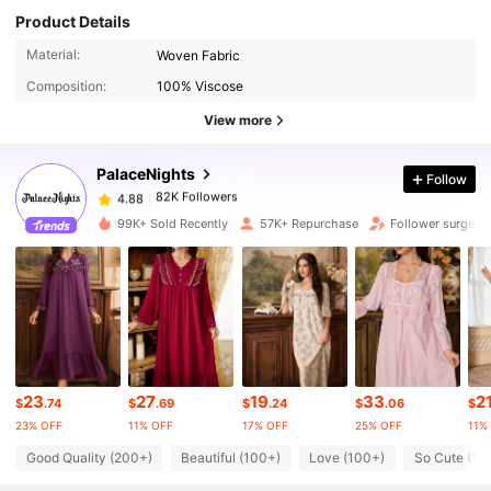
Product Details
82K Followers
4.88
Material:
Woven Fabric
Composition:
100% Viscose
82K Followers
4.88
View more
PalaceNights
Follow
82K Followers
4.88
a***1
paid
1 day ago
99K+ Sold Recently
57K+ Repurchase
Follower surge 1
82K Followers
4.88
82K Followers
4.88
82K Followers
4.88
23
27
19
33
2
$
.74
$
.69
$
.24
$
.06
$
23% OFF
11% OFF
17% OFF
25% OFF
11%
82K Followers
4.88
Good Quality (200+)
Beautiful (100+)
Love (100+)
So Cute (10