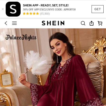
SHEIN APP - READY, SET, STYLE!
×
GET
30% OFF APP EXCLUSIVE CODE: APPOFF30
(95,960)