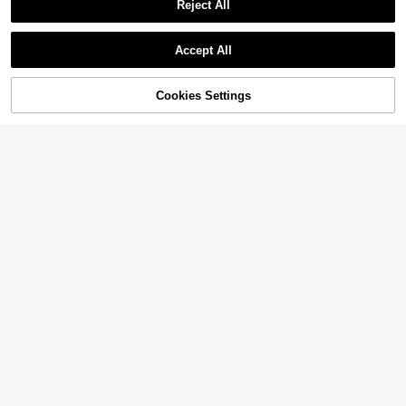
Reject All
Accept All
Cookies Settings
Add to Cart
22% OFF!