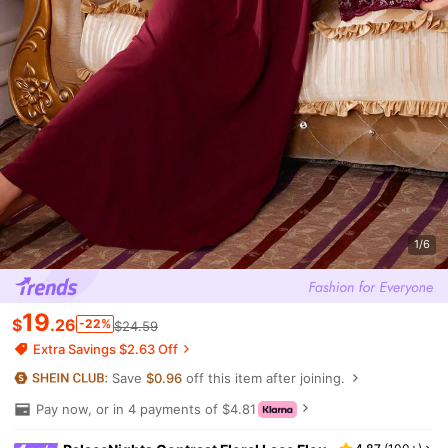
1/6
19
$
.26
-22%
$24.59
Extra Savings $2.63 Off
Save
$0.96
off this item after joining.
Pay now, or in 4 payments of $4.81