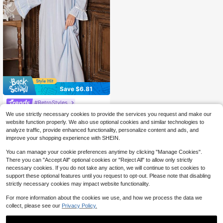
Save $6.81
#RetroStyles
PalaceNights Vintage Palace Style
We use strictly necessary cookies to provide the services you request and make our
Embroidered Lace Trim Women Lon
50+ sold
website function properly. We also use optional cookies and similar technologies to
g Nightgown, Winter, Moo Moo Nigh
24
analyze traffic, provide enhanced functionality, personalize content and ads, and
$
.28
-22%
after coupon
t Dress
improve your shopping experience with SHEIN.
You can manage your cookie preferences anytime by clicking "Manage Cookies".
There you can "Accept All" optional cookies or "Reject All" to allow only strictly
necessary cookies. If you do not take any action, we will continue to set cookies to
support these optional features until you request to opt-out. Please note that disabling
strictly necessary cookies may impact website functionality.
For more information about the cookies we use, and how we process the data we
collect, please see our
Privacy Policy.