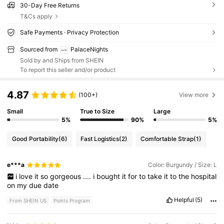
30-Day Free Returns
T&Cs apply
Safe Payments · Privacy Protection
Sourced from
PalaceNights
Sold by and Ships from SHEIN
To report this seller and/or product
4.87
(100+)
View more
Small
True to Size
Large
5%
90%
5%
Good Portability
(6)
Fast Logistics
(2)
Comfortable Strap
(1)
e***a
Color: Burgundy / Size: L
i
love
it
so
gorgeous
....
i
bought
it
for
to
take
it
to
the
hospital
on
my
due
date
Helpful
(5)
From SHEIN US
Points Program