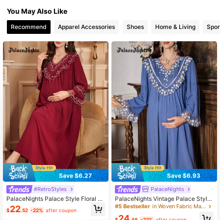
You May Also Like
82K Followers
4.88
Recommend
Apparel Accessories
Shoes
Home & Living
Spor
82K Followers
4.88
82K Followers
4.88
82K Followers
4.88
Save $6.27
Save $6.93
#RetroStyles
PalaceNights
PalaceNights Palace Style Floral E
PalaceNights Vintage Palace Style
mbroidered V-Neck Oversized Long
Embroidered Lace Maternity Nightg
#5 Bestseller
in Woven Fabric Maternity Sleepwear
22
$
.52
-22%
after coupon
Sleeve Maternity Nightgown Babyd
own, Winter
24
oll Luxe Loungewear, Fall, Winter
$
.46
-22%
after coupon