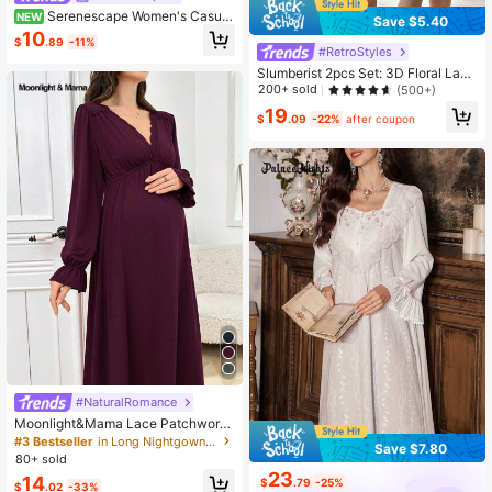
Serenescape Women's Casual
NEW
Save $5.40
Vacation Style Floral Print Patchwo
10
$
.89
-11%
rk Ruffle Short Sleeve Long Nightgo
#RetroStyles
wn
Slumberist 2pcs Set: 3D Floral Lace
Robe + Fishbone Waist Design Lace
200+ sold
(500+)
Camisole Dress Lace Robe Set Lac
19
e Lingerie Set Lingerie Robe Lace
$
.09
-22%
after coupon
#NaturalRomance
Moonlight&Mama Lace Patchwork
V-Neck Drawstring Maternity Long
#3 Bestseller
in Long Nightgown Maternity Sleepwear
Save $7.80
Sleeve Nightgown Cozy And Elega
80+ sold
nt Details, Fall & Winter
23
14
$
.79
-25%
$
.02
-33%