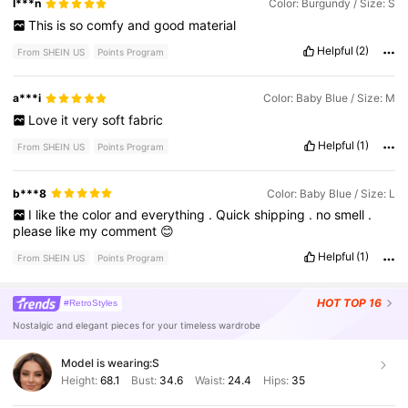
I***n
Color: Burgundy / Size: S
This
is
so
comfy
and
good
material
Helpful
(2)
From SHEIN US
Points Program
a***i
Color: Baby Blue / Size: M
Love
it
very
soft
fabric
Helpful
(1)
From SHEIN US
Points Program
b***8
Color: Baby Blue / Size: L
I
like
the
color
and
everything
.
Quick
shipping
.
no
smell
.
please
like
my
comment
😊
Helpful
(1)
From SHEIN US
Points Program
HOT
TOP 16
#RetroStyles
Nostalgic and elegant pieces for your timeless wardrobe
Model is wearing:
S
Height:
68.1
Bust:
34.6
Waist:
24.4
Hips:
35