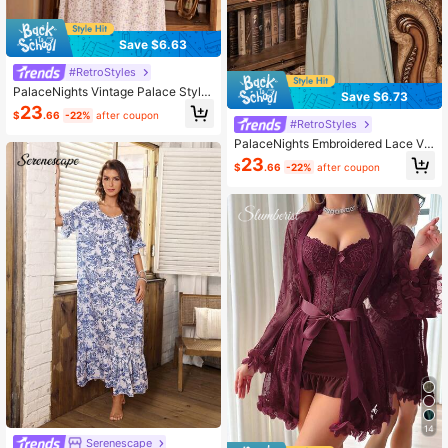
Save $6.63
#RetroStyles
PalaceNights Vintage Palace Style
Save $6.73
Ditsy Floral Oversized V-Neck Long
23
$
.66
-22%
after coupon
Sleeve Nightgown, Lace Trim Luxe
#RetroStyles
Loungewear, Moo Moo, Fall, Winter
PalaceNights Embroidered Lace Vin
tage Palace Style Women Nightgow
23
$
.66
-22%
after coupon
n, Winter, Moo Moo Night Dress
14
Serenescape