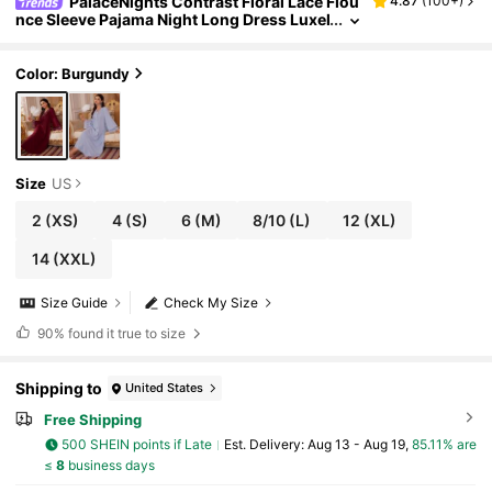
PalaceNights Contrast Floral Lace Flou
4.87
(
100+
)
nce Sleeve Pajama Night Long Dress Luxel
oungewear, Moo Moo Dress, Fall & Winter
Cozy And Elegant Details
Color: Burgundy
Size
US
2
(XS)
4
(S)
6
(M)
8/10
(L)
12
(XL)
14
(XXL)
Size Guide
Check My Size
90%
found it true to size
Shipping to
United States
Free Shipping
500 SHEIN points if Late
​Est. Delivery:
Aug 13 - Aug 19,
85.11% are
≤
8
business days