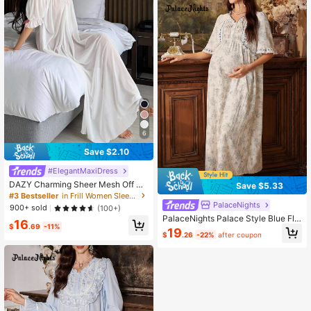
6
Save $2.10
#ElegantMaxiDress
DAZY Charming Sheer Mesh Off Sh
Save $5.33
oulder Ruffle Hem Long Women's S
#3 Bestseller
in Frill Women Sleepwear
exy Nightgown Pajama
PalaceNights
900+ sold
(100+)
PalaceNights Palace Style Blue Flo
16
$
.69
-11%
ral Print & Ruffle Front V-Neck Shor
19
$
.26
-22%
after coupon
t Sleeve Maternity Nightgown