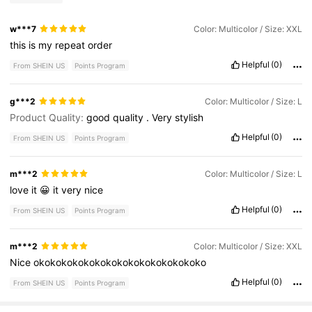
w***7
Color: Multicolor / Size: XXL
this
is
my
repeat
order
Helpful
(0)
From SHEIN US
Points Program
g***2
Color: Multicolor / Size: L
Product Quality:
good
quality
.
Very
stylish
Helpful
(0)
From SHEIN US
Points Program
m***2
Color: Multicolor / Size: L
love
it
😀
it
very
nice
Helpful
(0)
From SHEIN US
Points Program
m***2
Color: Multicolor / Size: XXL
Nice
okokokokokokokokokokokokokokoko
Helpful
(0)
From SHEIN US
Points Program