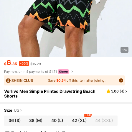
1/4
6
-55%
$
.85
$15.29
Pay now, or in 4 payments of $1.71
Save
$0.34
off this item after joining.
Vorlivo Men Simple Printed Drawstring Beach
5.00
(
4
)
Shorts
Size
US
5 left
36
(S)
38
(M)
40
(L)
42
(XL)
44
(XXL)