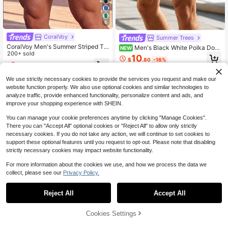
6
CoralVoy
Summer Trees
CoralVoy Men's Summer Striped Te
Men's Black White Polka Dot
NEW
xtured Drawstring Waist Beach Shor
200+ sold
Print Drawstring Elastic Waist Side
10
$
.80
-16%
ts, Holiday
Pocket Mesh Lining Casual Fashion
9
$
.19
-11%
Beach Shorts
We use strictly necessary cookies to provide the services you request and make our
website function properly. We also use optional cookies and similar technologies to
analyze traffic, provide enhanced functionality, personalize content and ads, and
improve your shopping experience with SHEIN.
You can manage your cookie preferences anytime by clicking "Manage Cookies".
There you can "Accept All" optional cookies or "Reject All" to allow only strictly
necessary cookies. If you do not take any action, we will continue to set cookies to
support these optional features until you request to opt-out. Please note that disabling
strictly necessary cookies may impact website functionality.
For more information about the cookies we use, and how we process the data we
collect, please see our
Privacy Policy.
Reject All
Accept All
24
Cookies Settings
Add to Cart
55% OFF!
10
Manfinity KASUA Men's Swim Trun