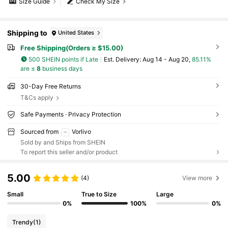
Size Guide
Check My Size
Shipping to
United States
Free Shipping(Orders ≥ $15.00)
500 SHEIN points if Late
​Est. Delivery:
Aug 14 - Aug 20,
85.11%
are ≤
8
business days
30-Day Free Returns
T&Cs apply
Safe Payments · Privacy Protection
Sourced from
Vorlivo
Sold by and Ships from SHEIN
To report this seller and/or product
5.00
(4)
View more
Small
True to Size
Large
0%
100%
0%
Trendy
(1)