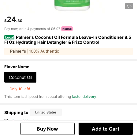
1/5
24
$
.30
Pay now, or in 4 payments of $6.07
Palmer's Coconut Oil Formula Leave-In Conditioner 8.5
Local
Fl Oz Hydrating Hair Detangler & Frizz Control
Palmer's
100% Authentic
Flavor Name
Coconut Oil
Only 10 left!
​This item is shipped from Local offering
faster delivery
.
Shipping to
United States
Free Shipping
500 SHEIN points if Late
​Est. Delivery:
Aug 12 - Aug 28
Buy Now
Add to Cart