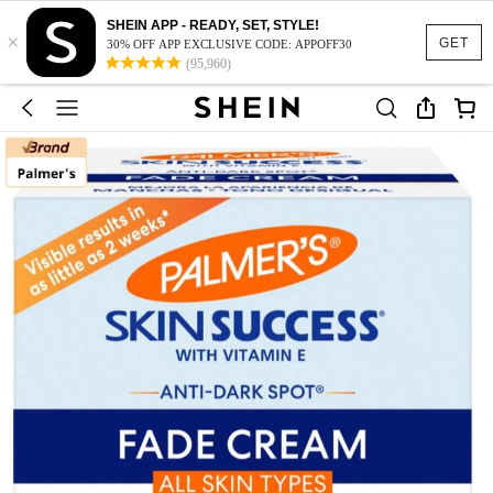
SHEIN APP - READY, SET, STYLE!
×
GET
30% OFF APP EXCLUSIVE CODE: APPOFF30
(95,960)