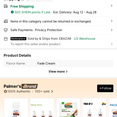
Free Shipping
500 SHEIN points if Late
​Est. Delivery:
Aug 12 - Aug 28
Items in this category cannot be returned or exchanged.
Safe Payments · Privacy Protection
Sold by & Ships from: EBAZAR
US Warehouse
Marketplace
To report this seller and/or product
Product Details
Flavor Name:
Fade Cream
View more
Palmer's
Follow
100% Authentic
100+ sold