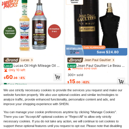
Save $24.80
Lucas
Jean Paul Gaultier
#5 Bestseller
in Fresh Perfume
Almost sold out!
Lucas Oil High Mileage Oil St
Jean Paul Gaultier Le Beau L
Local
Local
abilizer 1 Qt & Fuel Treatment 5.25
e Parfum Unisex Perfume Fragranc
Only 10 left
#5 Bestseller
#5 Bestseller
in Fresh Perfume
in Fresh Perfume
Oz 2-Pack Variety Bundle For Engin
e 4.2 Oz 125ml Eau De Parfum Male
300+ sold
Almost sold out!
Almost sold out!
60
e & Fuel System Protection
Spray 125ml Original Perfumes Last
$
.36
-4%
#5 Bestseller
in Fresh Perfume
15
ing Charm Oriental Pheromones Per
$
.00
-62%
Free Shipping
Almost sold out!
fume For Women Makeup
We use strictly necessary cookies to provide the services you request and make our
website function properly. We also use optional cookies and similar technologies to
analyze traffic, provide enhanced functionality, personalize content and ads, and
improve your shopping experience with SHEIN.
You can manage your cookie preferences anytime by clicking "Manage Cookies".
There you can "Accept All" optional cookies or "Reject All" to allow only strictly
necessary cookies. If you do not take any action, we will continue to set cookies to
support these optional features until you request to opt-out. Please note that disabling