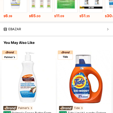
6
65
11
51
30
$
.39
$
.00
$
.09
$
.35
$
EBAZAR
You May Also Like
Palmer's
Tide
Palmer's Cocoa Butter Formul
Tide Liquid Laundry Detergen
Local
Local