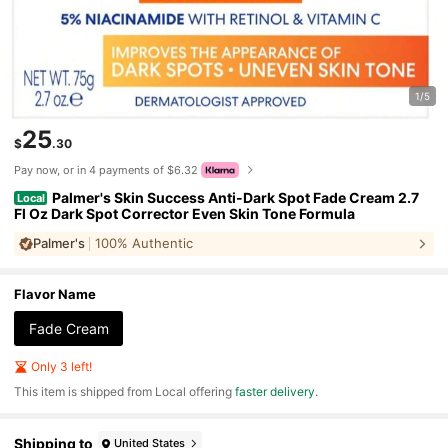
1/5
25
$
.30
Pay now, or in 4 payments of $6.32
Palmer's Skin Success Anti-Dark Spot Fade Cream 2.7
Local
Fl Oz Dark Spot Corrector Even Skin Tone Formula
Palmer's
100% Authentic
Flavor Name
Fade Cream
Only 3 left!
​This item is shipped from Local offering
faster delivery
.
Shipping to
United States