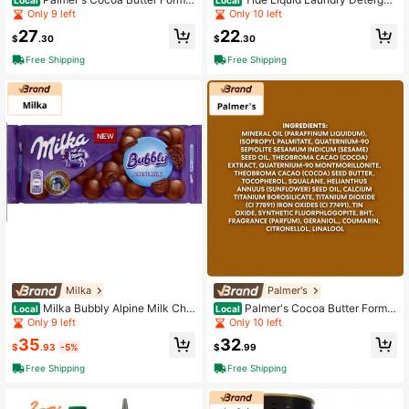
a Daily Skin Therapy Lotion 20 Fl O
t Ultra Oxi Boost 30 Fl Oz 21 Loads
Only 9 left
Only 10 left
z Deep Moisture Body Lotion For Dr
Advanced Stain Remover Formula
27
22
y Skin
$
.30
$
.30
Free Shipping
Free Shipping
Milka
Palmer's
Milka Bubbly Alpine Milk Cho
Palmer's Cocoa Butter Formul
Local
Local
colate Bar, Aerated Smooth Milk Ch
a Shimmer Body Oil With Vitamin E
Only 9 left
Only 10 left
ocolate, 3.5 Oz
5.1 Oz Radiant Glow Hydrating Skin
35
32
Oil
$
.93
-5%
$
.99
Free Shipping
Free Shipping