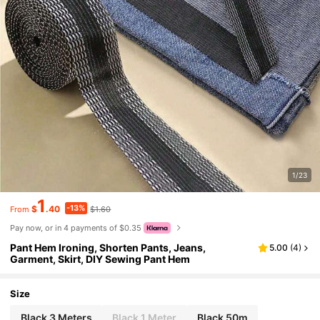
1/23
1
-13%
$
.40
$1.60
From
Pay now, or in 4 payments of $0.35
Pant Hem Ironing, Shorten Pants, Jeans,
5.00
(
4
)
Garment, Skirt, DIY Sewing Pant Hem
Size
Black 3 Meters
Black 1 Meter
Black 50m