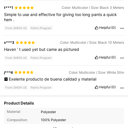
t***1
Color: Multicolor / Size: Black 3 Meters
Simple
to
use
and
effective
for
giving
too
long
pants
a
quick
hem
.
Helpful
(0)
From SHEIN US
Points Program
c***3
Color: Multicolor / Size: Black 10 Meters
Haven
’
t
used
yet
but
came
as
pictured
Helpful
(0)
From SHEIN US
Points Program
j***4
Color: Multicolor / Size: White 50m
Exelente
producto
de
buena
calidad
y
material
Helpful
(0)
From SHEIN US
Points Program
Product Details
2.1K Followers
4.81
Material:
Polyester
Composition:
100% Polyester
2.1K Followers
4.81