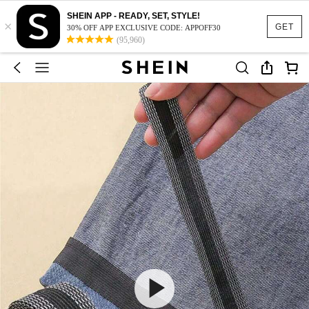
SHEIN APP - READY, SET, STYLE!
×
GET
30% OFF APP EXCLUSIVE CODE: APPOFF30
(95,960)