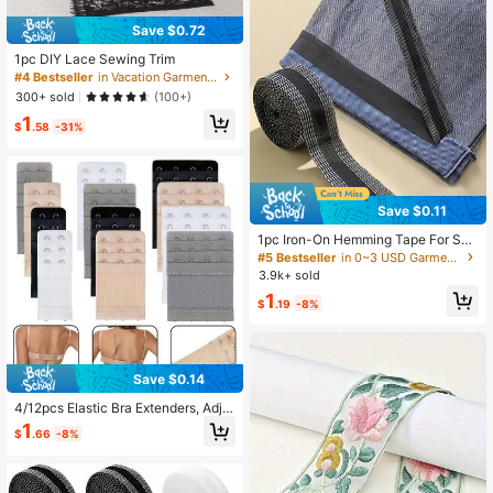
Save $0.72
1pc DIY Lace Sewing Trim
#4 Bestseller
in Vacation Garment Decoration Excipients
300+ sold
(100+)
1
$
.58
-31%
Save $0.11
1pc Iron-On Hemming Tape For Sho
rtening Jeans, Trousers, Clothes, Sk
#5 Bestseller
in 0~3 USD Garment Decoration Excipients
irts And Diy Sewing
3.9k+ sold
1
$
.19
-8%
Save $0.14
4/12pcs Elastic Bra Extenders, Adju
stable Bra Back Hooks, Bra Extensi
1
$
.66
-8%
on Clips