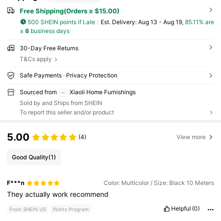
Free Shipping(Orders ≥ $15.00)
500 SHEIN points if Late
​Est. Delivery:
Aug 13 - Aug 19,
85.11% are
≤
8
business days
30-Day Free Returns
T&Cs apply
Safe Payments · Privacy Protection
Sourced from
Xiaoli Home Furnishings
Sold by and Ships from SHEIN
To report this seller and/or product
5.00
(4)
View more
Good Quality
(1)
F***n
Color: Multicolor / Size: Black 10 Meters
They
actually
work
recommend
Helpful
(0)
From SHEIN US
Points Program