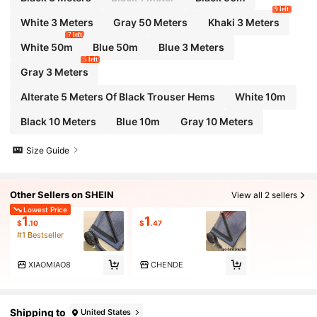
9 left
White 3 Meters
Gray 50 Meters
Khaki 3 Meters
7 left
White 50m
Blue 50m
Blue 3 Meters
5 left
Gray 3 Meters
Alterate 5 Meters Of Black Trouser Hems
White 10m
Black 10 Meters
Blue 10m
Gray 10 Meters
Size Guide
Other Sellers on SHEIN
View all 2 sellers
Lowest Price
1
1
$
.10
$
.47
#1 Bestseller
XIAOMIAO8
CHENDE
Shipping to
United States