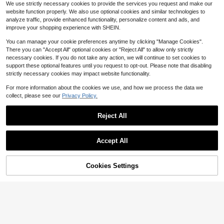
#2 Bestseller
in New Garment Decoration Excipients
We use strictly necessary cookies to provide the services you request and make our
t Leg Shortening Tool - Fixative Tap
200+ sold
website function properly. We also use optional cookies and similar technologies to
e Clip Pant Leg Hem - Adjust Oversi
2
analyze traffic, provide enhanced functionality, personalize content and ads, and
zed Pants
$
.00
-9%
improve your shopping experience with SHEIN.
You can manage your cookie preferences anytime by clicking "Manage Cookies".
There you can "Accept All" optional cookies or "Reject All" to allow only strictly
necessary cookies. If you do not take any action, we will continue to set cookies to
support these optional features until you request to opt-out. Please note that disabling
strictly necessary cookies may impact website functionality.
For more information about the cookies we use, and how we process the data we
collect, please see our
Privacy Policy.
Reject All
Accept All
Cookies Settings
Add to Cart
13% OFF!