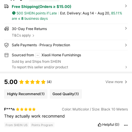
Free Shipping(Orders ≥ $15.00)
500 SHEIN points if Late
​Est. Delivery:
Aug 14 - Aug 20,
85.11%
are ≤
8
business days
30-Day Free Returns
T&Cs apply
Safe Payments · Privacy Protection
Sourced from
Xiaoli Home Furnishings
Sold by and Ships from SHEIN
To report this seller and/or product
5.00
(4)
View more
Highly Recommend
(1)
Good Quality
(1)
F***n
Color: Multicolor / Size: Black 10 Meters
They
actually
work
recommend
Helpful
(0)
From SHEIN US
Points Program