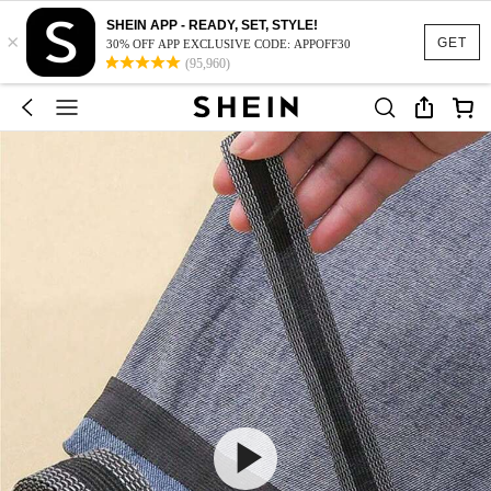
SHEIN APP - READY, SET, STYLE!
×
GET
30% OFF APP EXCLUSIVE CODE: APPOFF30
(95,960)