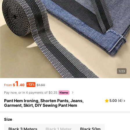
1/23
1
-13%
$
.40
$1.60
From
Pay now, or in 4 payments of $0.35
Pant Hem Ironing, Shorten Pants, Jeans,
5.00
(
4
)
Garment, Skirt, DIY Sewing Pant Hem
Size
Black 3 Meters
Black 1 Meter
Black 50m