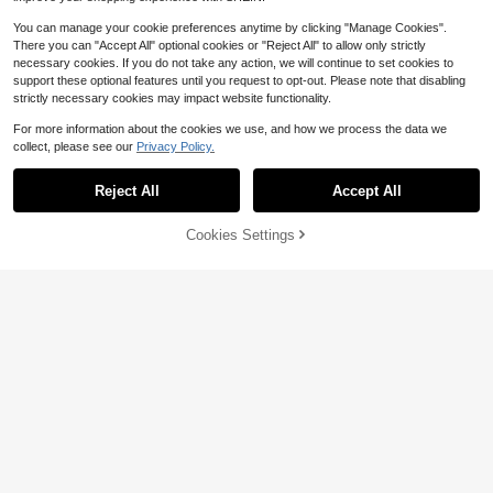
You can manage your cookie preferences anytime by clicking "Manage Cookies".
There you can "Accept All" optional cookies or "Reject All" to allow only strictly
necessary cookies. If you do not take any action, we will continue to set cookies to
support these optional features until you request to opt-out. Please note that disabling
strictly necessary cookies may impact website functionality.
For more information about the cookies we use, and how we process the data we
1pc Black And White Rose Embroid
collect, please see our
Privacy Policy.
ery Patch - Ironing/Sewing Decorat
High Repeat Customers
ion Items - Perfect For T-Shirts, Jac
200+ sold
kets, Backpacks, Ripped Patches
Reject All
Accept All
1
$
.26
-21%
Cookies Settings
Add to Cart
13% OFF!
3 Packs Invisible Waist Clips (Includ
es 20 Elastic Bands), Women's No-
1
$
.20
-8%
Sewing Dress Gathering Rings, Adju
stable Hem Clips, Suitable For T-Sh
irts, Shirts, Dresses And Skirts, DIY
Sleeve Shortening Clips, Stylish Wa
ist-Cinching Accessories, Perfect F
or Travel, Vacations, Cruises, Partie
s And Everyday Wear.
Save $0.38
It's Fine I'm Fine Everything Is Fine