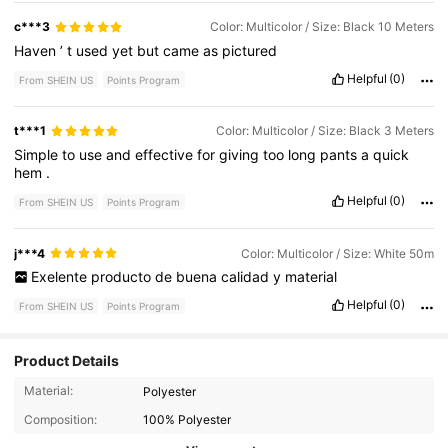
c***3
Color: Multicolor / Size: Black 10 Meters
Haven
’
t
used
yet
but
came
as
pictured
Helpful
(0)
From SHEIN US
Points Program
t***1
Color: Multicolor / Size: Black 3 Meters
Simple
to
use
and
effective
for
giving
too
long
pants
a
quick
hem
.
Helpful
(0)
From SHEIN US
Points Program
j***4
Color: Multicolor / Size: White 50m
Exelente
producto
de
buena
calidad
y
material
Helpful
(0)
From SHEIN US
Points Program
Product Details
2.1K Followers
Material:
Polyester
4.81
Composition:
100% Polyester
2.1K Followers
4.81