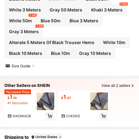
9 left
White 3 Meters
Gray 50 Meters
Khaki 3 Meters
5 left
White 50m
Blue 50m
Blue 3 Meters
3 left
Gray 3 Meters
Alterate 5 Meters Of Black Trouser Hems
White 10m
Black 10 Meters
Blue 10m
Gray 10 Meters
Size Guide
Other Sellers on SHEIN
View all 2 sellers
Lowest Price
1
1
$
.10
$
.47
#1 Bestseller
XIAOMIAO8
CHENDE
Shipping to
United States