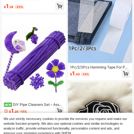
r Women
Decorative Beads Flat Back Gold B
1
ase With Holes Gem DIY Accessorie
$
.28
-33%
s Needle And Thread Materials
1Pc/2/3Pcs Hemming Tape For Pan
ts, No-Sew Hemming Strip For Pant
1
$
.40
-13%
s And Sleeves, Double-Sided Self-
Adhesive Hemming Tape For Shorte
ning Pants And Curtains
DIY Pipe Cleaners Set – Assort
NEW
ed Colors Flexible Stems, Bulk Craft
1
$
.25
-11%
Supplies For Art Projects, Handmad
e Flower & Animal Decorations, Part
We use strictly necessary cookies to provide the services you request and make our
y Favors & Creative Crafts,Suitable
website function properly. We also use optional cookies and similar technologies to
For Beginners - Thanksgiving, Chris
analyze traffic, provide enhanced functionality, personalize content and ads, and
tmas, Valentine's Day
improve your shopping experience with SHEIN.