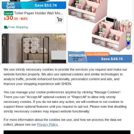
Save $53.74
Toilet Paper Holder Wall Mou
Local
30
nt, SUS304 Stainl Steel Double Pos
$
.23
-64%
t Pivoting Tissue Roll Holder And H
and Towel Ring Set For Bathroom, R
Free Shipping
V, Bathroom Hardware Accories Se
t, Matte Bla Variant 4
11
Save $46.15
Desk Organizer With 6 Comp
Local
We use strictly necessary cookies to provide the services you request and make our
39
artments And 2 Drawers, Plastic Ma
$
.31
-54%
website function properly. We also use optional cookies and similar technologies to
keup Organizer, Pen Holder Deskto
p Storage, Desk Organization Scho
analyze traffic, provide enhanced functionality, personalize content and ads, and
QuickShip
Free Shipping
ol, Home, Office Supplies (White)
improve your shopping experience with SHEIN.
You can manage your cookie preferences anytime by clicking "Manage Cookies".
Save $104.51
There you can "Accept All" optional cookies or "Reject All" to allow only strictly
Towel Rack Free Standing 3-
necessary cookies. If you do not take any action, we will continue to set cookies to
Local
Tier M-Shaped Detachable Divider
Only 8 left
support these optional features until you request to opt-out. Please note that disabling
s, Durable Metal Towel Holder For B
51
strictly necessary cookies may impact website functionality.
$
.59
-67%
athroom, Pool Towel Rack, Space-
Saving Towel Storage Organizer, M
For more information about the cookies we use, and how we process the data we
Free Shipping
odern Bath Towel Shelf Patent Pen
collect, please see our
Privacy Policy.
ding