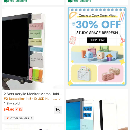
Free Shipping
Free Shipping
house, Barbecue And Laundry (Sie
standing (Brushed Gold) Variant 1
r) Variant 1
2 Sets Acrylic Monitor Memo Holde
r With Phone Stand, Transparent De
#2 Bestseller
in 5~10 USD Home Office Storage
sk Organizer For Home & Office
1.9k+ sold
4
$
.90
-11%
2
other sellers