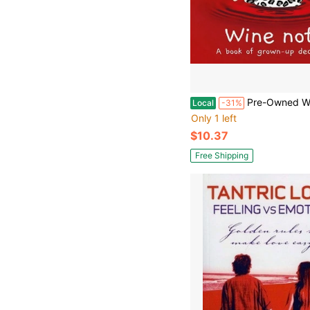
Pre-Owned Wine Not?: A Book Of Grown-Up Decisions (Har
Local
-31%
Only 1 left
$10.37
Free Shipping