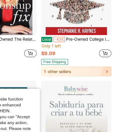
: Dr. Jenn's 6-Step Guide To Improving Communication, Connection & (Hardcover) By Jenn Mann, Harville Hendrix
Pre-Owned College Is Not Mandatory: A Parent's Guide To Navigating The Options Available To Our Kids (Paperback) By Stephanie R Haynes
Local
-43%
Only 1 left
$9.09
Free Shipping
1
other sellers
site function
ide enhanced
SHEIN.
you can "Accept
take any action,
t-out. Please note