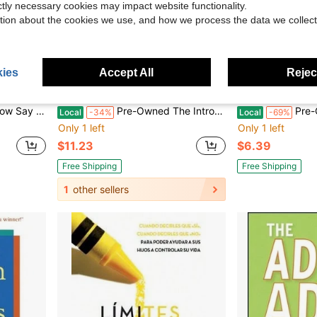
ictly necessary cookies may impact website functionality.
tion about the cookies we use, and how we process the data we collect
ies
Accept All
Reject
Paperback) By Heather Turgeon, Julie Wright
Pre-Owned The Introvert & Extrovert In Love: Making It Work When Opposites Attract (Paperback) By Marti Laney, Michael Laney
Pre-Owned Biomarkers
Local
-34%
Local
-69%
Only 1 left
Only 1 left
$11.23
$6.39
Free Shipping
Free Shipping
1
other sellers