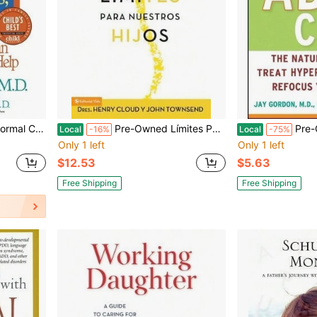
 (Paperback) By Stanley Turecki, Sarah Wernick
Pre-Owned Límites Para Nuestros Hijos: Cuándo Decirles Que 'Sí', Cuando Decirles Que 'No', Para (Paperback) By Dr. Henry Cloud, Dr. John Townsend
Pre-Owned The ADD And ADHD Cure
Local
-16%
Local
-75%
Only 1 left
Only 1 left
$12.53
$5.63
Free Shipping
Free Shipping