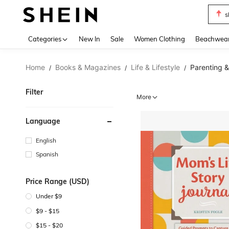
s
Use up 
Categories
New In
Sale
Women Clothing
Beachwea
Home
Books & Magazines
Life & Lifestyle
Parenting &
/
/
/
Filter
More
Language
English
Spanish
Price Range (USD)
Under $9
$9 - $15
$15 - $20