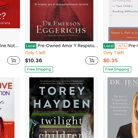
dcover) By Rosie Made A Thing
Pre-Owned Amor Y Respeto (Paperback) By Dr. Emerson Eggerichs
Pre-Owned Parenting A Struggli
Local
Local
-67%
Only 1 left
Only 1 left
$10.36
$6.35
Free Shipping
Free Shipping