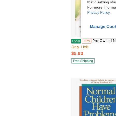
that disabling str
For more informa
Privacy Policy
.
Manage Cook
Pre-Owned Now Say This: The Right Words To Solve Every Parenting Dilemma (
Local
-67%
Only 1 left
$5.63
Free Shipping