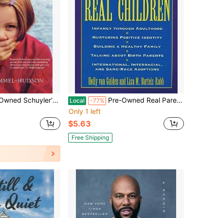
ter: A Father's Journey With His Wordless Daughter (Paperback) By Robert Rummel-Hudson
Pre-Owned Real Parents, Real Children Parenting The Adopted Child (Paperback) By Holly Van Gulden, Lisa Bartels-Rabb
Local
-77%
Only 1 left
$5.63
Free Shipping