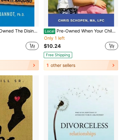
isintegrating Student (Paperback) By Jeannine Jannot
Pre-Owned When Your Child Discloses Sexual Abuse: A Step-By-Step Guide For Parents (Paperback) By Chris Schopen
Local
Only 1 left
$10.24
Free Shipping
1
other sellers