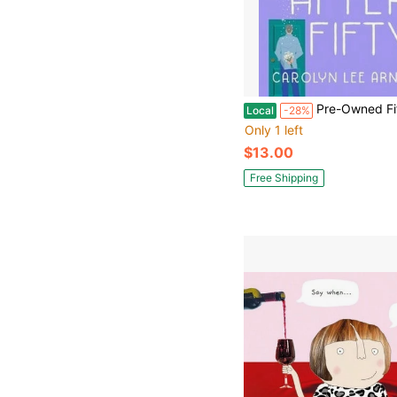
Pre-Owned Fifty First Dates After Fifty: A Memoir (Pa
Local
-28%
Only 1 left
$13.00
Free Shipping