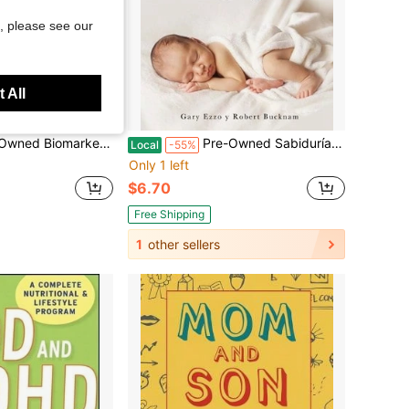
, please see our
 All
: The 10 Keys To Prolonging Vitality (Paperback) By Dr. William J Evans
Pre-Owned Sabiduría Para Criar A Tu Bebé: Regálale A Tu Bebé El Sueño Nocturno (Babywise Spanish (Paperback) By Gary Ezzo, Robert Bucknam
Local
-55%
Only 1 left
$6.70
Free Shipping
1
other sellers