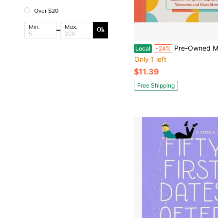
Over $20
Min:
Max:
Ok
Pre-Owned Mom's Life Story Journal: Guided Prompts To Capture Your Memories A
Local
-24%
Only 1 left
$11.39
Free Shipping