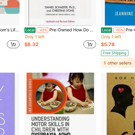
nd Share Stories (Paperback) By Kristen Fogle
Pre-Owned How Do We Tell The Children?: A Step-By-Step Guide For Helping Children And Teens Cope (Paperback) By Dan Schaefer, Christine Lyons
Pre-Owned The D
Local
-48%
Local
-66%
Only 1 left
Only 1 left
$8.32
$5.78
Free Shipping
1
other sellers