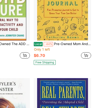
: The Natural Way To Treat Hyperactivity And Refocus Your Child (Hardcover) By Dr. Jay Gordon, Jennifer Chang
Pre-Owned Mom And Son Journal: Fun, Prompted Journal To Get To Know Your Teen Son Better (Paperback) By Catherine Adams
Local
-44%
Only 1 left
$6.70
Free Shipping