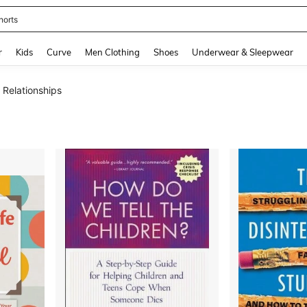
horts
and down arrow keys to navigate search Recently Searched and Search Discovery
r
Kids
Curve
Men Clothing
Shoes
Underwear & Sleepwear
 Relationships