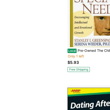
Pre-Owned The Child With Special Needs: Encouraging Intellectual And Emotional Growth (Hardcov
Local
Only 1 left
$5.93
Free Shipping