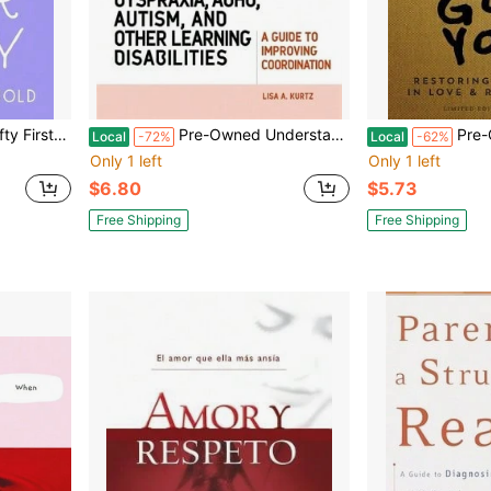
perback) By Carolyn Lee Arnold
Pre-Owned Understanding Motor Skills In Children With Dyspraxia, Adhd, Autism, And Other Learning (Paperback) By Elizabeth A Kurtz
Pre-Owned I Got You:
Local
-72%
Local
-62%
Only 1 left
Only 1 left
$6.80
$5.73
Free Shipping
Free Shipping