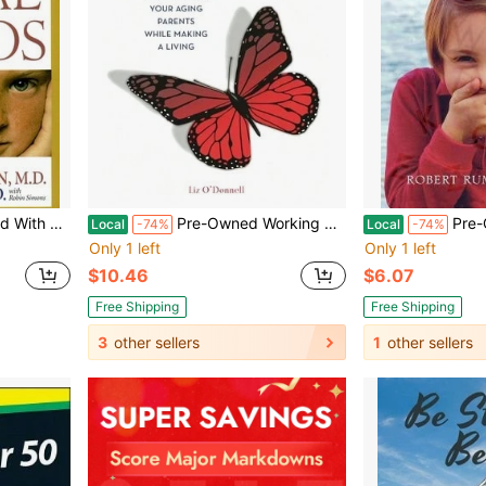
er) By Serena Wieder, Robin Simons
Pre-Owned Working Daughter: A Guide To Caring For Your Aging Parents While Making A Living (Hardcover) By Liz O'Donnell
Pre-Owned Schuyler's Mons
Local
-74%
Local
-74%
Only 1 left
Only 1 left
$10.46
$6.07
Free Shipping
Free Shipping
3
other sellers
1
other sellers