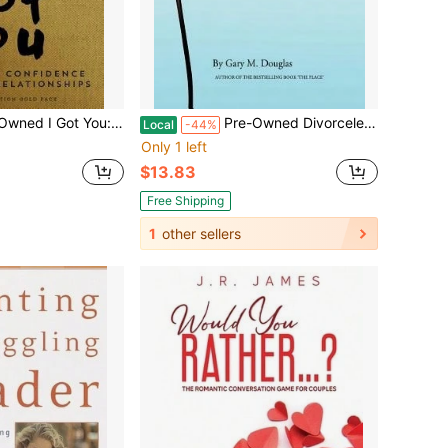
 Restoring Confidence In Love And Relationships (Paperback) By Rob Hill Sr
Pre-Owned Divorceless Relationships (Paperback) By Gary M Douglas
Local
-44%
Only 1 left
$13.83
Free Shipping
1
other sellers