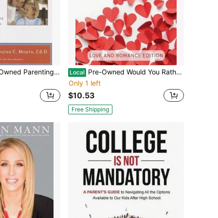
ng Reader: A Guide To Diagnosing And Finding Help For Your Child's (Paperback) By Susan Hall, Louisa Moats
Pre-Owned Would You Rather... ? The Romantic Conversation Game For Couples: Love And Romance Edition (Paperback) By J R James
Local
Only 1 left
$10.53
Free Shipping