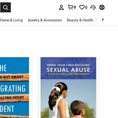
0
0
. Press Enter to select.
Home & Living
Jewelry & Accessories
Beauty & Health
Baby & Mate