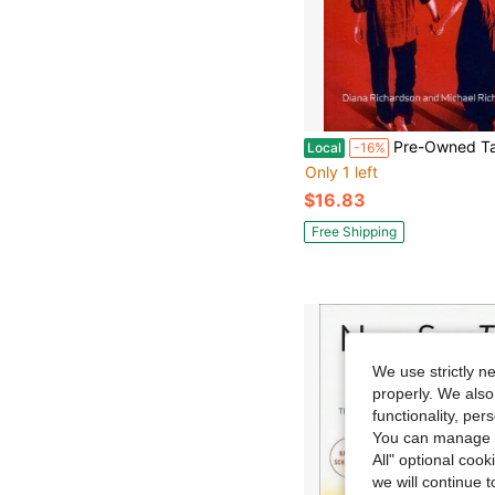
Pre-Owned Tantric Love: Feeling Vs Emotion (Paperback) By Dian
Local
-16%
Only 1 left
$16.83
Free Shipping
We use strictly n
properly. We also
functionality, pe
You can manage y
All" optional cook
we will continue t