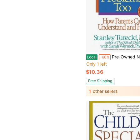
Pre-Owned Normal Children Have Problems, Too: How Parents Can Understand And Help
Local
-60%
Only 1 left
$10.36
Free Shipping
1
other sellers