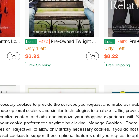
a Richardson, Dr. Michael Richardson
Pre-Owned Twilight Children: Three Voices No One Heard Until Someone Listened (Paperback) By Torey Hayden
Pre-Owned The Relationship Fix
Local
-47%
Local
-59%
Only 1 left
Only 1 left
$6.92
$8.22
Free Shipping
Free Shipping
ecessary cookies to provide the services you request and make our web
 use optional cookies and similar technologies to analyze traffic, prov
rsonalize content and ads, and improve your shopping experience with 
our cookie preferences anytime by clicking "Manage Cookies". There 
ies or "Reject All" to allow only strictly necessary cookies. If you do not 
o set cookies to support these optional features until you request to op