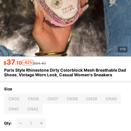
1/10
37
$
.10
-42%
$64.40
Paris Style Rhinestone Dirty Colorblock Mesh Breathable Dad
Shoes, Vintage Worn Look, Casual Women's Sneakers
Size
CN35
CN36
CN37
CN38
CN39
CN40
CN41
CN42
Qty: