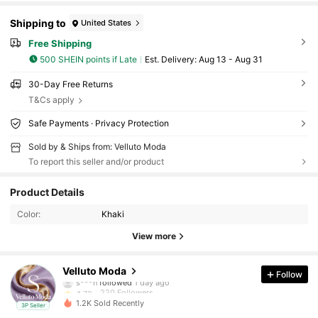
Shipping to
United States
Free Shipping
500 SHEIN points if Late
​Est. Delivery:
Aug 13 - Aug 31
30-Day Free Returns
T&Cs apply
Safe Payments · Privacy Protection
Sold by & Ships from: Velluto Moda
To report this seller and/or product
220 Followers
4.72
Product Details
Color:
Khaki
220 Followers
4.72
View more
220 Followers
4.72
Velluto Moda
Follow
220 Followers
4.72
1.2K Sold Recently
3P Seller