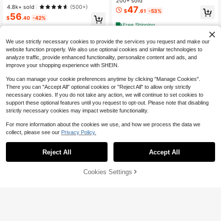
200+ sold
With Stylish Split-Toe Design, Balle
Training Shoes, Non-Slip Soft-Sole
4.8k+ sold
(500+)
47
t Core
$
.61
-53%
d Shoes, Sizes 5.5-9.5
56
$
.40
-42%
Free Shipping
Free Shipping
We use strictly necessary cookies to provide the services you request and make our
website function properly. We also use optional cookies and similar technologies to
analyze traffic, provide enhanced functionality, personalize content and ads, and
improve your shopping experience with SHEIN.
You can manage your cookie preferences anytime by clicking "Manage Cookies".
There you can "Accept All" optional cookies or "Reject All" to allow only strictly
necessary cookies. If you do not take any action, we will continue to set cookies to
support these optional features until you request to opt-out. Please note that disabling
strictly necessary cookies may impact website functionality.
For more information about the cookies we use, and how we process the data we
collect, please see our
Privacy Policy.
Reject All
Accept All
Sorry, the item is sold out.
Cookies Settings
FIND SIMILAR