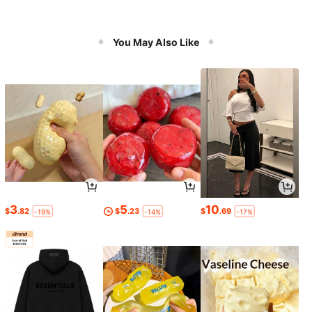
You May Also Like
3
5
10
$
.82
$
.23
$
.69
-19%
-14%
-17%