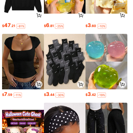
47
6
3
$
.21
$
.81
$
.60
-61%
-25%
-10%
7
3
3
$
.59
$
.44
$
.42
-11%
-30%
-19%