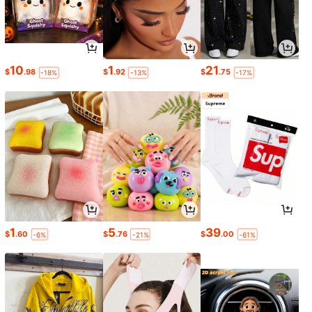
10
1
21
$
.98
$
.92
$
.75
-18%
-13%
-17%
1
5
39
$
.60
$
.76
$
.00
-6%
-21%
-61%