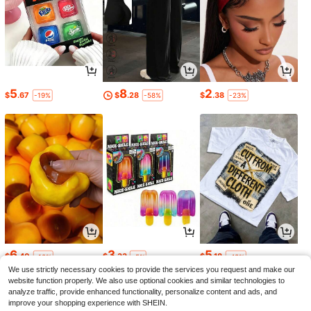
5
8
2
$
.67
$
.28
$
.38
-19%
-58%
-23%
6
3
5
$
.40
$
.33
$
.18
-10%
-5%
-43%
We use strictly necessary cookies to provide the services you request and make our
website function properly. We also use optional cookies and similar technologies to
analyze traffic, provide enhanced functionality, personalize content and ads, and
improve your shopping experience with SHEIN.