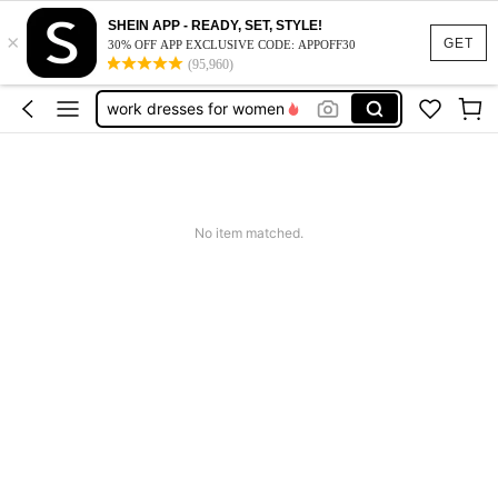
SHEIN APP - READY, SET, STYLE!
×
vacation outfits women
GET
30% OFF APP EXCLUSIVE CODE: APPOFF30
(95,960)
squishy
work dresses for women
teacher outfits for women
summer dresses for women
vacation outfits women
No item matched.
squishy