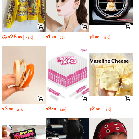
28
1
1
$
.95
$
.36
$
.60
-45%
-28%
-11%
3
3
2
$
.06
$
.16
$
.50
-24%
-13%
-11%