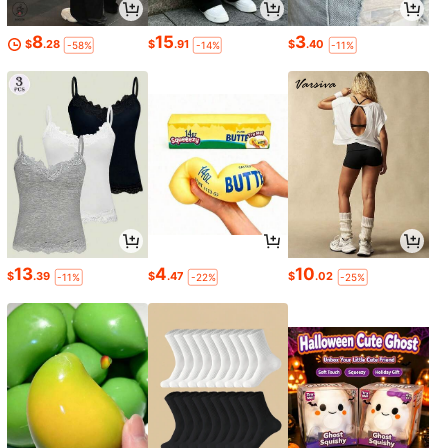
8
15
3
$
.28
$
.91
$
.40
-58%
-14%
-11%
13
4
10
$
.39
$
.47
$
.02
-11%
-22%
-25%