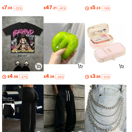
7
47
5
$
.06
$
.21
$
.23
-22%
-61%
-14%
4
4
3
$
.68
$
.58
$
.89
-57%
-20%
-51%