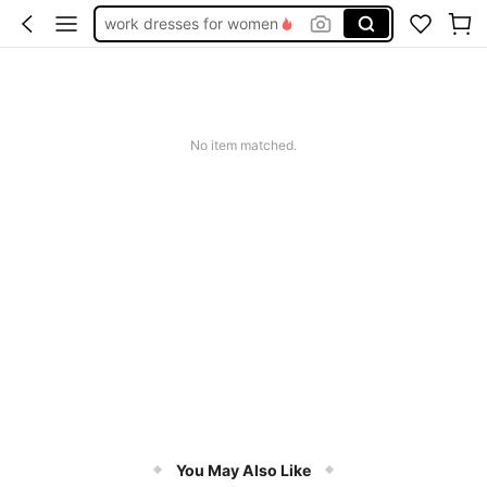
work dresses for women
teacher outfits for women
summer dresses for women
vacation outfits women
No item matched.
squishy
You May Also Like