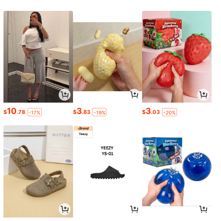
10
3
3
$
.78
$
.83
$
.03
-17%
-19%
-20%