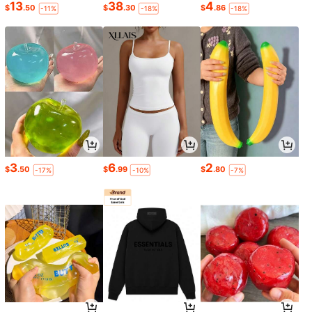
13
38
4
$
.50
$
.30
$
.86
-11%
-18%
-18%
3
6
2
$
.50
$
.99
$
.80
-17%
-10%
-7%