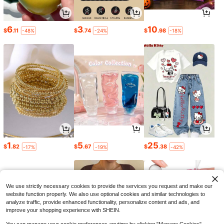
6
3
10
$
.11
$
.74
$
.98
-48%
-24%
-18%
1
5
25
$
.82
$
.67
$
.38
-17%
-19%
-42%
We use strictly necessary cookies to provide the services you request and make our
website function properly. We also use optional cookies and similar technologies to
analyze traffic, provide enhanced functionality, personalize content and ads, and
improve your shopping experience with SHEIN.