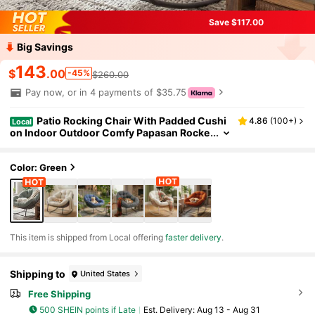
Save $117.00
Big Savings
143
$
.00
-45%
$260.00
Pay now, or in 4 payments of $35.75
Patio Rocking Chair With Padded Cushi
4.86
(
100+
)
Local
on Indoor Outdoor Comfy Papasan Rocke
r Chair With Upgraded Steel Frame Rattan
Egg-Shaped Lounge Chair For Front Porch, G
arden, Bedroom
Color: Green
​This item is shipped from Local offering
faster delivery
.
Shipping to
United States
Free Shipping
500 SHEIN points if Late
​Est. Delivery:
Aug 13 - Aug 31