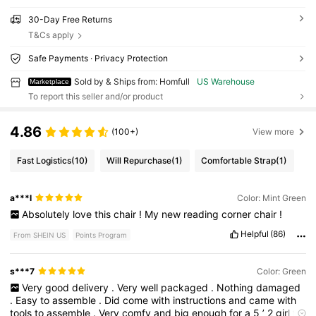
30-Day Free Returns
T&Cs apply
Safe Payments · Privacy Protection
Sold by & Ships from: Homfull
US Warehouse
Marketplace
To report this seller and/or product
4.86
(100+)
View more
Fast Logistics
(10)
Will Repurchase
(1)
Comfortable Strap
(1)
a***l
Color: Mint Green
Absolutely
love
this
chair
!
My
new
reading
corner
chair
!
Helpful
(86)
From SHEIN US
Points Program
s***7
Color: Green
Very
good
delivery
.
Very
well
packaged
.
Nothing
damaged
.
Easy
to
assemble
.
Did
come
with
instructions
and
came
with
tools
to
assemble
.
Very
comfy
and
big
enough
for
a
5
’
2
girl
to