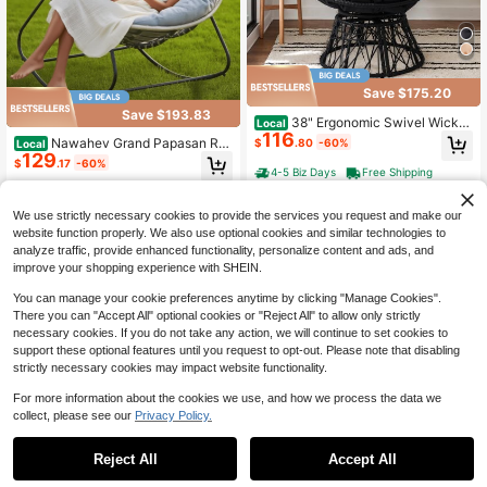
Save $175.20
Save $193.83
38" Ergonomic Swivel Wicker
Local
116
Papasan Chair With Thick Tufted C
Nawahev Grand Papasan Ro
$
.80
-60%
Local
ushions, 360 Degree Rotatable Cha
129
cking Chair Outdoor/Indoor, Support
$
.17
-60%
irs For Living Room Bedroom Readi
s 450 Lbs,Oversized Patio Lounge
4-5 Biz Days
Free Shipping
ng Room
Rocker, Egg Wicker Chair With Cus
4-5 Biz Days
Free Shipping
hion For Balcony Porch Patio, Gray
We use strictly necessary cookies to provide the services you request and make our
website function properly. We also use optional cookies and similar technologies to
analyze traffic, provide enhanced functionality, personalize content and ads, and
improve your shopping experience with SHEIN.
You can manage your cookie preferences anytime by clicking "Manage Cookies".
There you can "Accept All" optional cookies or "Reject All" to allow only strictly
necessary cookies. If you do not take any action, we will continue to set cookies to
support these optional features until you request to opt-out. Please note that disabling
strictly necessary cookies may impact website functionality.
For more information about the cookies we use, and how we process the data we
collect, please see our
Privacy Policy.
Save $161.41
ONBRILL Papasan Rocking C
Local
Reject All
Accept All
hair With Ottoman, Oversized Papa
Only 10 left
47'' Outdoor Bench, Weather
Local
san Chair With Padded Cushion, Wi
161
Resistant Garden Patio Bench Pow
Only 4 left
$
.39
-50%