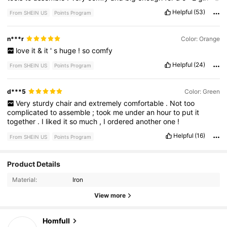
take
a
nap
in
.
🥰🥰
this
was
the
test
to
get
furniture
from
here
.
Helpful
(53)
From SHEIN US
Points Program
Will
be
buying
more
things
.
n***r
Color: Orange
love
it
&
it
'
s
huge
!
so
comfy
Helpful
(24)
From SHEIN US
Points Program
d***5
Color: Green
Very
sturdy
chair
and
extremely
comfortable
.
Not
too
complicated
to
assemble
;
took
me
under
an
hour
to
put
it
together
.
I
liked
it
so
much
,
I
ordered
another
one
!
Helpful
(16)
From SHEIN US
Points Program
84 Followers
4.89
Product Details
Material:
Iron
84 Followers
4.89
View more
84 Followers
4.89
Homfull
d***2
followed
1 day ago