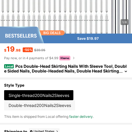
1/8
Save $19.97
19
-50%
$
.98
$39.95
Pay now, or in 4 payments of $4.99
Pcs Double-Head Skirting Nails With Sleeve Tool, Doubl
Local
e Sided Nails, Double-Headed Nails, Double Head Skirting
Nails Tool
Style Type
Single-thread200Nails2Sleeves
Double-thread200Nails2Sleeves
​This item is shipped from Local offering
faster delivery
.
Shipping to
United States