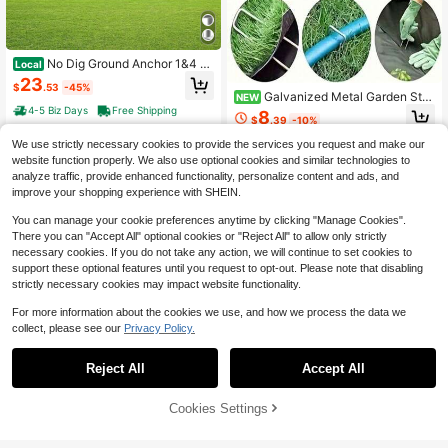
No Dig Ground Anchor 1&4 P
Local
ack 3.94 X 2.76 X 27.56 In DIY Scre
23
$
.53
-45%
w In Post Stake Includes 6 Lag Bolt
Galvanized Metal Garden Sta
NEW
s & A Rebar U-Shape Heavy Duty S
kes, Multi-Purpose Landscape Gro
4-5 Biz Days
Free Shipping
8
teel Post Holder Great For Mailbox
$
.39
-10%
und Anchors For Securing Barrier, Irr
Posts And Fence Posts
igation Pipes, Fencing, Shade Cloth
We use strictly necessary cookies to provide the services you request and make our
And Outdoor Holiday Lights
website function properly. We also use optional cookies and similar technologies to
analyze traffic, provide enhanced functionality, personalize content and ads, and
improve your shopping experience with SHEIN.
You can manage your cookie preferences anytime by clicking "Manage Cookies".
There you can "Accept All" optional cookies or "Reject All" to allow only strictly
necessary cookies. If you do not take any action, we will continue to set cookies to
support these optional features until you request to opt-out. Please note that disabling
strictly necessary cookies may impact website functionality.
For more information about the cookies we use, and how we process the data we
collect, please see our
Privacy Policy.
Save $32.47
Save $37.47
7''Gutter Screws - With 5'' 30
Local
Reject All
Accept All
Pcs Aluminum Siding Nails 1-
4 Stainless Steel Sleeve And 1* He
Local
32
$
.48
-50%
1/4 Inch Metal Aluminum Roofing Si
xagonal Socket (12pcs)
Only 6 left
ding And Panel Nails To Fasten Roo
50% OFF!
Add to
Cookies Settings
Free Shipping
Buy Now
37
fing Felt Wood DecFKing Insulation
$
.48
-50%
Cart
Board
Free Shipping