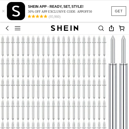
SHEIN APP - READY, SET, STYLE!
×
GET
30% OFF APP EXCLUSIVE CODE: APPOFF30
(95,960)