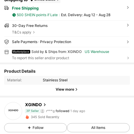
Free Shipping
500 SHEIN points if Late
​Est. Delivery:
Aug 12 - Aug 28
30-Day Free Returns
T&Cs apply
Safe Payments · Privacy Protection
Sold by & Ships from: XGINDO
US Warehouse
Marketplace
To report this seller and/or product
35 Followers
4.58
Product Details
35 Followers
4.58
Material:
Stainless Steel
35 Followers
4.58
View more
35 Followers
4.58
XGINDO
35 Followers
4.58
r***g
followed
1 day ago
3P Seller
35 Followers
4.58
345 Sold Recently
35 Followers
4.58
Follow
All Items