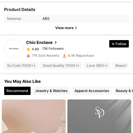
Product Details
13K Followers
4.89
Material:
ABS
View more
13K Followers
4.89
Chic Enclave
Follow
13K Followers
4.89
77K Sold Recently
8.4K Repurchase
So Cute (1000+)
Good Quality (1000+)
Love (900+)
Beautiful 
13K Followers
4.89
You May Also Like
13K Followers
4.89
Recommend
Jewelry & Watches
Apparel Accessories
Beauty & 
13K Followers
4.89
13K Followers
4.89