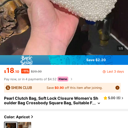
1/5
Save $2.20
18
-11%
Last 3 days
$
.10
$20.30
Pay now, or in 4 payments of $4.52
Save
$0.90
off this item after joining.
Pearl Clutch Bag, Soft Lock Closure Women's Sh
5.00
(
6
)
oulder Bag Crossbody Square Bag, Suitable F
or Party, Wedding, Perfect Gift For Girls, Ladi
es, Females
Color: Apricot