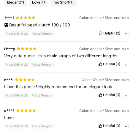
Elegant
(1)
Love
(1)
Too Short
(1)
1***1
Color: Apricot / Size: one-size
Beautiful
pearl
clutch
100
/
100
Helpful
(2)
From SHEIN US
Points Program
H***y
Color: Apricot / Size: one-size
Very
cute
purse
.
Has
chain
straps
of
two
different
lengths
.
Helpful
(0)
From SHEIN US
Points Program
n***l
Color: White / Size: one-size
I
love
this
purse
!
Highly
recommend
for
an
elegant
look
.
Helpful
(0)
From SHEIN US
Points Program
d***1
Color: Apricot / Size: one-size
Love
Helpful
(0)
From SHEIN US
Points Program