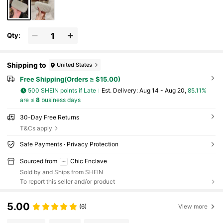
Qty:
Shipping to
United States
Free Shipping(Orders ≥ $15.00)
500 SHEIN points if Late
​Est. Delivery:
Aug 14 - Aug 20,
85.11%
are ≤
8
business days
30-Day Free Returns
T&Cs apply
Safe Payments · Privacy Protection
Sourced from
Chic Enclave
Sold by and Ships from SHEIN
To report this seller and/or product
5.00
(6)
View more