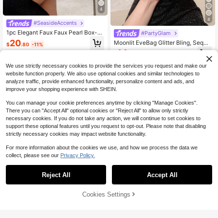
4
4
#SeasideAccents
1pc Elegant Faux Faux Pearl Box-S
#PartyGlam
haped Evening Clutch Bag, Formal
20
Moonlit EveBag Glitter Bling, Sequi
$
.80
-11%
Party Bag, Romantic Wedding Bridal
n, Luxury, Shiny Mini Faux Pearl & R
14
Handbag, Luxury Sparkling Rhinest
$
.72
-22%
hinestone Decor Box Bag Glamorou
one Decor Formal Dress Clutch, Gal
s Evening Bag, Dinner Bag For Part
We use strictly necessary cookies to provide the services you request and make our
a Purse, Faux Pearl Bag
y Girl, Woman, Bride Perfect For Par
website function properly. We also use optional cookies and similar technologies to
ty, Wedding, Prom, Dinner/Banquet,
analyze traffic, provide enhanced functionality, personalize content and ads, and
Elegant Pearl Clutch, Prom Bag
improve your shopping experience with SHEIN.
You can manage your cookie preferences anytime by clicking "Manage Cookies".
There you can "Accept All" optional cookies or "Reject All" to allow only strictly
necessary cookies. If you do not take any action, we will continue to set cookies to
support these optional features until you request to opt-out. Please note that disabling
strictly necessary cookies may impact website functionality.
For more information about the cookies we use, and how we process the data we
collect, please see our
Privacy Policy.
Reject All
Accept All
Save $4.74
Cookies Settings
Add to Cart
11% OFF!
7
#StepIntoSpotlight
Elegant/Pearl Pattern Design Box-S
Women's Sparkly Rhinestone
Local