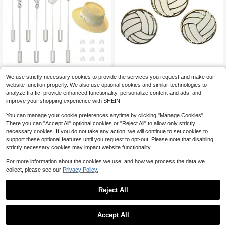
PH PandaHall 8PCS Black W
Novel Merk Volleyball Sports
Local
Local
We use strictly necessary cookies to provide the services you request and make our
hite Glass Beaded Hat Pins, 8 Style
Lapel Pin, Hat Pin And Tie Tack Set
32
41
website function properly. We also use optional cookies and similar technologies to
$
.20
-42%
$
.80
-43%
s 2.8inch Long Brass Lapel Pins Wit
With Clutch Back
analyze traffic, provide enhanced functionality, personalize content and ads, and
h Glass Pearl Long Handle Hat Pins
Free Shipping
Free Shipping
For Scarves And Hats Lapel Pin Je
improve your shopping experience with SHEIN.
welry Accessories, Antique Silver
You can manage your cookie preferences anytime by clicking "Manage Cookies".
There you can "Accept All" optional cookies or "Reject All" to allow only strictly
necessary cookies. If you do not take any action, we will continue to set cookies to
support these optional features until you request to opt-out. Please note that disabling
strictly necessary cookies may impact website functionality.
For more information about the cookies we use, and how we process the data we
collect, please see our
Privacy Policy.
Reject All
Accept All
Sorry, the item is sold out.
's Golf Ball And Tee Golfing E
Back Torso Muscle Anatomy
Local
Local