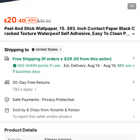
1/6
20
$
.40
-43%
$35.50
Peel And Stick Wallpaper, 15. 393. Inch Contact Paper Black C
racked Texture Waterpoof Self Adhesive, Easy To Clean P
eel Wall Decorative Vinyl Roll Bedroom Kitchen Bathroom
Office
Shipping to
United States
Free Shipping (If orders ≥ $29.00 from this seller)
500 SHEIN points if Late
​Est. Delivery:
Aug 14 - Aug 19,
88% are ≤
7
business days
30-Day Free Returns
T&Cs apply
Safe Payments · Privacy Protection
Sold by & Ships from: Rosette & Rattan
To report this seller and/or product
9 Followers
3.00
Product Details
Activity:
Fitness training