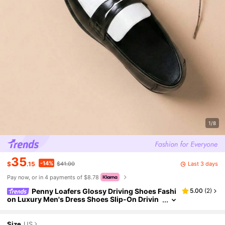
1/8
35
-14%
Last 3 days
$
.15
$41.00
Pay now, or in 4 payments of $8.78
Penny Loafers Glossy Driving Shoes Fashi
5.00
(
2
)
on Luxury Men's Dress Shoes Slip-On Drivin
g Loafers Business Casual Shoes Black Whit
e Patent Leather Wedding Shoes Spring Summer
Breathable Derby Shoes Soft Slip-On Shoes Luxu
Size
US