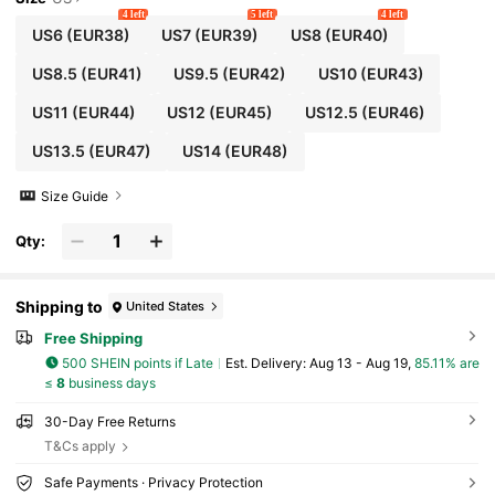
ry Office Gentleman Elegant Evening Shoes Mini
4 left
5 left
4 left
malist Slip-On Autumn Versatile Shoes Men's Sh
US6
(EUR38)
US7
(EUR39)
US8
(EUR40)
oes Korean Style British Shoes Breathable PU Co
mfortable Youth Wedding Pointed Toe Brand Sho
US8.5
(EUR41)
US9.5
(EUR42)
US10
(EUR43)
es Men's Vintage Color Block Valentine's Day Gro
om Oxford Shoes Banquet Ball Performance Outfi
US11
(EUR44)
US12
(EUR45)
US12.5
(EUR46)
t Professional Attire Moccasin Shoes 38-46, 47, 4
8
US13.5
(EUR47)
US14
(EUR48)
Size Guide
Qty:
Shipping to
United States
Free Shipping
500 SHEIN points if Late
​Est. Delivery:
Aug 13 - Aug 19,
85.11% are
≤
8
business days
30-Day Free Returns
T&Cs apply
Safe Payments · Privacy Protection