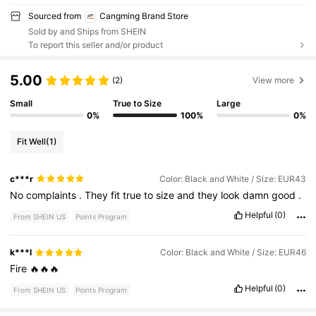
Sourced from
Cangming Brand Store
Sold by and Ships from SHEIN
To report this seller and/or product
5.00
(2)
View more
Small
True to Size
Large
0%
100%
0%
Fit Well
(1)
c***r
Color: Black and White / Size: EUR43
No
complaints
.
They
fit
true
to
size
and
they
look
damn
good
.
Helpful
(0)
From SHEIN US
Points Program
k***l
Color: Black and White / Size: EUR46
Fire
🔥🔥🔥
Helpful
(0)
From SHEIN US
Points Program