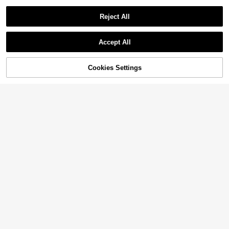
Reject All
Accept All
Cookies Settings
Add to Cart
14% OFF!