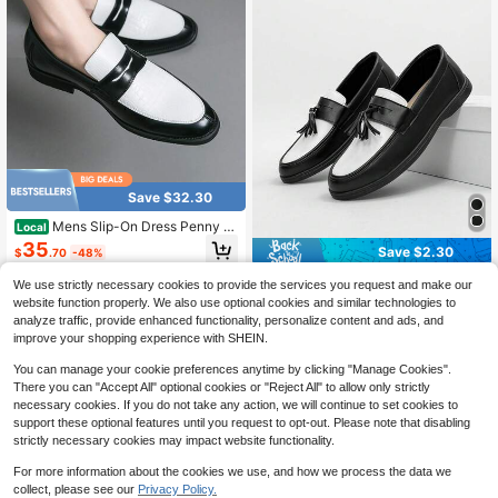
ford Shoes, Japanese Style Luxury
Casual Men's Shoes, Elegant Groo
m Groomsmen Wedding Shoes, Orig
inal Design Casual Slippers, Hallow
een Fashion, Black And Silver Com
bination
Save $32.30
Mens Slip-On Dress Penny L
Local
oafer Casual Loafers Shoes For Mal
35
Save $2.30
$
.70
-48%
e Classic Business Work Office For
mal Dress Shoes
QuickShip
Free Shipping
Men's Casual Loafers, Lightweight
We use strictly necessary cookies to provide the services you request and make our
Breathable Flat Sole Solid Color Dri
60+ sold
website function properly. We also use optional cookies and similar technologies to
ving Shoes, Slip-On Moccasins, Ind
20
analyze traffic, provide enhanced functionality, personalize content and ads, and
$
.80
-10%
oor/Outdoor Shoes, Comfortable Nu
improve your shopping experience with SHEIN.
rsing Shoes Old Money Chic Autum
n
You can manage your cookie preferences anytime by clicking "Manage Cookies".
There you can "Accept All" optional cookies or "Reject All" to allow only strictly
necessary cookies. If you do not take any action, we will continue to set cookies to
support these optional features until you request to opt-out. Please note that disabling
strictly necessary cookies may impact website functionality.
For more information about the cookies we use, and how we process the data we
collect, please see our
Privacy Policy.