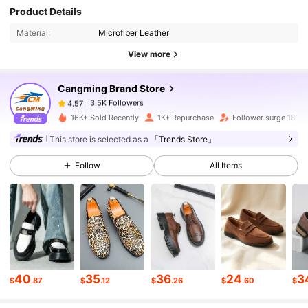
3.5K Followers
4.57
Product Details
Material:
Microfiber Leather
3.5K Followers
4.57
View more
Cangming Brand Store
3.5K Followers
4.57
g***e
paid
1 day ago
16K+ Sold Recently
1K+ Repurchase
Follower surge 18%
This store is selected as a
「Trends Store」
3.5K Followers
4.57
Follow
All Items
3.5K Followers
4.57
3.5K Followers
4.57
40
35
36
24
3
3.5K Followers
4.57
$
.87
$
.12
$
.26
$
.60
$