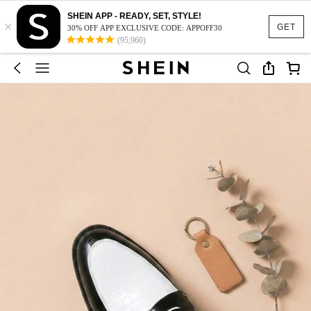
SHEIN APP - READY, SET, STYLE!
×
GET
30% OFF APP EXCLUSIVE CODE: APPOFF30
(95,960)