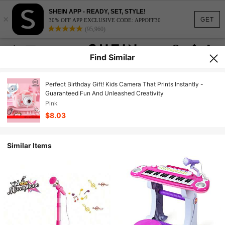
SHEIN APP - READY, SET, STYLE!
×
GET
30% OFF APP EXCLUSIVE CODE: APPOFF30
(95,960)
Find Similar
Perfect Birthday Gift! Kids Camera That Prints Instantly -
Guaranteed Fun And Unleashed Creativity
Pink
$8.03
Similar Items