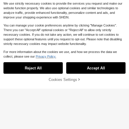
Band Accessories
t Toy For Parent-Child Interaction,
We use strictly necessary cookies to provide the services you request and make our
Preschool Music Education Tool, C
website function properly. We also use optional cookies and similar technologies to
ute Cartoon Ukulele, Portable Child
analyze traffic, provide enhanced functionality, personalize content and ads, and
ren's Music Enlightenment Guitar F
improve your shopping experience with SHEIN.
or 2-6 Years Old, Four-Leaf Clover,
Heart, Cartoon Puppy, Pink Rabbit
You can manage your cookie preferences anytime by clicking "Manage Cookies".
Ukulele, Realistic Playable Childre
There you can "Accept All" optional cookies or "Reject All" to allow only strictly
n's Guitar
necessary cookies. If you do not take any action, we will continue to set cookies to
support these optional features until you request to opt-out. Please note that disabling
Save $0.55
Save $3.28
strictly necessary cookies may impact website functionality.
Musical Guitar & Ukulele Set - Edu
Interactive Dancing Bee/Duck/Rab
cational STEM Learning Instrument
For more information about the cookies we use, and how we process the data we
bit Toy With Lights And Music - Edu
4
#6 Bestseller
in Battery Powered(Others Battery) Kids Music Toys
$
.85
-10%
tainment, Vibrant Colors, Ideal Gift F
collect, please see our
Privacy Policy.
100+ sold
Show similar in-stock items
View All
or Birthday, Christmas, Halloween
7
(Batteries Not Included), Interactive
$
.82
-30%
after coupon
Reject All
Accept All
Toy | Cartoon Bee Toy | High-Qualit
Sorry, the item is sold out.
KFFKFF Store US
y Interactive Button
Kids Drum Set, 3-Piece, 14 In
Local
Beginner Drum Set With Adjustable
Cookies Settings
74
SOLD OUT
$
.09
-5%
Throne Cymbal Pedal Two Pairs Of
Drumsticks, 8'' Tom Drum 10'' Snar
QuickShip
Free Shipping
Karaoke Microphone Toy With Stan
e Drum 14'' Bass Drum, Starter Dru
d, Data Adapter, Compatible With M
m Kit For Child Kids, Black
#1 Bestseller
in Multicolor Kids Music Toys
P3/MP4 (39 Inches)
500+ sold
11
$
.65
-23%