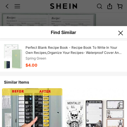
Find Similar
Perfect Blank Recipe Book - Recipe Book To Write In Your
Own Recipes,Organize Your Recipes- Waterproof Cover And
186 Blank Pages Recipe Notebook (Dark Blue)
Spring Green
$4.00
Similar Items