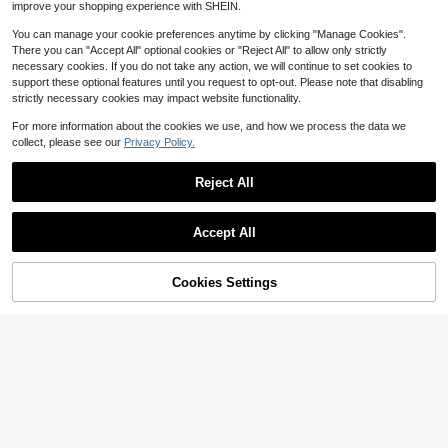
urse Staff Coworker Office Supply
improve your shopping experience with SHEIN.
3 X 3''(Light Color,Thanks)
You can manage your cookie preferences anytime by clicking "Manage Cookies".
There you can "Accept All" optional cookies or "Reject All" to allow only strictly
necessary cookies. If you do not take any action, we will continue to set cookies to
support these optional features until you request to opt-out. Please note that disabling
Save $0.13
strictly necessary cookies may impact website functionality.
Bread And Toast Shaped Sticky No
1
For more information about the cookies we use, and how we process the data we
tes, High Cost-Performance Suitabl
$
.47
-8%
e For Students, Adhesive, Personali
collect, please see our
Privacy Policy.
zed Creative Reusable
18 Packs, Washable Ma
Local
NEW
Reject All
21
gnetic Dry Erase Board Labels, 3" X
$
.60
-43%
3" Bangs Design Magnets White Bo
Show similar in-stock items
View All
ard Notes, Sticky On Fridge, Locke
r, Cabinet, Door - Office Classroom
Accept All
Whiteboard Accessories Supplies
Sorry, the item is sold out.
Cookies Settings
SOLD OUT
Save $35.70
Block Print Asparagus Green
Local
48
Sticky Note Holder Box Desk, Aest
$
.30
-43%
hetic Memo Pad Organizer, Sticky
Save $20.95
Note Box Decorative Office Access
Free Shipping
3x3 Sticky Note Holder, Aest
ory, Stationery Teachers, Students,
Local