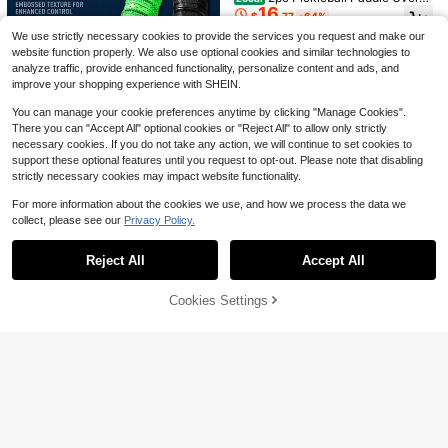
2
dminton Racket, Anti-Slip Sweat-A
$
.75
-11%
16
p Tape Breathable Sweat Absorben
bsorbent Durable Pickleball Paddle
$
.77
-64%
t Anti Slip Ribbed Grip Wrap Cushio
Grip Tape
We use strictly necessary cookies to provide the services you request and make our
n Handle Tape For Racket
website function properly. We also use optional cookies and similar technologies to
analyze traffic, provide enhanced functionality, personalize content and ads, and
improve your shopping experience with SHEIN.
You can manage your cookie preferences anytime by clicking "Manage Cookies".
There you can "Accept All" optional cookies or "Reject All" to allow only strictly
Save $29.28
necessary cookies. If you do not take any action, we will continue to set cookies to
support these optional features until you request to opt-out. Please note that disabling
2pc Pickleball Paddle Ribbed
Local
Save $36.88
strictly necessary cookies may impact website functionality.
17
Overgrip Tape Sweat Absorbent An
$
.52
-63%
ti Slip Durable Cushion Grip Wrap H
Sports Athlete Hand Grip Spra
Local
For more information about the cookies we use, and how we process the data we
andle Tape
25
y - Improved Performance, Maximiz
$
.62
-59%
collect, please see our
Privacy Policy.
e Control, And Enhance Grip - Athle
Show similar in-stock items
View All
tes: Pickleball, Tennis, Basketball, B
Save $45.79
Save $85.91
4-5 Biz Days
aseball, Pole Dancing - Natural Ros
Reject All
Accept All
Sorry, the item is sold out.
in-Based Solution
2025 Sports Basketball And F
Indoor & Outdoor Play Pickle
Local
Local
31
22
ootball Protective Goggles, Ultra-Li
ball Set USAPA Approved Paddles
$
.21
-59%
$
.09
-80%
ght Full Frame Eyewear With Repla
(2), 4 Balls, Carry Bag Honeycomb
Cookies Settings
SOLD OUT
ceable Lens And Head Strap, Men
Cor
Free Shipping
And Women/
Save $29.33
2pc Pickleball Paddle Overgri
Local