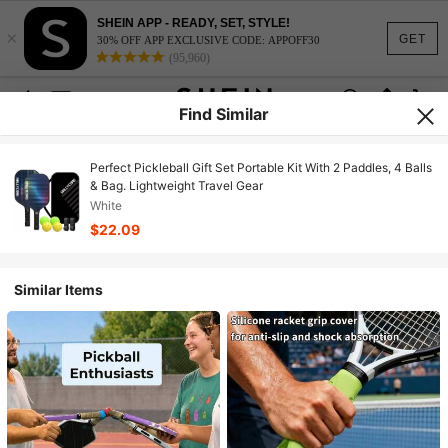
SHEIN APP - READY, SET, STYLE!
×
GET
30% OFF APP EXCLUSIVE CODE: APPOFF30
(95,960)
Find Similar
Perfect Pickleball Gift Set Portable Kit With 2 Paddles, 4 Balls
& Bag. Lightweight Travel Gear
White
$22.09
Similar Items