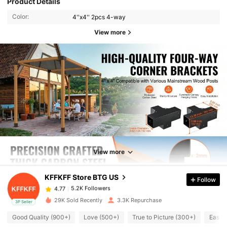
Product Details
Color:
4''x4'' 2pcs 4-way
View more
5.2K Followers
4.77
5.2K Followers
View more
4.77
KFFKFF Store BTG US
Follow
5.2K Followers
4.77
c***1
paid
1 day ago
29K Sold Recently
3.3K Repurchase
3P Seller
5.2K Followers
4.77
Good Quality (900+)
Love (500+)
True to Picture (300+)
Easy 