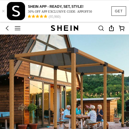
SHEIN APP - READY, SET, STYLE!
×
GET
30% OFF APP EXCLUSIVE CODE: APPOFF30
(95,960)