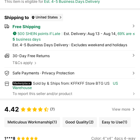
This item is eligible for
Est. 4-5 Business Days Delivery
Shipping to
United States
Free Shipping
500 SHEIN points if Late
​Est. Delivery:
Aug 13 - Aug 14,
69% are ≤
5
business days
Est. 4-5 Business Days Delivery : Excludes weekend and holidays
30-Day Free Returns
T&Cs apply
Safe Payments · Privacy Protection
Sold by & Ships from: KFFKFF Store BTG US
US
Marketplace
Warehouse
To report this seller and/or product
4.42
(7)
View more
Meticulous Workmanship
(1)
Good Quality
(2)
Easy to Use
(1)
1***8
Color: 4''x4'' 4pcs 4-way