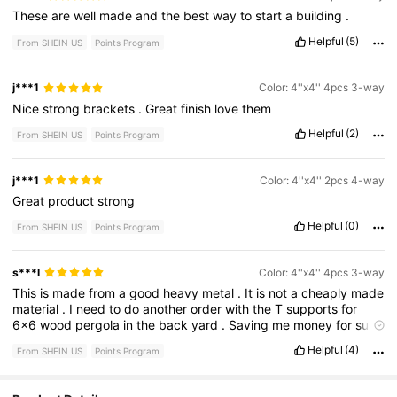
These
are
well
made
and
the
best
way
to
start
a
building
.
Helpful
(5)
From SHEIN US
Points Program
j***1
Color: 4''x4'' 4pcs 3-way
Nice
strong
brackets
.
Great
finish
love
them
Helpful
(2)
From SHEIN US
Points Program
j***1
Color: 4''x4'' 2pcs 4-way
Great
product
strong
Helpful
(0)
From SHEIN US
Points Program
s***l
Color: 4''x4'' 4pcs 3-way
This
is
made
from
a
good
heavy
metal
.
It
is
not
a
cheaply
made
material
.
I
need
to
do
another
order
with
the
T
supports
for
6x6
wood
pergola
in
the
back
yard
.
Saving
me
money
for
sure
.
Helpful
(4)
From SHEIN US
Points Program