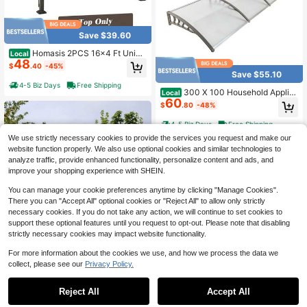
Save $39.60
Homasis 2PCS 16x4 Ft Unive
Local
48
rsal Replacement Canopy For Perg
$
.40
-45%
ola Structure Sun Awning Brown
Save $55.10
4-5 Biz Days
Free Shipping
300 X 100 Household Applic
Local
60
ation Door & Window Rain Cover Ea
$
.80
-48%
ves Transparent Board & Gray Hold
er
4-5 Biz Days
Free Shipping
We use strictly necessary cookies to provide the services you request and make our
website function properly. We also use optional cookies and similar technologies to
analyze traffic, provide enhanced functionality, personalize content and ads, and
improve your shopping experience with SHEIN.
You can manage your cookie preferences anytime by clicking "Manage Cookies".
There you can "Accept All" optional cookies or "Reject All" to allow only strictly
necessary cookies. If you do not take any action, we will continue to set cookies to
support these optional features until you request to opt-out. Please note that disabling
#6 Bestseller
in Daily Canopies, Gazebos & Pergolas
strictly necessary cookies may impact website functionality.
Save $103.55
Only 7 left
For more information about the cookies we use, and how we process the data we
#6 Bestseller
#6 Bestseller
in Daily Canopies, Gazebos & Pergolas
in Daily Canopies, Gazebos & Pergolas
ZHFEISY High-Class Iron Roo
Local
collect, please see our
Privacy Policy.
f Beam Bracket 180°Adjustable Hea
Only 7 left
Only 7 left
vy Duty Roof Riser Brackets
Save $63.70
38
#6 Bestseller
in Daily Canopies, Gazebos & Pergolas
$
.25
-73%
Reject All
Accept All
Only 7 left
RCUICA Heavy Duty Shade S
Local
4-5 Biz Days
Free Shipping
ail Poles Awning, Gazebo & Canopy