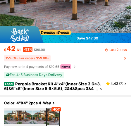
1/11
Save $47.39
42
-53%
Last 2 days
$
.61
$90.00
15% OFF For orders $59.00+
Pay now, or in 4 payments of $10.65
Est. 4-5 Business Days Delivery
Pergola Bracket Kit 4''x4''(Inner Size 3.6x3.
4.42
(
7
)
Local
6)&6''x6''(Inner Size 5.6x5.6), 2&4&8pcs 3&4
-Way Heavy Duty Corner Bracket Woodwork
s DIY Post Base Kit, Easy Installation Wooden Bea
ms For Gazebos, Patio Pergolas, Log Cabin Outd
Color: 4''x4'' 2pcs 4-Way
oor