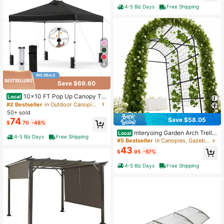
asy Installation Wooden Beams For
4-5 Biz Days
Free Shipping
Gazebos Patio Pergolas Log Cabin
Outdoor Pergola Hardware
4
Save $69.60
10x10 FT Pop Up Canopy Te
Local
nt 1-Person 1-Button Push Instant S
#2 Bestseller
in Outdoor Canopies, Gazebos & Pergolas
etup W/ 4 Sandbags
50+ sold
Save $58.05
74
$
.70
-48%
mteryoing Garden Arch Trellis
Local
4-5 Biz Days
Free Shipping
With 7/9 Pipes, 7.5Ft Tall Metal Gar
#5 Bestseller
in Canopies, Gazebos & Pergolas
den Trellis With Netting For Climbin
43
$
.95
-57%
g Plants, Vegetables, Flowers, Outd
oor Pergola Arbor Wedding Party De
4-5 Biz Days
Free Shipping
coration