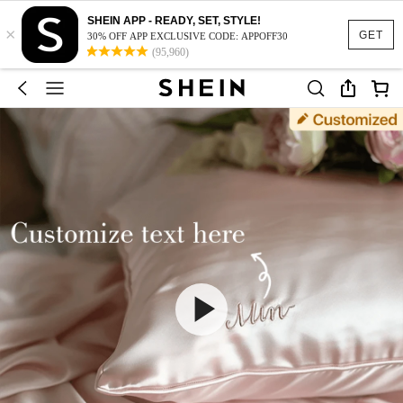
SHEIN APP - READY, SET, STYLE!
×
GET
30% OFF APP EXCLUSIVE CODE: APPOFF30
(95,960)