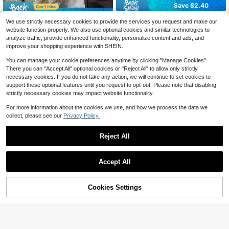
Save $2.40
Save $1.14
2 pcs Pillowcase for Hair and Skin,
We use strictly necessary cookies to provide the services you request and make our
Silk Satin Pillowcase Pillow Cases
80+ sold
Customized Wedding Welcome Sig
website function properly. We also use optional cookies and similar technologies to
Set of 2, Silky Pillow Cover with En
n, Wedding Fabric Welcome Banner,
6
6
analyze traffic, provide enhanced functionality, personalize content and ads, and
$
.00
-29%
after coupon
velope Closure
$
.46
-15%
after coupon
Modern Wedding Welcome Banner,
improve your shopping experience with SHEIN.
Fabric Sign Customized Wedding B
anner, Bohemian Wedding, Bridal Sh
You can manage your cookie preferences anytime by clicking "Manage Cookies".
ower Sign Personalized Name Cust
There you can "Accept All" optional cookies or "Reject All" to allow only strictly
omized Wedding Sign, Customized
necessary cookies. If you do not take any action, we will continue to set cookies to
Minimalist Welcome Sign, Fabric We
lcome Sign, Wedding Decoration, C
support these optional features until you request to opt-out. Please note that disabling
ustomized Fabric Wedding Sign, Per
strictly necessary cookies may impact website functionality.
sonalized Party Decoration, Minima
list Sign, Fabric Sign, Wedding Welc
For more information about the cookies we use, and how we process the data we
ome Sign, 3 Types Of Fabric For Ba
collect, please see our
Privacy Policy.
nner, Personalized Party Decoratio
n, Minimalist Sign, Fabric Sign, Wed
ding Welcome Sign
Reject All
Accept All
By clicking "Customize", you agree to these Terms and Conditions.
Cookies Settings
Customize Now