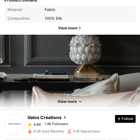
Material:
Fabric
Composition:
100% Silk
View more
1.4K Followers
4.86
1.4K Followers
4.86
View more
Valos Creations
Follow
1.4K Followers
4.86
l***a
paid
1 day ago
9.3K Sold Recently
3.1K Repurchase
1.4K Followers
4.86