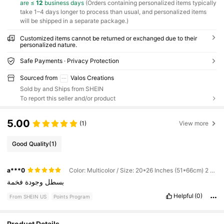
are ≤
12
business days
(Orders containing personalized items typically
take 1–4 days longer to process than usual, and personalized items
will be shipped in a separate package.)
Customized items cannot be returned or exchanged due to their
personalized nature.
Safe Payments · Privacy Protection
Sourced from
Valos Creations
Sold by and Ships from SHEIN
To report this seller and/or product
5.00
(1)
View more
Good Quality
(1)
a***0
Color: Multicolor / Size: 20*26 Inches (51*66cm) 2 Pack
فخمة
وجودة
بسطل
Helpful
(0)
From SHEIN US
Points Program
Product Details