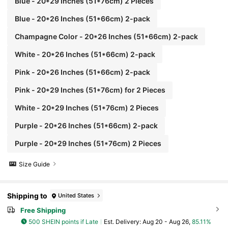
Blue - 20*29 Inches (51*76cm) 2 Pieces
Blue - 20*26 Inches (51*66cm) 2-pack
Champagne Color - 20*26 Inches (51*66cm) 2-pack
White - 20*26 Inches (51*66cm) 2-pack
Pink - 20*26 Inches (51*66cm) 2-pack
Pink - 20*29 Inches (51*76cm) for 2 Pieces
White - 20*29 Inches (51*76cm) 2 Pieces
Purple - 20*26 Inches (51*66cm) 2-pack
Purple - 20*29 Inches (51*76cm) 2 Pieces
Size Guide
Shipping to
United States
Free Shipping
500 SHEIN points if Late
​Est. Delivery:
Aug 20 - Aug 26,
85.11%