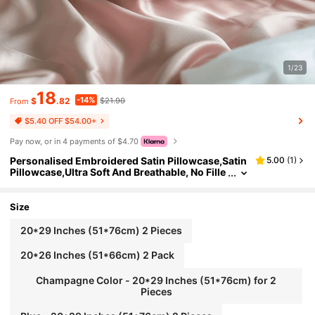
1/23
18
-14%
$
.82
$21.90
From
$5.40 OFF $54.00+
Pay now, or in 4 payments of $4.70
Personalised Embroidered Satin Pillowcase,Satin
5.00
(
1
)
Pillowcase,Ultra Soft And Breathable, No Fille
r,For Women Sleeping,Personalized Natural P
ure Silk Pillowcase With Embroidery, Bridal/ Wed
ding Gift, Custom Gift For Family
Size
20*29 Inches (51*76cm) 2 Pieces
20*26 Inches (51*66cm) 2 Pack
Champagne Color - 20*29 Inches (51*76cm) for 2
Pieces