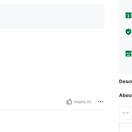
Descr
About
Helpful (0)