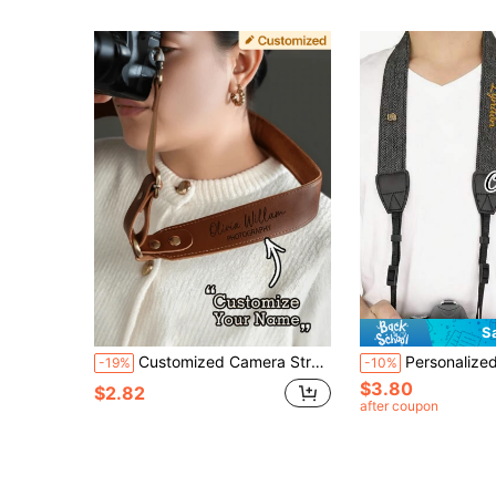
S
Customized Camera Strap, Personalized Retro Camera Strap - Customizable With Gold Name/Initials, Quick-Release PU Leather Strap, Suitable For SLR/Mirrorless/Film Cameras, Can Be Worn Crossbody/Shoulder/Neck - A Gift For Photographers, Suitable For Both Men And Women (Birthdays, Anniversaries), A Photographer's Dedicated Camera Strap, Exquisite Accessories, Handcrafted Feel, Valentine's Day Gift. Camera Leather Strap
Personalized Camera Strap - Customizable Name, Adjustable Universal Camera Strap Suitable For DSLR/Mirrorless/Film Cameras, Diagonal/One Shoulder/Neck Strap - Photographer's Gift, Unisex, Professional Camera Str
-19%
-10%
$3.80
$2.82
after coupon