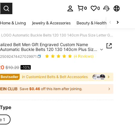
0
0
. Press Enter to select.
Home & Living
Jewelry & Accessories
Beauty & Health
Baby & Mate
Personalized Belt Men Gift Engraved Custom Name LOGO Automatic Buckle Belts 120 130 140cm Plus Size Letter Gift For Him Men
alized Belt Men Gift Engraved Custom Name
utomatic Buckle Belts 120 130 140cm Plus Size
 Gift For Him Men
c25092474427029971
(4 Reviews)
20
$10.20
-10%
ICE AND AVAILABILITY
 Bestseller
in Customized Belts & Belt Accessories
Save
$0.46
off this item after joining.
 Type
e 1