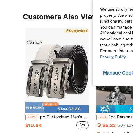
We use strictly n
Customers Also Viewed
properly. We also
functionality, pe
You can manage y
All" optional cook
we will continue t
that disabling str
For more informa
Privacy Policy
.
Manage Cook
Save $4.46
S
1pc Customized Men's White/Black/Brown PU Leather Belt, Business Personalized Engraved Name Logo Automatic Buckle Accessory Waist Belt, Ideal Gift For Friends And Family, Suitable For Various Occasions
1pc Personalized Engraved Men's Belt - Customized Black Faux Leather Automatic Buckle, Ideal For Busines
-30%
-25%
$10.64
$5.22
60+ sol