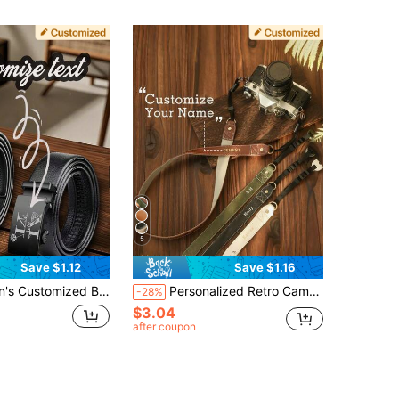
5
Save $1.12
Save $1.16
Suitable For Business Or Casual Wear, Perfect Birthday Gift For Husband, Father Or Boyfriend, Father's Day Gift, Birthday Gift For Boyfriend Or Father, Business, Casual, Formal Occasion Accessory, Minimalist Design, High-Quality Craftsmanship
Personalized Retro Camera Strap - Customizable Name/Initials, Gold Letter Combination Engraving, Quick-Release PU Leather Strap, Suitable For DSLR/Mirrorless/Film Cameras, Can Be Worn Diagonally/Shoulder/Neck - Photographer Gift, Unisex (Birthday, Anniversary), Professional Camera Strap, Exquisite Accessory, Handcrafted Feel
-28%
$3.04
after coupon