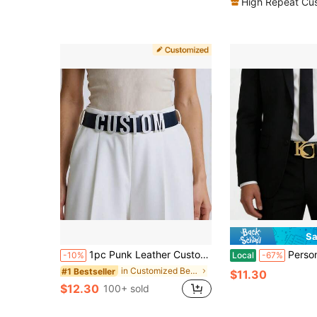
High Repeat Cu
Sa
1pc Punk Leather Customized Letters Belt Belly Chain, Personalized Name Buckle Waistband Body Jewelry, Y2K Style Cosplay Party Gift
Personalized Double Initial/Birth Name Belt Buckle, C
-10%
Local
-67%
in Customized Belts & Belt Accessories
#1 Bestseller
$11.30
$12.30
100+ sold