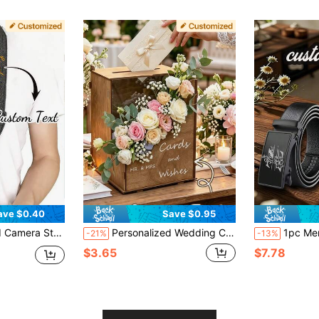
ave $0.40
Save $0.95
ap, Exquisite Accessory, Handmade, Ideal Gift For Girlfriend, Boyfriend, Family, Friends, Suitable For Valentine's Day, Mother's Day, Birthday, Father's Day, Ramadan, New Year And Other Holidays
Personalized Wedding Card Box, Customizable Text, Suitable For Storing Gifts, Cards And Wishes For Parties And Anniversaries, Applicable For Wedding Receptions, Birthday Parties, Bridal Showers, Graduation Ceremonies And Other Occasions, Can Be Used As Wedding Decoration, Home Decor, Room Decor, Party Favors, Bridal Gifts, Birthday Decoration, Bachelorette Party Decoration And More, Perfect Choice For Wedding Receptions
1pc Men's Customized Belt, Engraved With Letter Pattern And Name, Black Artificial Leather Automatic Buckle, 
-21%
-13%
$3.65
$7.78