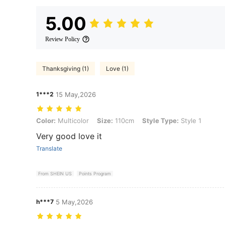
5.00
Review Policy
Thanksgiving (1)
Love (1)
1***2
15 May,2026
Color: Multicolor, Size: 110cm, Style Type: Style 1
Color:
Multicolor
Size:
110cm
Style Type:
Style 1
Very good love it
Translate
From SHEIN US
Points Program
h***7
5 May,2026