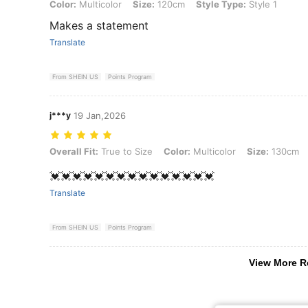
Color: Multicolor, Size: 120cm, Style Type: Style 1
Color:
Multicolor
Size:
120cm
Style Type:
Style 1
Makes a statement
Translate
From SHEIN US
Points Program
j***y
19 Jan,2026
Overall Fit: True to Size, Color: Multicolor, Size: 130cm, Style Type: 
Overall Fit:
True to Size
Color:
Multicolor
Size:
130cm
💓💓💓💓💓💓💓💓💓💓💓💓💓💓💓
Translate
From SHEIN US
Points Program
View More R