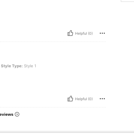
Helpful (0)
Style 1
Style Type:
Style 1
Helpful (0)
eviews