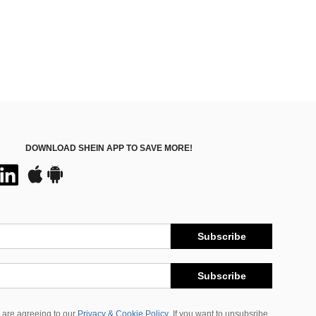
DOWNLOAD SHEIN APP TO SAVE MORE!
Subscribe
Subscribe
 are agreeing to our
Privacy & Cookie Policy
If you want to unsubsribe