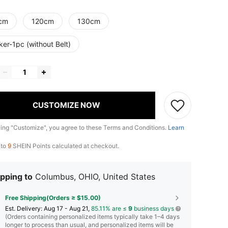
cm
120cm
130cm
ker-1pc (without Belt)
CUSTOMIZE NOW
king "Customize", you agree to these Terms and Conditions.
Learn
 to
9
SHEIN Points calculated at checkout.
pping to
Columbus, OHIO, United States
Free Shipping(Orders ≥ $15.00)
​Est. Delivery:
Aug 17 - Aug 21,
85.11% are ≤
9
business days
(Orders containing personalized items typically take 1–4 days
longer to process than usual, and personalized items will be