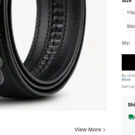
Size
110
Stic
Qty:
By clic
More
Earn up
Shi
View More