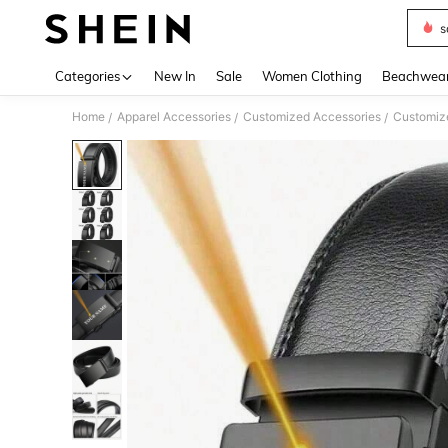
s
Use up 
Categories
New In
Sale
Women Clothing
Beachwea
Home
Apparel Accessories
Customized Accessories
Customize
/
/
/