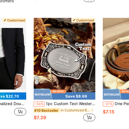
stomers
ve $22.70
Save $8.66
ustom Stainless Steel Buckles,Custom Letters/Numbers Belt Buckle, Gifts For Father's Day Keepsake
1pc Custom Text Western Belt Buckle, Personalized Men's Text Belt Buckle Monogram Belt Buckle, Custom Text Initial Replacement Cowboy Rodeo Floral Belt Buckle, Personalized Versatile Simple And Fashionable Belt Buckle With Text, Custom Engraved Belt Buckle, Valentine's Day, Birthday's Gift, Anniversaries, Couples Gift, Gift For Her/ Him, Gift For Mom/ Dad, Gift For Best Friend
One Personalized Leather Suspender, Best Man Suspender, Custom Men's Suspender, Rustic Wedding Favor, Adult 
-54%
-31%
in Customized Belts & Belt Accessories
#10 Bestseller
$7.15
$7.29