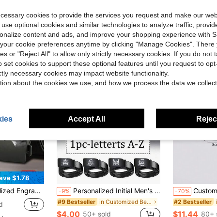
ecessary cookies to provide the services you request and make our web
 use optional cookies and similar technologies to analyze traffic, prov
rsonalize content and ads, and improve your shopping experience with 
our cookie preferences anytime by clicking "Manage Cookies". There 
ies or "Reject All" to allow only strictly necessary cookies. If you do not 
o set cookies to support these optional features until you request to op
ictly necessary cookies may impact website functionality.
tion about the cookies we use, and how we process the data we collect
ies
Accept All
Reject
ave $1.78
s Or Casual Wear - Perfect Gift For Boyfriend, Father On Valentine's Day, Halloween, Birthday
Personalized Initial Men's Belt - Custom Letter/Number, Classic Formal & Everyday Belt - Ideal Birthday/Father's Day Gift For Husband, Dad, Boyfriend
Customized 1pc Personalized English Letter Square Shaped Silver Metal Belt B
-9%
-70%
in Customized Belts & Belt Accessories
#9 Bestseller
#2 Bestseller
d
$4.00
$11.44
50+ sold
80+ 