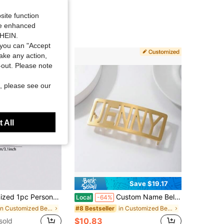
site function
ide enhanced
SHEIN.
you can "Accept
take any action,
t-out. Please note
, please see our
 All
Save $19.17
uckle With Black Belt - Father's Day Gift, Valentine's Day Gift, Birthday/Anniversary Present For Friends, Classmates, Graduates, Christmas And Family, High-End Gift
Custom Name Belt Buckle With Arc, Personalized Name Belt, Customized Accessories, Personalized Jewelry, Bananas Belt Buckle, Christmas Gift
Local
-64%
in Customized Belts & Belt Accessories
in Customized Belts & Belt Accessories
#8 Bestseller
$10.83
sold