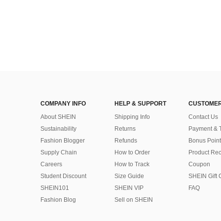
COMPANY INFO
HELP & SUPPORT
CUSTOMER
About SHEIN
Shipping Info
Contact Us
Sustainability
Returns
Payment & 
Fashion Blogger
Refunds
Bonus Point
Supply Chain
How to Order
Product Rec
Careers
How to Track
Coupon
Student Discount
Size Guide
SHEIN Gift 
SHEIN101
SHEIN VIP
FAQ
Fashion Blog
Sell on SHEIN