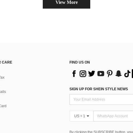
View More
 CARE
FIND US ON
Tax
SIGN UP FOR SHEIN STYLE NEWS
alls
Card
US + 1
By clicking the SUBSCRIBE button, you