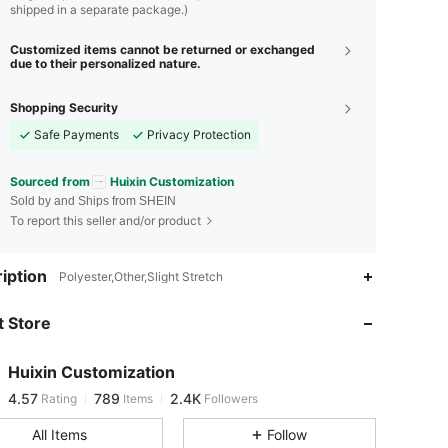
shipped in a separate package.)
Customized items cannot be returned or exchanged
due to their personalized nature.
Shopping Security
Safe Payments
Privacy Protection
Sourced from
Huixin Customization
Sold by and Ships from SHEIN
To report this seller and/or product
iption
4.57
789
2.4K
Polyester,Other,Slight Stretch
 Store
4.57
789
2.4K
Huixin Customization
4.57
789
2.4K
Rating
Items
Followers
l***z
paid
1 day ago
All Items
Follow