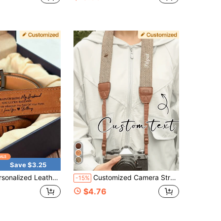
Save $3.25
Suspender, Christmas Gift For Father/Husband, Custom Handmade Belt, Husband's Anniversary Gift, Father's Day Gift, Dad Belt, Boyfriend's Father's Day Gift, Unique Gift For Husband, Personalized Belt For Anniversary, Handmade Belt.
Customized Camera Strap, Personalized Vintage Camera Strap - Customizable Gold Name/Initials, Quick Release PU Leather Strap, Suitable For DSLR/Mirrorless/Film Cameras, Can Be Worn Crossbody/One Shoulder/Neck - Gift For Photographers, Suitable For Men And Women (Birthday, Anniversary), Photographer's Dedicated Camera Strap, Exquisite Accessory, Handmade Texture, Valentine's Day Gift
-15%
$4.76