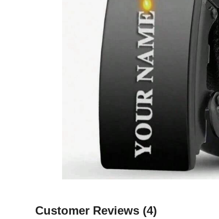
Customer Reviews
(4)