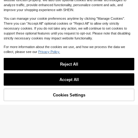
website function properly. We also use optional cookies and similar technologies to
For Mom, Birthday Gift For Her,Seas
nless Steel Bracelet, Personalized
6
analyze traffic, provide enhanced functionality, personalize content and ads, and
on Picks,Elegant Outfit, Mother's D
$
.64
-28%
after coupon
Boy's Bracelet, Perfect For Islamic
improve your shopping experience with SHEIN.
ay Gift, Graduation Gift
Festival/Father's Day Gift, Adjustabl
e Stainless Steel Bracelet For Daily
You can manage your cookie preferences anytime by clicking "Manage Cookies".
Wear, Summer Accessories For Boy
There you can "Accept All" optional cookies or "Reject All" to allow only strictly
necessary cookies. If you do not take any action, we will continue to set cookies to
support these optional features until you request to opt-out. Please note that disabling
strictly necessary cookies may impact website functionality.
For more information about the cookies we use, and how we process the data we
collect, please see our
Privacy Policy.
Reject All
Accept All
By clicking "Customize", you agree to these Terms and Conditions.
Cookies Settings
Customize Now