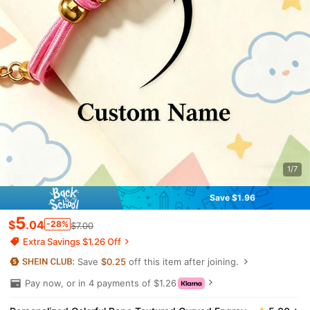
1/7
Save $1.96
5
$
.04
-28%
$7.00
Extra Savings $1.26 Off
Save
$0.25
off this item after joining.
Pay now, or in 4 payments of $1.26