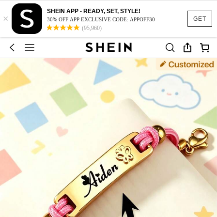
SHEIN APP - READY, SET, STYLE!
×
GET
30% OFF APP EXCLUSIVE CODE: APPOFF30
(95,960)