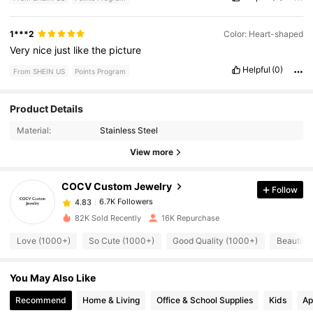
1***2
Color: Heart-shaped
Very
nice
just
like
the
picture
Helpful
(0)
From SHEIN US
Points Program
Product Details
6.7K Followers
4.83
Material:
Stainless Steel
View more
6.7K Followers
4.83
COCV Custom Jewelry
Follow
6.7K Followers
4.83
82K Sold Recently
16K Repurchase
Love (1000+)
So Cute (1000+)
Good Quality (1000+)
Beautiful
6.7K Followers
4.83
You May Also Like
6.7K Followers
4.83
Recommend
Home & Living
Office & School Supplies
Kids
Ap