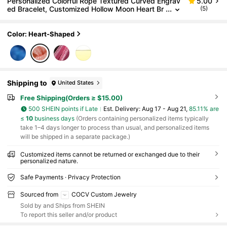
Personalized Colorful Rope Textured Curved Engrav
5.00
ed Bracelet, Customized Hollow Moon Heart Br
(5)
acelet, Stainless Steel Customized Name Bracel
et, Blue And Pink Braided Rope Bracelet, Birthday Gi
ft School Gift, Halloween Decoration, Halloween And
Color: Heart-Shaped
Christmas Gift
Shipping to
United States
Free Shipping(Orders ≥ $15.00)
500 SHEIN points if Late
​Est. Delivery:
Aug 17 - Aug 21,
85.11% are
≤
10
business days
(Orders containing personalized items typically
take 1–4 days longer to process than usual, and personalized items
will be shipped in a separate package.)
Customized items cannot be returned or exchanged due to their
personalized nature.
Safe Payments · Privacy Protection
Sourced from
COCV Custom Jewelry
Sold by and Ships from SHEIN
To report this seller and/or product