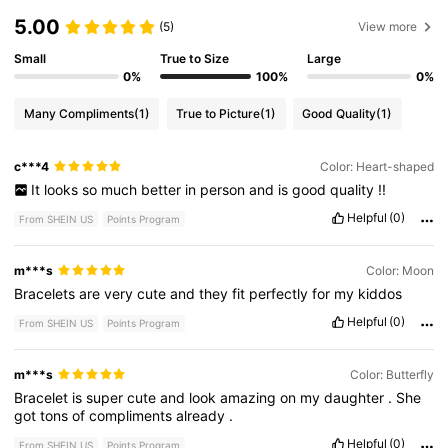
5.00
(5)
View more
Small
True to Size
Large
0%
100%
0%
Many Compliments
(1)
True to Picture
(1)
Good Quality
(1)
c***4
Color: Heart-shaped
It
looks
so
much
better
in
person
and
is
good
quality
!!
Helpful
(0)
From SHEIN US
Points Program
m***s
Color: Moon
Bracelets
are
very
cute
and
they
fit
perfectly
for
my
kiddos
Helpful
(0)
From SHEIN US
Points Program
m***s
Color: Butterfly
Bracelet
is
super
cute
and
look
amazing
on
my
daughter
.
She
got
tons
of
compliments
already
.
Helpful
(0)
From SHEIN US
Points Program