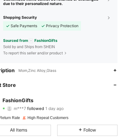
due to their personalized nature.
Shopping Security
Safe Payments
Privacy Protection
Sourced from
FashionGifts
Sold by and Ships from SHEIN
To report this seller and/or product
4.87
15
346
iption
Mom,Zinc Alloy,Glass
4.87
15
346
 Store
4.87
15
346
FashionGifts
m***7
followed
1 day ago
4.87
15
346
Rating
Items
Followers
Return Rate
High Repeat Customers
4.87
15
346
All Items
Follow
4.87
15
346