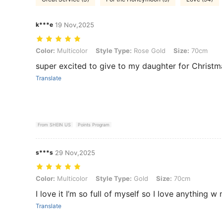
k***e
19 Nov,2025
Color: Multicolor, Style Type: Rose Gold, Size: 70cm
Color:
Multicolor
Style Type:
Rose Gold
Size:
70cm
super excited to give to my daughter for Christm
Translate
From SHEIN US
Points Program
s***s
29 Nov,2025
Color: Multicolor, Style Type: Gold, Size: 70cm
Color:
Multicolor
Style Type:
Gold
Size:
70cm
I love it I’m so full of myself so I love anything 
Translate