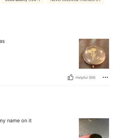
as
Helpful (69)
w my name on it