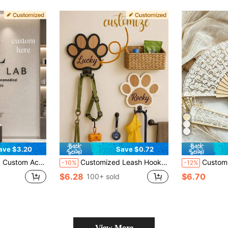
ave $3.20
Save $0.72
Eyelash Beauty Salon Display Decor, Nail Art Clothing Store Sign, Acrylic Material Only Studio Sign
Customized Leash Hook, Dog Leash Wooden Hanger, Decorative Hook, Unique Home Decor, Pet Lovers, Pet Anniversary, Pet Birthday Decor, Carved, Gotcha Day Gift, Wall Decor
Customized Hand Fan, Personalized Folding Fan, Wedding Decoration, Wooden 
-10%
-12%
$6.28
$6.70
100+ sold
View More