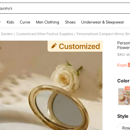
quishy’s
and down arrow keys to navigate search Recently Searched and Search Discovery
r
Kids
Curve
Men Clothing
Shoes
Underwear & Sleepwear
 Garden
Customized Other Festive Supplies
/
/
Person
Flower
Thank 
SKU: s
Unique
From
PR
Color
Style
Ros