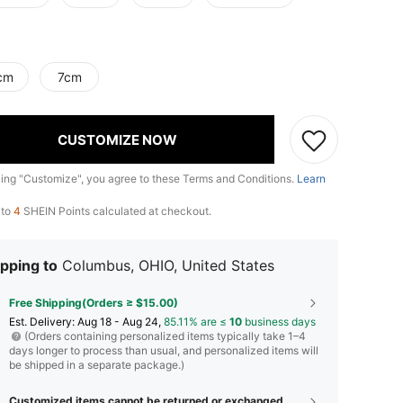
cm
7cm
CUSTOMIZE NOW
king "Customize", you agree to these Terms and Conditions.
Learn
 to
4
SHEIN Points calculated at checkout.
pping to
Columbus, OHIO, United States
Free Shipping(Orders ≥ $15.00)
​Est. Delivery:
Aug 18 - Aug 24,
85.11% are ≤
10
business days
(Orders containing personalized items typically take 1–4
days longer to process than usual, and personalized items will
be shipped in a separate package.)
Customized items cannot be returned or exchanged