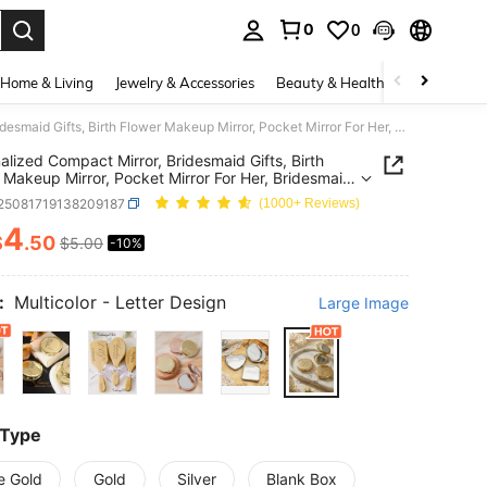
0
0
. Press Enter to select.
Home & Living
Jewelry & Accessories
Beauty & Health
Baby & Mate
Personalized Compact Mirror, Bridesmaid Gifts, Birth Flower Makeup Mirror, Pocket Mirror For Her, Bridesmaid Thank You Gift, Bridal Shower Gift, Metal, Birthday Gift, Unique Gift, Graduation Gift
alized Compact Mirror, Bridesmaid Gifts, Birth
 Makeup Mirror, Pocket Mirror For Her, Bridesmaid
You Gift, Bridal Shower Gift, Metal, Birthday Gift,
t25081719138209187
(1000+ Reviews)
 Gift, Graduation Gift
4
$
.50
$5.00
-10%
ICE AND AVAILABILITY
:
Multicolor - Letter Design
Large Image
 Type
e Gold
Gold
Silver
Blank Box