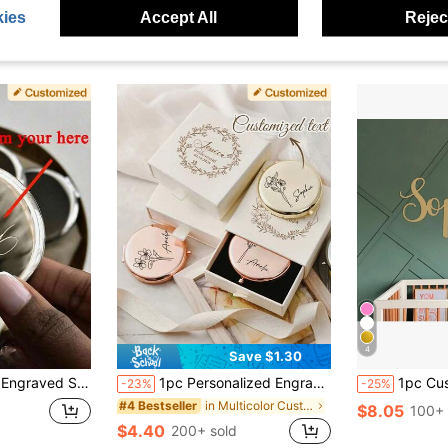
ies
Accept All
Reject
4
Save $1.30
end, Dad, Girlfriend, Mom, Family, Friends, Tea Room, Home, Garden, Office, Suitable For Anniversary, Suitable For Valentine's Day, Suitable For Mother's Day, Suitable For Birthday, Suitable For Father's Day, Suitable For Graduation, Suitable For Wedding, Suitable For Housewarming
1pc Personalized Engraved Stainless Steel Compact Mirror With Birth Flower Design - Customized Name Gift For Women, Bridesmaid Proposal Wedding Birthday Christmas, Elegant Portable Pocket Mirror, Customized Gift | Elegant Pocket Mirror | Engraved Accessory
1pc Customized Laser Cut Gold Metal Name Plate, Traditional Style, Bedro
-23%
-25%
in Multicolor Customized Other Festive Supplies
#4 Bestseller
$8.05
100+ 
$4.40
200+ sold