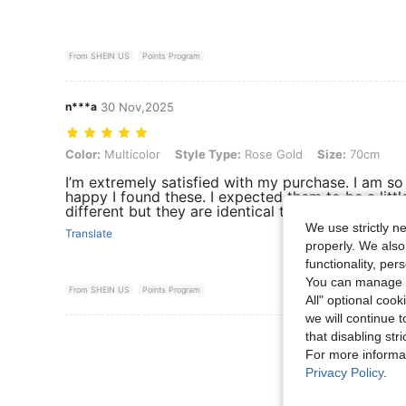
From SHEIN US
Points Program
n***a
30 Nov,2025
Color: Multicolor, Style Type: Rose Gold, Size: 70cm
Color:
Multicolor
Style Type:
Rose Gold
Size:
70cm
I’m extremely satisfied with my purchase. I am so
happy I found these. I expected them to be a littl
different but they are identical to what I ordered.
We use strictly n
Translate
properly. We also
functionality, pe
You can manage y
From SHEIN US
Points Program
All" optional cook
we will continue t
that disabling str
View More R
For more informa
Privacy Policy
.