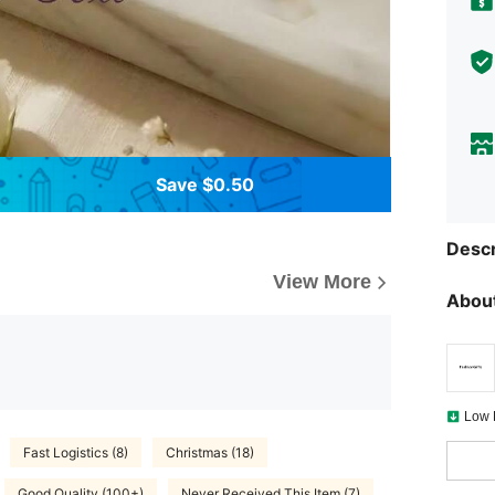
Save $0.50
Descr
View More
About
Low 
Fast Logistics (8)
Christmas (18)
Good Quality (100+)
Never Received This Item (7)