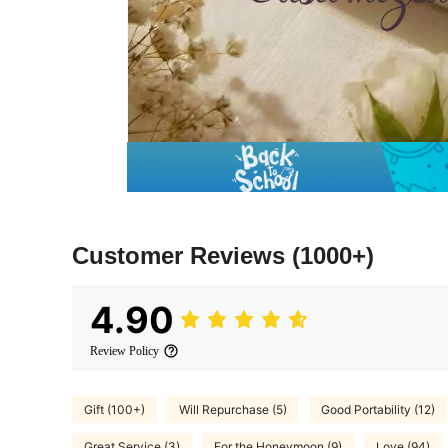
Customer Reviews
(1000+)
4.90
Review Policy
Gift (100+)
Will Repurchase (5)
Good Portability (12)
Great Service (3)
For the Honeymoon (9)
Love (94)