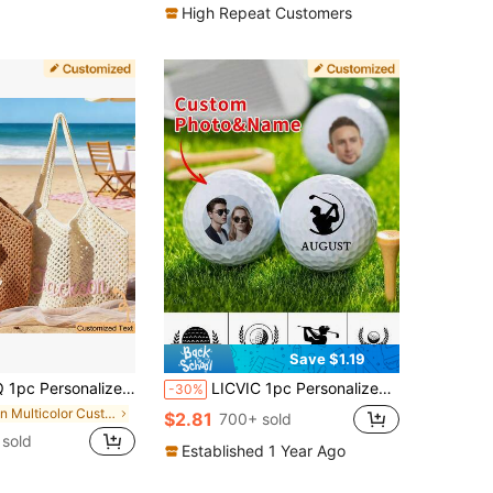
High Repeat Customers
Save $1.19
stom Bridesmaid Gift Bag, Travel Beach Crochet Handbag, Large Capacity Summer Beach Bag, Unique Wedding Favor Bachelorette Party Supply
LICVIC 1pc Personalized Golf Balls, Custom Photo Name Golf Balls For Men, Customized Couple Photo Golf Balls, Personalized Face Golf Balls, 4.26cm/1.67in, Funny Gift For Dad Mom Grandpa, Father's Mother's Day Valentine's Birthday New Year, Best Seller
-30%
in Multicolor Customized Other Festive Supplies
$2.81
700+ sold
sold
Established 1 Year Ago