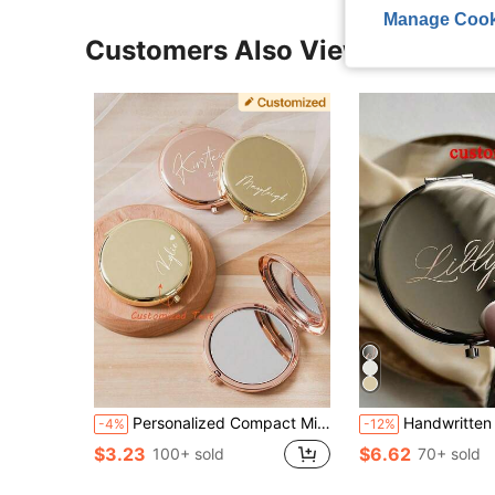
Manage Cook
Customers Also Viewed
Personalized Compact Mirror, Bridesmaid Gifts, Birth Flower Makeup Mirror,Pocket Mirror For Her,Bridesmaid Thank You Gift,Bridal Shower Gift Personalized Compact Mirror, Bridesmaid Gifts, Birth Flower Makeup Mirror,Pocket Mirror For Her,Bridesmaid Thank You Gift,Bridal Shower Gift,Stylish,Fashion,Hipster,Casual
Handwritten Engraved Small Mirror | Personalized Gift | Bridesmaid | Bachelorette Party | Place Card | Mother's Day, Multi-Functional, Durable, Decorative, Reusable, Exquisite, Fashionable, High-Quality, Colorful, Modern, Customized, Personalized, Unique, Ideal Gift For Him, Ideal Gift For Her, Boyfri
-4%
-12%
$3.23
$6.62
100+ sold
70+ sold