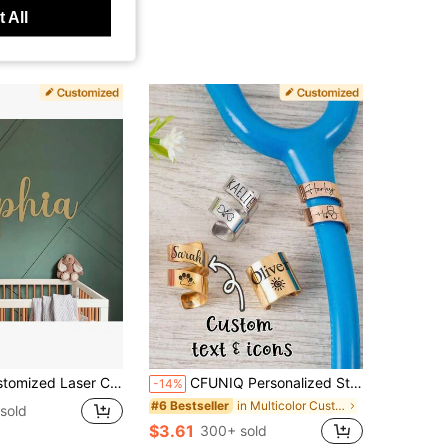
 All
om Wall Decor Plaque, No Power Needed, Easy Installation, Metal Holiday Decor, Home And Kitchen Decoration, Nursery Name Sign, Baby Shower Gift, Aesthetic Home
CFUNIQ Personalized Stainless Steel Stethoscope ID Tag, Engraved Name Tag, Custom Stethoscope Charm Ring, Gift For RN Doctor Nurse And Medical Student, Graduation Appreciation Gift
-14%
in Multicolor Customized Other Festive Supplies
#6 Bestseller
sold
$3.61
300+ sold