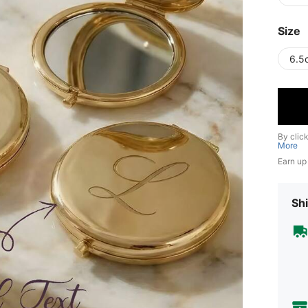
Size
6.5
By clic
More
Earn up
Shi