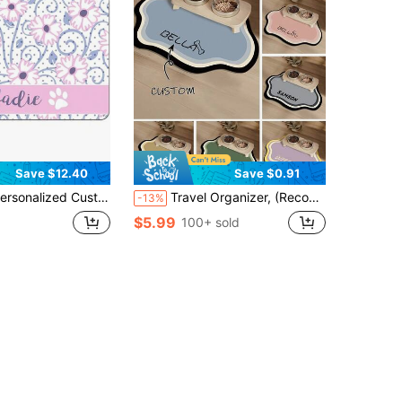
Save $12.40
Save $0.91
ustom Name Pet Feeding Mat, Waterproof Oil-Proof Anti-Slip Pad, Residue & Water Proof Floor Protection, Wear Resistant Durable Pet Bowl Mat For Dogs Cats, Home Pet Supplies
Travel Organizer, (Recommend Medium Or Large Size For Better Fit For Pets), Pet Mat For Floor, Pet Mat, Pet Supplies, Customizable, Halloween Accessories, Ideal For Christmas, Birthdays, For Pet Lovers, Easy To Clean
-13%
$5.99
100+ sold