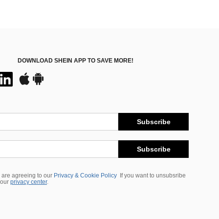
DOWNLOAD SHEIN APP TO SAVE MORE!
Subscribe
Subscribe
 are agreeing to our
Privacy & Cookie Policy
If you want to unsubsribe
 our
privacy center
.