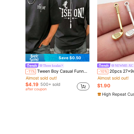
Save $0.50
Three koalas
NEWME-XC
Tween Boy Casual Funny Print Crew Neck Short Sleeve T-Shirt, Summer Top
20pcs 27x9mm Golf Club Charms Pendant For DIY Jewelry Making Necklace Keychai
-11%
-10%
Almost sold out!
Almost sold out!
$4.19
500+ sold
$1.90
after coupon
High Repeat Cu