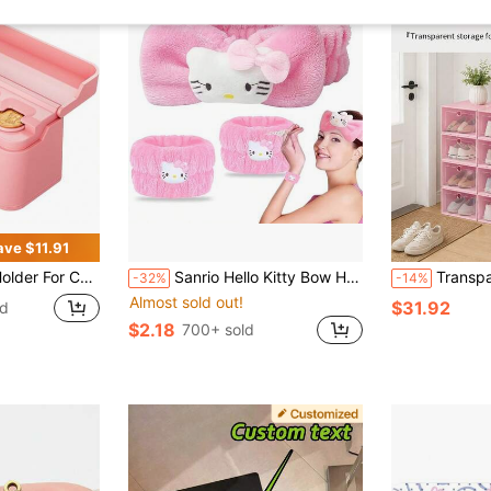
ave $11.91
al Storage Coin Money Dispenser Fit For Most Car Trucks Accessories(Pink, 1 Pack)
Sanrio Hello Kitty Bow Hair Bracelet Skincare Headband Spa Headband And Face Wash Wristband Set, Cute Pink Bubble Makeup Headband For Women, Cute Skincare Accessories With Knot
Transparent PP Plastic Shoe Storage Boxes, Flip Drawer
-32%
-14%
Almost sold out!
$31.92
ld
$2.18
700+ sold