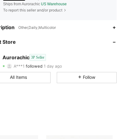
Ships from Aurorachic
US Warehouse
To report this seller and/or product
iption
Other,Daily,Multicolor
4.50
709
3
 Store
4.50
709
3
Aurorachic
3P Seller
A***1
followed
1 day ago
4.50
709
3
Rating
Items
Followers
All Items
Follow