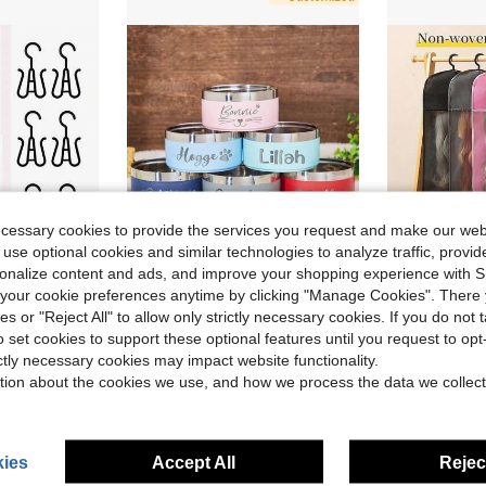
ecessary cookies to provide the services you request and make our web
 use optional cookies and similar technologies to analyze traffic, prov
rsonalize content and ads, and improve your shopping experience with 
ave $6.47
our cookie preferences anytime by clicking "Manage Cookies". There 
1.8"Wig Storage For Multiple Wigs,Breathable And Easy Carry Home Hair Travel Use
Personalized Non Slip Stainless Steel Pet Bowl Custom Name, Double Stainless Steel Cat Feeder Bowl Pet Gift - Perfect For Cats And Dogs, Suitable For Food And Water Supply, Dog Toys, Dog Bowl Varieties
5pcs Multi-Color Hanging Wig Storage Bags, Non-Wov
-27%
-10%
ies or "Reject All" to allow only strictly necessary cookies. If you do not 
o set cookies to support these optional features until you request to op
$10.26
$4.50
50+ sold
ictly necessary cookies may impact website functionality.
tion about the cookies we use, and how we process the data we collect
ies
Accept All
Reject