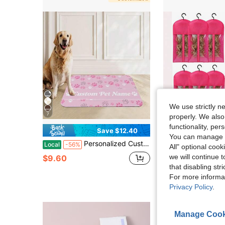
We use strictly n
7
properly. We also
functionality, pe
Save $12.40
S
You can manage y
Personalized Custom Name Pet Feeding Mat, Waterproof Oil-Proof Anti-Slip Pad, Residue & Water Proof Floor Protection, Wear Resistant Durable Pet Bowl Mat For Dogs Cats, Home Pet Supplies
12PCS Wig Storage Bags With Hanger, 23.6" X 1
Local
-56%
Local
-50%
All" optional cook
we will continue t
$9.60
$6.43
100+ sold
that disabling str
4-5 Biz Days
For more informa
Privacy Policy
.
Manage Cook