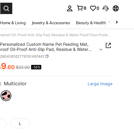
0
0
. Press Enter to select.
Home & Living
Jewelry & Accessories
Beauty & Health
Baby & Mate
Personalized Custom Name Pet Feeding Mat, Waterproof Oil-Proof Anti-Slip Pad, Residue & Water Proof Floor Protection, Wear Resistant Durable Pet Bowl Mat For Dogs Cats, Home Pet Supplies
Personalized Custom Name Pet Feeding Mat,
roof Oil-Proof Anti-Slip Pad, Residue & Water
Floor Protection, Wear Resistant Durable Pet Bowl
p260408162779761497467
r Dogs Cats, Home Pet Supplies
9
$
.60
$22.00
-56%
ICE AND AVAILABILITY
:
Multicolor
Large Image
L