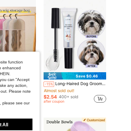
site function
ide enhanced
SHEIN.
Save $0.50
Save $0.46
you can "Accept
en Fabric Wig Protector Bags With Transparent Window, Suitable For Long & Short Wigs (Size And Color Random)
Long-Haired Dog Grooming Gel - Smooths Knots And Tear Stains, Long-Lasting Hold, Non-Sticky - Suitable For Long-Haired Dog Grooming Gel, Soft And Smooth, Anti-Static, Anti-Tangle, Yorkshire Terrier Maltese Pet Styling Gel, Refreshing And Transparent Texture, Natural Hold Without Stiffness, No White Flakes, Non-Greasy, Keeps Fur Smooth And Shiny For Long Lasting. Non-Irritating To Skin And Eyes, For Daily Use. Specially Designed Grooming Styling Gel For Long-Haired Pet Dogs, Easily Solves Problems Like Frizz, Knots, Static, And Stray Hair Blocking Eyes.
-15%
take any action,
Almost sold out!
t-out. Please note
$2.54
400+ sold
after coupon
, please see our
 All