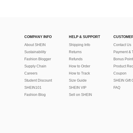
COMPANY INFO
HELP & SUPPORT
CUSTOMER
About SHEIN
Shipping Info
Contact Us
Sustainability
Returns
Payment & 
Fashion Blogger
Refunds
Bonus Point
Supply Chain
How to Order
Product Rec
Careers
How to Track
Coupon
Student Discount
Size Guide
SHEIN Gift 
SHEIN101
SHEIN VIP
FAQ
Fashion Blog
Sell on SHEIN