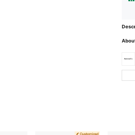
Descr
About