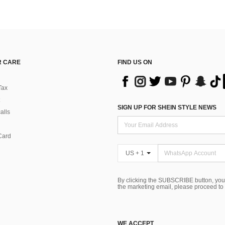
 CARE
FIND US ON
Tax
SIGN UP FOR SHEIN STYLE NEWS
alls
Card
US + 1
By clicking the SUBSCRIBE button, you
the marketing email, please proceed to
WE ACCEPT