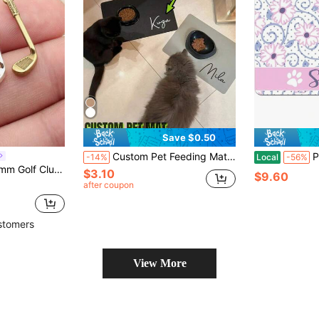
Save $0.50
Custom Pet Feeding Mat | Personalized Dog & Cat Food Placemat With Name | Premium Diatomite, Non-Slip, Waterproof, Easy To Clean | Cute Pet Gift For Food Bowls, Gift For Dog, Gift For Cat, Gift For Pet Lovers Ornamental Stylish,Fashion,Colorful,Vintage,Cute,Contracted,Cuties Custom,Unique,Customized,Personalized Pet For Anniversaries,For Birthdays
Personalized C
-14%
Local
-56%
n Phone Chain Bracelet Making Accessories Handmade Craft Making Findings
$3.10
$9.60
after coupon
stomers
View More