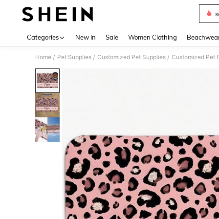
s
Use up 
Categories
New In
Sale
Women Clothing
Beachwea
Home
Pet Supplies
Customized Pet Supplies
Customized Pet F
/
/
/