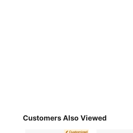
Customers Also Viewed