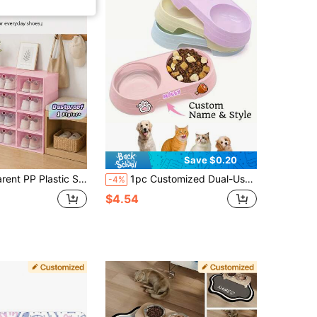
Save $0.20
 Design Dustproof Moisture Proof Shoe Organizer Containers, Small Stackable Shoe Case In Pink For Closet & Entryway Storage
1pc Customized Dual-Use Cat & Dog Food Bowl, Can Print Name, 2-In-1 Pet Feeder, Easy To Clean, Plastic Material, Suitable For Cat & Dog Food And Water, Fit For Puppy, Medium Dog And Cat, Personalized Dog Gift, Puppy Gift, Pet Gift, Gift For Dog Owner, Decorative Fashionable, Colorful, Retro, Cute, Minimalist, Customized Pet Gift, Unique, Suitable For Anniversary, Birthday And Other Occasions
-4%
$4.54