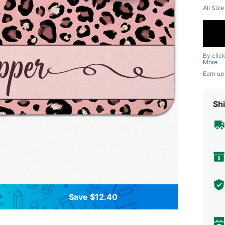
All Siz
By clic
More
Earn up
Shi
Save $12.40