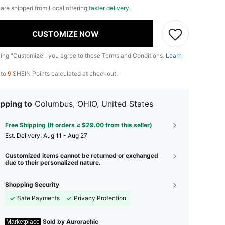
e are shipped from Local offering
faster delivery
.
CUSTOMIZE NOW
king "Customize", you agree to these Terms and Conditions.
Learn
 to
9
SHEIN Points calculated at checkout.
pping to
Columbus, OHIO, United States
Free Shipping (If orders ≥ $29.00 from this seller)
​Est. Delivery:
Aug 11 - Aug 27
Customized items cannot be returned or exchanged
due to their personalized nature.
Shopping Security
Safe Payments
Privacy Protection
Sold by Aurorachic
Marketplace