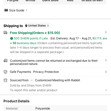
Size Guide
Shipping to
United States
Free Shipping(Orders ≥ $15.00)
500 SHEIN points if Late
​Est. Delivery:
Aug 17 - Aug 21,
85.11% are
≤
10
business days
(Orders containing personalized items typically
take 1–4 days longer to process than usual, and personalized items
will be shipped in a separate package.)
Customized items cannot be returned or exchanged due to their
personalized nature.
Safe Payments · Privacy Protection
Sourced from
Customized Meeting with Rabbit
Sold by and Ships from SHEIN
To report this seller and/or product
503 Followers
4.86
Product Details
Material:
Polyamide