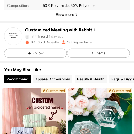
503 Followers
4.86
Composition:
50% Polyamide, 50% Polyester
View more
503 Followers
4.86
Customized Meeting with Rabbit
503 Followers
4.86
n***h
paid
1 day ago
9K+ Sold Recently
1K+ Repurchase
503 Followers
4.86
Follow
All Items
503 Followers
4.86
You May Also Like
503 Followers
4.86
Recommend
Apparel Accessories
Beauty & Health
Bags & Lugg
503 Followers
4.86
503 Followers
4.86
503 Followers
4.86