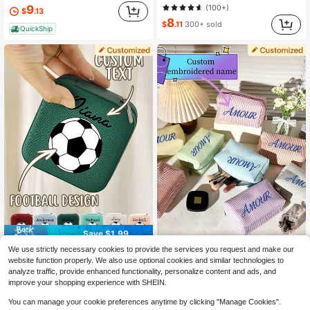
9
(100+)
$
.13
8
$
.11
300+ sold
QuickShip
Save $1.99
We use strictly necessary cookies to provide the services you request and make our
Personalized Embroidered Name Toiletry Bag, Chiffon Clutch, Multiple Colors Available, Essential Summer Travel Storage Bag, Zipper Makeup Bag, Short Trip Toiletry Bag, Storage Bag, Laundry Bag, Coin Purse, Suitable For University, Office, Daily Commute And Other Scenes, Essential Gift For Back To School, Graduation, Holiday, Bridesmaid Gift, Multi-Functional Fashion Style, Gift For Friends, Customized Gift For Best Friend, Mom, Wife, Girlfriend, Boyfriend
1pc World Cup Custom Soccer Jewelry Box – Personalized Name, UV Print, Zipper Closure, Perfect Fan Gift Souvenir
-27%
-17%
website function properly. We also use optional cookies and similar technologies to
9
9
analyze traffic, provide enhanced functionality, personalize content and ads, and
$
.15
$
.51
improve your shopping experience with SHEIN.
You can manage your cookie preferences anytime by clicking "Manage Cookies".