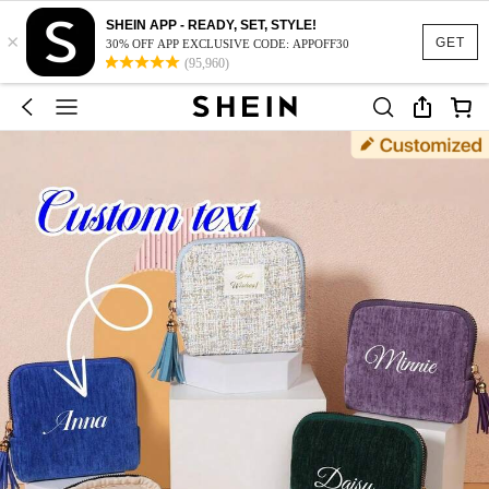
SHEIN APP - READY, SET, STYLE!
×
GET
30% OFF APP EXCLUSIVE CODE: APPOFF30
(95,960)