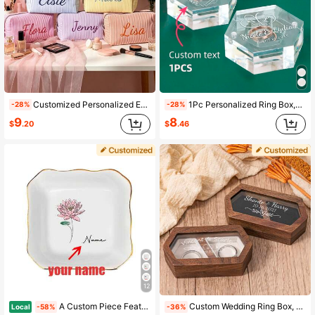
503 Followers
4.86
Customized Personalized Embroidered Name & Letter Makeup Bag, Large Capacity Multifunctional Travel Cosmetic Organizer, Can Store Skincare, Toiletries, Lip Oil, Nail Polish And Small Jewelry, Suitable For Home Storage And Travel Use. Perfect For Cruise Trips, Dorm Life, Suitcase Organization And More. Ideal Gift Choice, Can Be Used As Bridesmaid Wedding Favor, Mother's Day Gift, Birthday Present, Suitable For Mom, Friends And Teachers, Practical And Versatile, A Must-Have For Daily And Festive Occasions.
1Pc Personalized Ring Box,Ultra-Clear Acrylic Ring Box,Custom Ring Box Wedding Day,Wedding Ring Box,Ring Case,Travel Jewelry Case,Customized Jewelry Box,Jewelry Box For Girls,Travel Jewelry Organizer,Small Jewelry Box,Stylish,Vintage,Unisex,Hipster,Simple,Casual,Custom,Personalized,Unique,Ideal Gifts For Him,Ideal Gifts For Her,Her,Boyfriend,Girlfriend,Dad,Mom,Family,Friends,For Anniversaries,For Birthdays,For Graduation,For Prom,For Party
-28%
-28%
9
8
$
.20
$
.46
12
A Custom Piece Featuring A Beautiful Floral Print Design, This Ceramic Jewelry Tray Is Perfect For Decorating Bedrooms, Desktops, And Vanities.It Can
Custom Wedding Ring Box, Engraved Wooden Ring Box, Double Slot Ring Box Proposals, Custom Rustic Ring Bearer Box, Romantic Gift For Women Stylish,Fall Fashion,Vintage,Old Money Custom,Personalized,Unique Ideal Gifts For Her Girlfriend,Boyfriend,Mom,Dad,Family For Anniversaries,For Valentine's Day,For Birthdays,For Weddings
Local
-58%
-36%