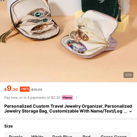
1/15
9
-10%
$
.20
$10.20
Pay now, or in 4 payments of $2.30
Personalized Custom Travel Jewelry Organizer, Personalized
Jewelry Storage Bag, Customizable With Name/Text/Log
o/Date, Etc
Size
Purple
White
Dark Blue
Red
Grass Green