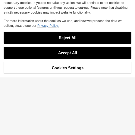
necessary cookies. If you do not take any action, we will continue to set cookies to
support these optional features until you request to opt-out. Please note that disabling
strictly necessary cookies may impact website functionality.
For more information about the cookies we use, and how we process the data we
collect, please see our
Privacy Policy.
Reject All
Accept All
By clicking "Customize", you agree to these Terms and Conditions.
Cookies Settings
Customize Now
Save $3.66
Personalized Initial Men's Belt - Cu
Customized Men's Personalized Le
stom Letter/Number, Classic Formal
ather Belt - A High-Quality Persona
#4 Bestseller
in Customized Belts & Belt Accessories
9
$
.44
-28%
after coupon
& Everyday Belt - Ideal Birthday/Fat
lized Engraved Leather Dress Belt
50+ sold
her's Day Gift For Husband, Dad, Bo
With Wedding Blessings, Gifts For Y
4
yfriend
our Husband
$
.00
-9%