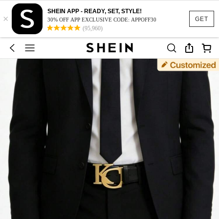
SHEIN APP - READY, SET, STYLE!
×
GET
30% OFF APP EXCLUSIVE CODE: APPOFF30
(95,960)