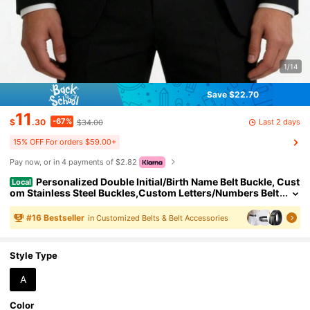
1/14
Save $22.70
11
-67%
Last 2 days
$
.30
$34.00
15% OFF For orders $59.00+
Pay now, or in 4 payments of $2.82
Personalized Double Initial/Birth Name Belt Buckle, Cust
Local
om Stainless Steel Buckles,Custom Letters/Numbers Belt
Buckle, Gifts For Father's Day Keepsake
#
16
Bestseller
in Customized Belts & Belt Accessories
Style Type
A
Color