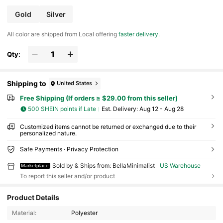
Gold
Silver
All color are shipped from Local offering
faster delivery
.
Qty:
Shipping to
United States
Free Shipping (If orders ≥ $29.00 from this seller)
500 SHEIN points if Late
​Est. Delivery:
Aug 12 - Aug 28
Customized items cannot be returned or exchanged due to their
personalized nature.
Safe Payments · Privacy Protection
Sold by & Ships from: BellaMinimalist
US Warehouse
Marketplace
To report this seller and/or product
Product Details
788 Followers
4.24
Material:
Polyester