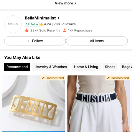
View more
788 Followers
4.24
BellaMinimalist
788 Followers
4.24
3P Seller
23K+ Sold Recently
1K+ Repurchase
Follow
All Items
788 Followers
4.24
You May Also Like
788 Followers
4.24
Recommend
Jewelry & Watches
Home & Living
Shoes
Bags 
788 Followers
4.24
788 Followers
4.24
788 Followers
4.24