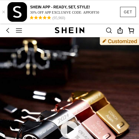
SHEIN APP - READY, SET, STYLE!
×
GET
30% OFF APP EXCLUSIVE CODE: APPOFF30
(95,960)