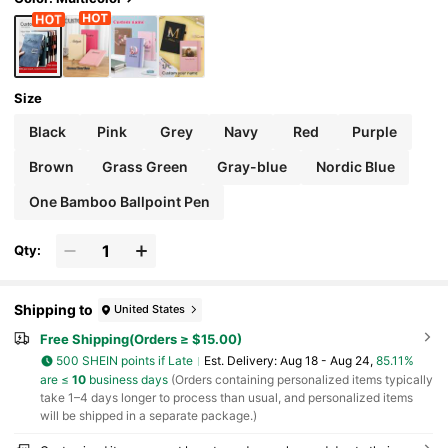
Gift, Thoughtful Gift, Aesthetic
Size
Black
Pink
Grey
Navy
Red
Purple
Brown
Grass Green
Gray-blue
Nordic Blue
One Bamboo Ballpoint Pen
Qty:
Shipping to
United States
Free Shipping(Orders ≥ $15.00)
500 SHEIN points if Late
​Est. Delivery:
Aug 18 - Aug 24,
85.11%
are ≤
10
business days
(Orders containing personalized items typically
take 1–4 days longer to process than usual, and personalized items
will be shipped in a separate package.)