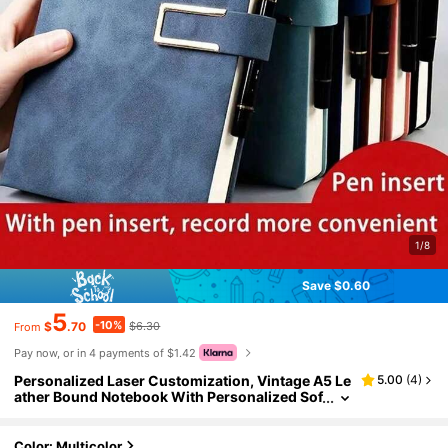
1/8
Save $0.60
5
-10%
$
.70
$6.30
From
Pay now, or in 4 payments of $1.42
Personalized Laser Customization, Vintage A5 Le
5.00
(
4
)
ather Bound Notebook With Personalized Sof
t Cover And Bookmark - Suitable For Busines
s Meetings, College Students, And Love Diaries,
Back To School, Diy, Custom-Made, Graduation
Color: Multicolor