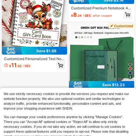
Save $3.16
Customized Premium Notebook An
d Pen Gift Set, Elegant Writing Set,
8
$
.24
-28%
after coupon
Stylish Office Stationery Set, Ideal
Gift For Students And Professionals,
Teens, Aesthetic, Graduation Gift, T
houghtful Gift School Supplies, Bac
k To School
Save $1.88
Customized Personalized Text Note
book, Cute Christmas Reindeer & Gi
11
$
.02
-15%
ft Box Design, Suitable For Diary, H
oliday, Daily Study & Work Notes, P
remium Stationery, Warm Family Em
4
otional Bond Customized Souvenir,
Christmas Stocking Stuffer Gift
Save $12.23
1PC Custom A5 PU Leather N
Local
We use strictly necessary cookies to provide the services you request and make our
otebook Gift Box Set | Personalized
60+ sold
website function properly. We also use optional cookies and similar technologies to
Thick Journal With Logo | Waterpro
11
analyze traffic, provide enhanced functionality, personalize content and ads, and
$
.07
-52%
of Vintage Design | For Business Off
improve your shopping experience with SHEIN.
ice & School Use | Back-To-School
Gift | Birthday Gift | Graduation Gift
You can manage your cookie preferences anytime by clicking "Manage Cookies".
| Mother's Day Gift | Teacher's Day
There you can "Accept All" optional cookies or "Reject All" to allow only strictly
Gift
necessary cookies. If you do not take any action, we will continue to set cookies to
support these optional features until you request to opt-out. Please note that disabling