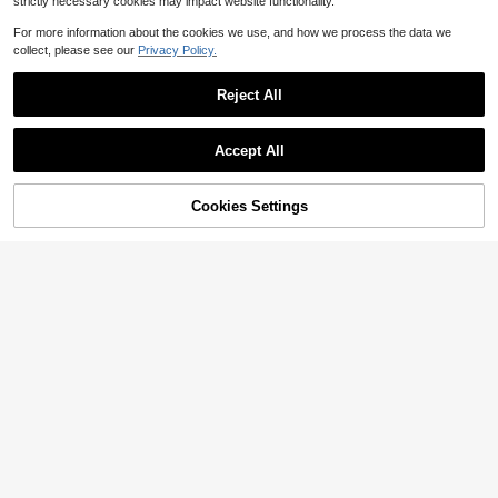
strictly necessary cookies may impact website functionality.
For more information about the cookies we use, and how we process the data we
collect, please see our
Privacy Policy.
Reject All
Accept All
By clicking "Customize", you agree to these Terms and Conditions.
Cookies Settings
Customize Now