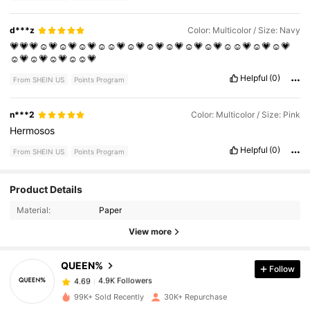
d***z
Color: Multicolor / Size: Navy
💗💗💗☺️💗☺️💗☺️💗☺️☺️💗☺️💗☺️💗☺️💗☺️💗☺️💗☺️☺️💗☺️💗☺️💗
☺️💗☺️💗☺️💗☺️☺️💗
Helpful
(0)
From SHEIN US
Points Program
n***2
Color: Multicolor / Size: Pink
Hermosos
Helpful
(0)
From SHEIN US
Points Program
4.9K Followers
4.69
Product Details
Material:
Paper
4.9K Followers
4.69
View more
QUEEN%
Follow
4.9K Followers
4.69
m***2
paid
1 day ago
99K+ Sold Recently
30K+ Repurchase