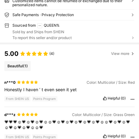
Customized items cannot be returned or exchanged due to their
personalized nature.
Safe Payments · Privacy Protection
Sourced from
QUEEN%
Sold by and Ships from SHEIN
To report this seller and/or product
5.00
(4)
View more
Beautiful
(1)
n***0
Color: Multicolor / Size: Red
Honestly
I
haven
’
t
even
seen
it
yet
Helpful
(0)
From SHEIN US
Points Program
d***z
Color: Multicolor / Size: Grass Green
💗💗💗☺️💗☺️💗☺️💗☺️☺️💗☺️💗☺️💗☺️💗☺️💗☺️💗☺️☺️💗☺️💗☺️💗
☺️💗☺️💗☺️💗☺️☺️💗
Helpful
(0)
From SHEIN US
Points Program