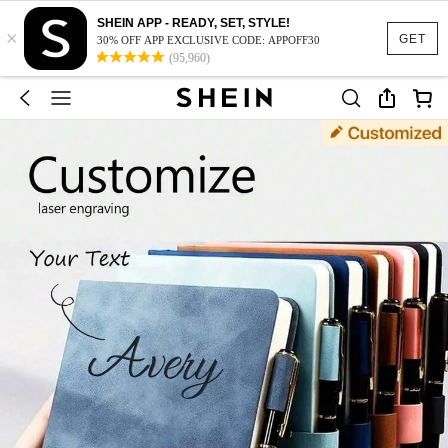
SHEIN APP - READY, SET, STYLE!
×
GET
30% OFF APP EXCLUSIVE CODE: APPOFF30
(95,960)