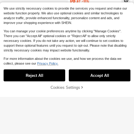
6
$
.97
-11%
We use strictly necessary cookies to provide the services you request and make our
website function properly. We also use optional cookies and similar technologies to
analyze traffic, provide enhanced functionality, personalize content and ads, and
improve your shopping experience with SHEIN.
You can manage your cookie preferences anytime by clicking "Manage Cookies".
There you can "Accept All" optional cookies or "Reject All" to allow only strictly
necessary cookies. If you do not take any action, we will continue to set cookies to
support these optional features until you request to opt-out. Please note that disabling
strictly necessary cookies may impact website functionality.
For more information about the cookies we use, and how we process the data we
#6 Bestseller
in 1~12 USD Vacuum Flasks & Thermoses
Save $5.41
collect, please see our
Privacy Policy.
Almost sold out!
#6 Bestseller
#6 Bestseller
in 1~12 USD Vacuum Flasks & Thermoses
in 1~12 USD Vacuum Flasks & Thermoses
40oz Insulated Tumbler With
Local
Handle, Best Mom Ever Leopard Rai
Almost sold out!
Almost sold out!
Reject All
Accept All
By clicking "Customize", you agree to these Terms and Conditions.
CFUNIQ 1pc Customized Stainless
nbow Print Stainless Steel Travel M
600+ sold
#6 Bestseller
in 1~12 USD Vacuum Flasks & Thermoses
Steel Travel Mug - Double Wall Insu
#3 Bestseller
in 3~11 USD Customized Cups
ug, Reusable Coffee Cup With Stra
Almost sold out!
lated Coffee Cup With Personalized
5
w & Lid For Mom, Mother's Day Gift
Cookies Settings
900+ sold
Customize Now
(100+)
$
.39
-50%
Name, Elegant Matte Finish, Reusa
For Mom, Ideal For Home, Office, O
6
ble, Multifunctional, Decorative, Fa
utdoor
$
.22
-1%
shionable, Refined, High Quality, Pe
rsonalized, Unique, Suitable For Me
n, Women, Boyfriend, Girlfriend, Fat
her, Mother, Family, Friends, Son, D
aughter, Students, Employees, Offic
e, Tea Room, School