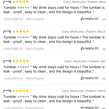
j***5
Color: Multicolor / Pattern: Blue
Tumbler
⭐⭐⭐⭐⭐
"
My
drink
stays
cold
for
hours
!
The
tumbler
is
leak
-
proof
,
easy
to
clean
,
and
the
design
is
beautiful
."
Helpful
(0)
From SHEIN US
Points Program
j***5
Color: Multicolor / Pattern: Black
Tumbler
⭐⭐⭐⭐⭐
"
My
drink
stays
cold
for
hours
!
The
tumbler
is
leak
-
proof
,
easy
to
clean
,
and
the
design
is
beautiful
."
Helpful
(0)
From SHEIN US
Points Program
j***5
Color: Multicolor / Pattern: Ash
Tumbler
⭐⭐⭐⭐⭐
"
My
drink
stays
cold
for
hours
!
The
tumbler
is
leak
-
proof
,
easy
to
clean
,
and
the
design
is
beautiful
."
Helpful
(0)
From SHEIN US
Points Program
j***5
Color: Multicolor / Pattern: White
Tumbler
⭐⭐⭐⭐⭐
"
My
drink
stays
cold
for
hours
!
The
tumbler
is
leak
-
proof
,
easy
to
clean
,
and
the
design
is
beautiful
."
Helpful
(0)
From SHEIN US
Points Program