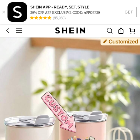
SHEIN APP - READY, SET, STYLE!
×
GET
30% OFF APP EXCLUSIVE CODE: APPOFF30
(95,960)