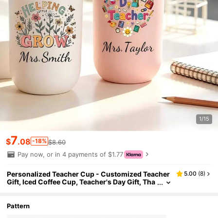
1/15
7
$
.08
-18%
$8.60
Pay now, or in 4 payments of $1.77
Personalized Teacher Cup - Customized Teacher
5.00
(
8
)
Gift, Iced Coffee Cup, Teacher's Day Gift, Tha
nk You Travel Mug, Graduation And Back To S
chool Gift
Pattern