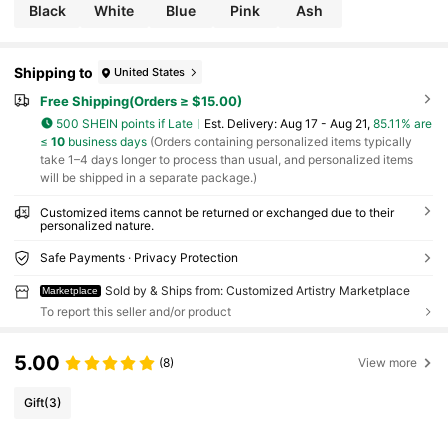
Black
White
Blue
Pink
Ash
Shipping to
United States
Free Shipping(Orders ≥ $15.00)
500 SHEIN points if Late
​Est. Delivery:
Aug 17 - Aug 21,
85.11% are
≤
10
business days
(Orders containing personalized items typically
take 1–4 days longer to process than usual, and personalized items
will be shipped in a separate package.)
Customized items cannot be returned or exchanged due to their
personalized nature.
Safe Payments · Privacy Protection
Sold by & Ships from: Customized Artistry Marketplace
Marketplace
To report this seller and/or product
5.00
(8)
View more
Gift
(3)