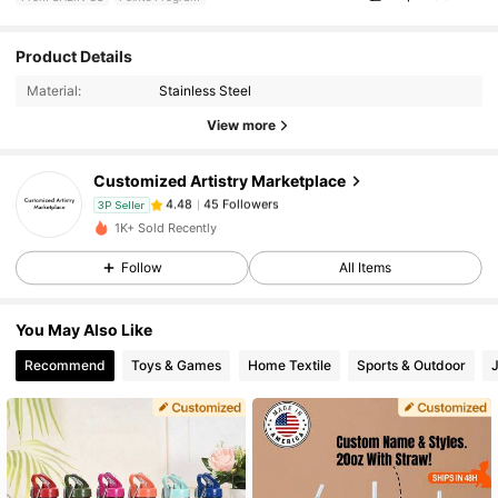
Product Details
45 Followers
4.48
Material:
Stainless Steel
View more
45 Followers
4.48
Customized Artistry Marketplace
45 Followers
4.48
3P Seller
1K+ Sold Recently
Follow
All Items
45 Followers
4.48
You May Also Like
45 Followers
4.48
Recommend
Toys & Games
Home Textile
Sports & Outdoor
45 Followers
4.48