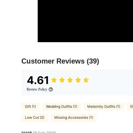
Customer Reviews
(39)
4.61
Review Policy
Gift (1)
Wedding Outfits (1)
Maternity Outfits (1)
E
Low Cut (2)
Missing Accessories (1)
1***9
18 Feb,2026