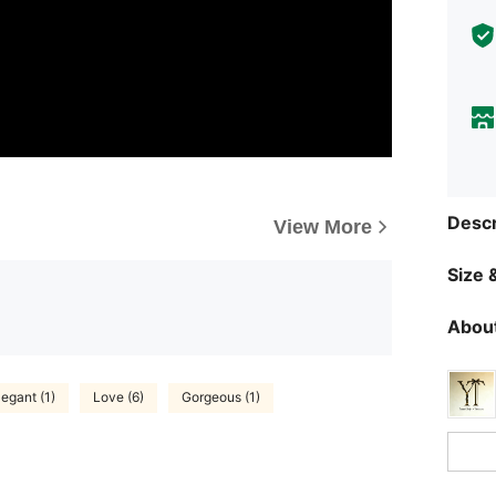
Descr
View More
Size &
About
legant (1)
Love (6)
Gorgeous (1)