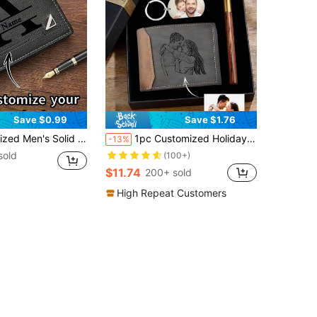
Save $0.99
Save $1.76
 Wallet, Personalized Gift Suitable For Brothers, Fathers, Boyfriends, Anniversary, Father's Day, Christmas, Valentine's Day And Other Occasions (This Product Only Includes The Wallet, Other Items In The Picture Are For Display Only)
1pc Customized Holiday Wallet Gift Box, Customizable Photo And Text, Personalized Wallet Gift Box, Men's Leather Wallet, Gift From Children To Father, Suitable For Birthday, Father's Day, Christmas, Thanksgiving, Includes Wallet, Keychain, Pen And Packaging Box, Gift For Men/Father, School Supplies, Back To School, Office Supplies, School Supplies, Classroom Supplies, Teacher Gift, Blocking
-13%
sold
(100+)
$11.74
200+ sold
High Repeat Customers