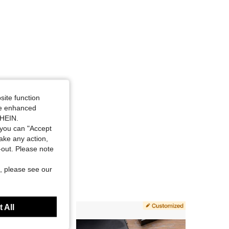
site function
ide enhanced
SHEIN.
you can "Accept
take any action,
t-out. Please note
, please see our
 All