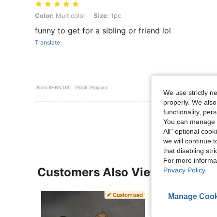
Color: Multicolor, Size: 1pc
Color:
Multicolor
Size:
1pc
funny to get for a sibling or friend lol
Translate
From SHEIN US
Points Program
We use strictly n
properly. We also
functionality, pe
View More R
You can manage y
All" optional cook
we will continue t
that disabling str
For more informa
Customers Also Viewed
Privacy Policy
.
Manage Cook