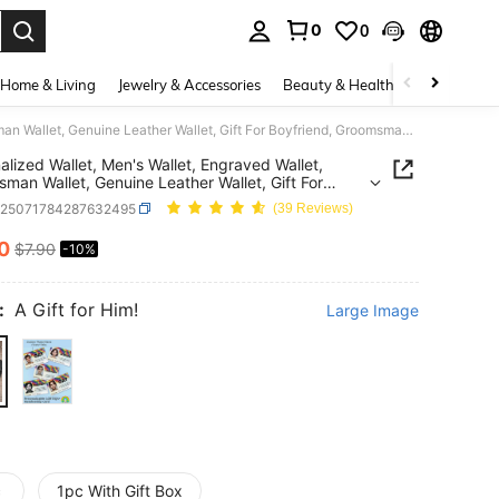
0
0
. Press Enter to select.
Home & Living
Jewelry & Accessories
Beauty & Health
Baby & Mate
Personalized Wallet, Men's Wallet, Engraved Wallet, Groomsman Wallet, Genuine Leather Wallet, Gift For Boyfriend, Groomsman Gift, Wedding Favor, Gift For Father, Birthday Gift, RFID Blocking, Father's Day Gift 2026, Thoughtful Gift, Anniversary Gift
alized Wallet, Men's Wallet, Engraved Wallet,
man Wallet, Genuine Leather Wallet, Gift For
end, Groomsman Gift, Wedding Favor, Gift For
c25071784287632495
(39 Reviews)
, Birthday Gift, RFID Blocking, Father's Day Gift
Thoughtful Gift, Anniversary Gift
10
$7.90
-10%
ICE AND AVAILABILITY
:
A Gift for Him!
Large Image
c
1pc With Gift Box