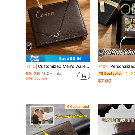
Save $0.54
Customized Men's Wallet, PU Leather Solid Color Large Capacity Multi-Pocket Portable Foldable Coin Purse Card Holder, Business Gift, Travel Wallet
Personalized Men Wallet & Keychain,Custom Engraved Photo Keychain And L
-14%
-10%
$3.36
100+ sold
#8 Bestseller
after coupon
$7.00