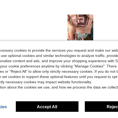
Helpful (4)
ecessary cookies to provide the services you request and make our web
 use optional cookies and similar technologies to analyze traffic, prov
rsonalize content and ads, and improve your shopping experience with 
eviews
our cookie preferences anytime by clicking "Manage Cookies". There 
ies or "Reject All" to allow only strictly necessary cookies. If you do not 
o set cookies to support these optional features until you request to op
ictly necessary cookies may impact website functionality.
tion about the cookies we use, and how we process the data we collect
ies
Accept All
Reject