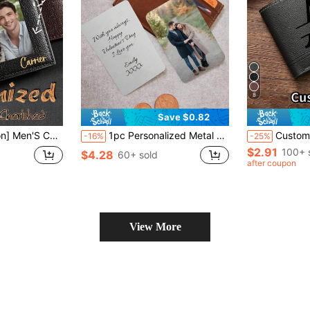
8
Save $0.82
Wife, Lover, Christmas Gift, Valentine'S Day Gift, Unique Gift For Birthday And Anniversary, Best Father'S Day/Mother'S Day Gift
1pc Personalized Metal Wallet Card With Picture And Text, Custom Photo Text Engraved Wallet Insert For Husband Dad Men Gift Your Loved Ones A Personalized Metal Wallet Card That Holds A Special Photo And Heartfelt Message.
Customized Men's Solid Color Letter Print Short Wallet, PU Leather Material, Minimalist Bifold Multi-Card
-16%
-25%
$2.91
100+ 
$4.28
60+ sold
after coupon
View More