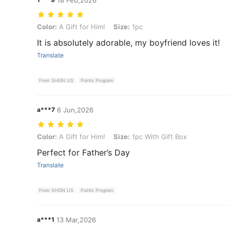
Color: A Gift for Him!, Size: 1pc
Color:
A Gift for Him!
Size:
1pc
It is absolutely adorable, my boyfriend loves it!
Translate
From SHEIN US
Points Program
a***7
6 Jun,2026
Color: A Gift for Him!, Size: 1pc With Gift Box
Color:
A Gift for Him!
Size:
1pc With Gift Box
Perfect for Father’s Day
Translate
From SHEIN US
Points Program
a***1
13 Mar,2026