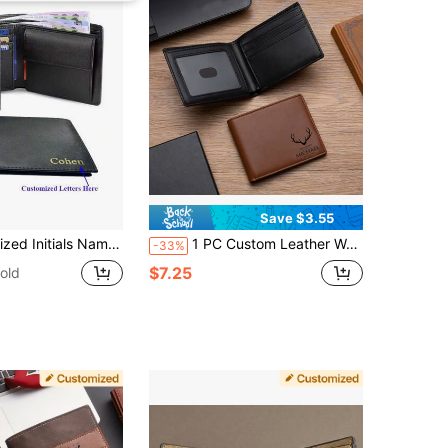
Save $3.55
allet For Men Gift Letter Portable,Multifunction,Versatile,Large Capacity,Functional,Practical,All-Purpose Contracted,Vacay Vibes/Vacation,Minimalist,Leisure,Preppy,Business Casual,Commuting Personalized,Custom,Customized Personalized Gifts For Women,Crossbody Bag/Cross Body,Travel Bag,Shoulder Tote Bag Ideal Gifts For Him Girlfriend,Family,Friends,Women, Rookies & White-Collar Workers
1 PC Custom Leather Wallet, Slim Wallet, Anniversary Gift, Boyfriend Gift, Gift For Him, Engraved Men Gift, Thank You Gift, Father's Day Gift Engraved, Fashionable, Vintage, Contracted, Stylish, Fall Fashion, Old Money, Casual, 2000s Fashion Custom, Personalized, Unique, Customized Ideal Gifts For Him Family, Grandparents, Friends For Christmas, For Winter, For Fall/Autumn, For Holiday Finds, Winter Fashion, Personalized Gifts For Women/Men, Christmas Gift
-33%
$7.25
old