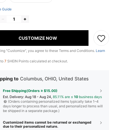
e Guide
CUSTOMIZE NOW
king "Customize", you agree to these Terms and Conditions.
Learn
 to
7
SHEIN Points calculated at checkout.
pping to
Columbus, OHIO, United States
Free Shipping(Orders ≥ $15.00)
​Est. Delivery:
Aug 18 - Aug 24,
85.11% are ≤
10
business days
(Orders containing personalized items typically take 1–4
days longer to process than usual, and personalized items will
be shipped in a separate package.)
Customized items cannot be returned or exchanged
due to their personalized nature.