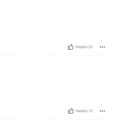
Helpful (2)
Helpful (1)