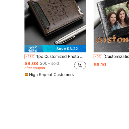
Save $3.22
1pc Customized Photo Men's Wallet, Father's Day Gift, Gift For Grandpa/Husband/Boyfriend, Personalized Men's Wallet, Gift For Father/Grandpa/Husband/Boyfriend, Personalized Men's Wallet, Birthday Gift For Dad, Personalized Father's Day Gift
[Customization] Men'S Customized Photo And Name Wallet, Pu Leather Customized Wallet, Simple Pu Multi-Card Wallet, Personalized Gift For Girlfriend, Lover, 
-28%
-9%
$8.08
200+ sold
$6.10
after coupon
High Repeat Customers