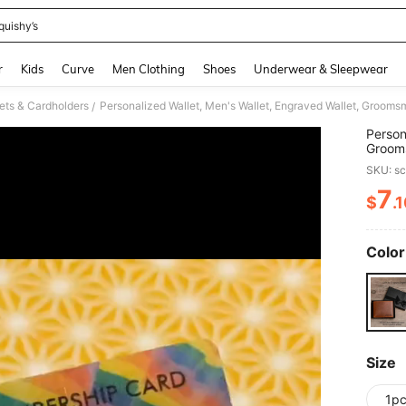
quishy’s
and down arrow keys to navigate search Recently Searched and Search Discovery
r
Kids
Curve
Men Clothing
Shoes
Underwear & Sleepwear
ets & Cardholders
/
Person
Grooms
Boyfri
SKU: s
Father
2026, 
7
$
.
PR
Color
Size
1p