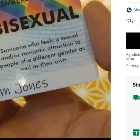
Siz
Qty:
By clic
More
Earn up
Shi