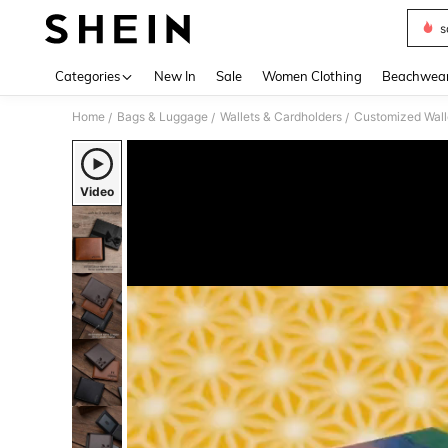
s
Use up 
Categories
New In
Sale
Women Clothing
Beachwea
Home
Bags & Luggage
Wallets & Cardholders
Customized Wall
/
/
/
Video