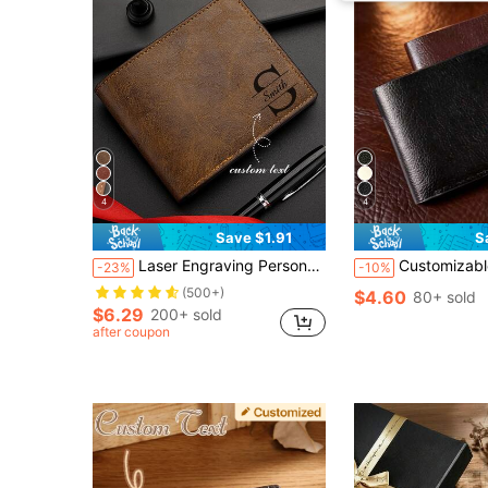
4
4
Save $1.91
S
Laser Engraving Personalized Text Wallet, Customized Photo Wallet For Men, Men's Wallet For Husband Father's Day, Anniversary Gift For Boyfriend, Birthday Gift
Customizable Men's Wallet, Customizable Letter Name, Personalized Name, Faux Leather Card Holder, Business Style Short Bifold Wallet, 
-23%
-10%
(500+)
$4.60
80+ sold
$6.29
200+ sold
after coupon