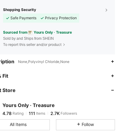
Shopping Security
Safe Payments
Privacy Protection
Sourced from
Yours Only · Treasure
Sold by and Ships from SHEIN
To report this seller and/or product
iption
None,Polyvinyl Chloride,None
4.78
111
2.7K
 Fit
 Store
4.78
111
2.7K
Yours Only · Treasure
4.78
111
2.7K
Rating
Items
Followers
V***e
paid
1 day ago
All Items
Follow
4.78
111
2.7K