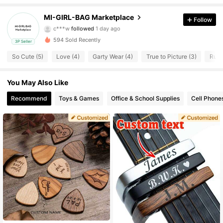
2 Followers
4.53
MI-GIRL-BAG Marketplace
Follow
c***w
followed
1 day ago
2 Followers
4.53
594 Sold Recently
3P Seller
2 Followers
4.53
So Cute (5)
Love (4)
Garty Wear (4)
True to Picture (3)
Runs
2 Followers
4.53
You May Also Like
Recommend
Toys & Games
Office & School Supplies
Cell Phone
2 Followers
4.53
2 Followers
4.53
2 Followers
4.53
2 Followers
4.53
2 Followers
4.53