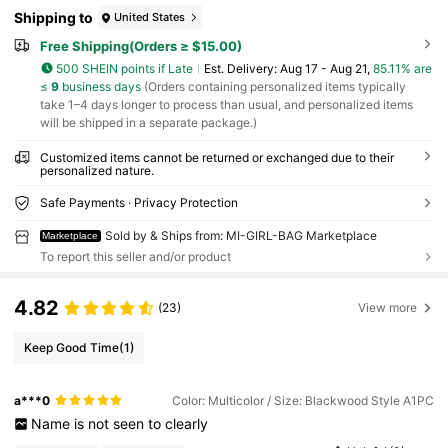
Shipping to
United States
Free Shipping(Orders ≥ $15.00)
500 SHEIN points if Late
​Est. Delivery:
Aug 17 - Aug 21,
85.11% are
≤
9
business days
(Orders containing personalized items typically
take 1–4 days longer to process than usual, and personalized items
will be shipped in a separate package.)
Customized items cannot be returned or exchanged due to their
personalized nature.
Safe Payments · Privacy Protection
Sold by & Ships from: MI-GIRL-BAG Marketplace
Marketplace
To report this seller and/or product
4.82
(23)
View more
Keep Good Time
(1)
a***0
Color: Multicolor / Size: Blackwood Style A1PC
Name
is
not
seen
to
clearly