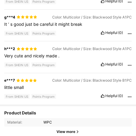
Helpful
(0)
From SHEIN US
Points Program
g***4
Color: Multicolor / Size: Blackwood Style A1PC
It
’
s
good
just
be
careful
it
might
break
Helpful
(0)
From SHEIN US
Points Program
h***2
Color: Multicolor / Size: Blackwood Style A1PC
Very
cute
and
nicely
made
.
Helpful
(0)
From SHEIN US
Points Program
e***7
Color: Multicolor / Size: Blackwood Style B1PC
little
small
Helpful
(0)
From SHEIN US
Points Program
2 Followers
4.53
Product Details
Material:
WPC
2 Followers
4.53
View more