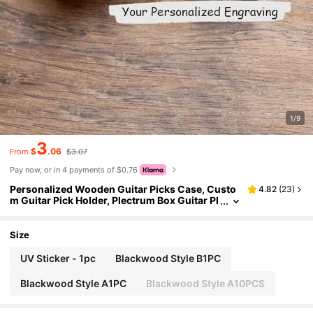
1/9
3
$
.06
From
$3.07
Pay now, or in 4 payments of $0.76
Personalized Wooden Guitar Picks Case, Custo
4.82
(
23
)
m Guitar Pick Holder, Plectrum Box Guitar Pl
ayer Gift, Father's Day, Gifts For Christmas
(With Out Guitar Pick) Multi-Functional, Engrav
ed Exquisite, Stylish, Fashionable, Vintage, Cont
Size
racted Unique, Customized Art And Craft Kits, T
reasure Finds, Winter Fashion, Christmas Gift, /
UV Sticker - 1pc
Blackwood Style B1PC
Men Ideal Gifts For Him Her, Friends
Blackwood Style A1PC
Blackwood Style A10PCS