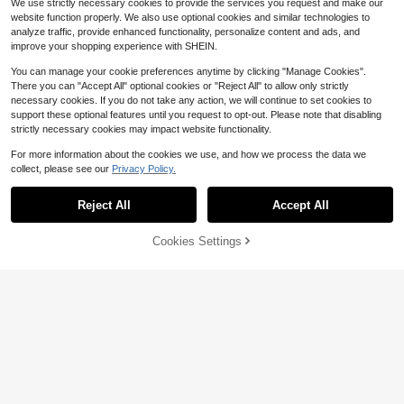
We use strictly necessary cookies to provide the services you request and make our
Mother'S Day Gift, Father'S Day Gif
website function properly. We also use optional cookies and similar technologies to
t
analyze traffic, provide enhanced functionality, personalize content and ads, and
improve your shopping experience with SHEIN.
You can manage your cookie preferences anytime by clicking "Manage Cookies".
Save $9.79
There you can "Accept All" optional cookies or "Reject All" to allow only strictly
1pc Custom Name Guitar Pick Hold
necessary cookies. If you do not take any action, we will continue to set cookies to
er, Custom Guitar Pick Bag, Person
support these optional features until you request to opt-out. Please note that disabling
4
$
.88
-67%
alized Name Guitar Pick Leather Ca
strictly necessary cookies may impact website functionality.
se, Leather Pick Bag With Pockets,
Guitar Pick Sleeve Case, Guitar Ac
For more information about the cookies we use, and how we process the data we
cessories, Pick Holder Bag, Guitar P
collect, please see our
Privacy Policy.
layer Gift, Unique Gifts For Guitarist,
Musician, Ideal For Valentine's Day,
Mother's Day, Father's Day, Birthda
Reject All
Accept All
By clicking "Customize", you agree to these Terms and Conditions.
ys, Or Anniversaries, Couples Gift, B
est Gift For Mom, Dad, Wife, Husba
nd, Girlfriend, Boyfriend, Gift For Hi
Cookies Settings
Customize Now
m/Her,Bass Guitar,Guitar Accessori
es Guitar,Custom Gift Bag,Multi-Fu
Personalized DRUMSTICKS 5A Dru
nctional,Reusable,Ornamental,Exqu
m Sticks Drummer Fathers Day Gift
isite,Stylish,Adorable,Colorful,Cute,
5
$
.16
For Him Dad Boyfriend Men Son Hu
Funny,Custom,Personalized,Custo
sband Band Musician Custom Engr
mized,Unique,Ideal Gifts For Her,Ide
aved PAIR Customized Drumstick,D
al Gifts For Him,For Anniversaries,F
rum Stick,Custom Drumstick,Uniqu
or Birthdays
e Gifts
Save $0.36
#4 Bestseller
in Customized Musical Instruments & Accessories