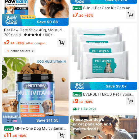
8-In-1 Pet Care Kit Cats And
Local
Dogs: Nail Clippers, Comb, Thermo
7
$
.30
-67%
meter, Oral Cleaning Set - Daily Gro
oming, Monitoring, And Essential Pe
Save $0.86
t Owners
Pet Paw Care Stick 40g, Moisturizi
ng Cat And Dog Paws, Pads And Pa
700+ sold
(100+)
w Pads Care, Universal For Dogs A
2
nd Cats, Home Daily Use, Compact
$
.24
-28%
after coupon
And Portable For Travel. Halloween,
1
other sellers
Christmas, Pet Birthday Gift
Save $9.07
EVERBETTERUS Pet Hypoall
Local
ergenic Wipes,Extra Thick Wipes Fo
9
$
.13
-50%
r Cleaning Small Animal's Paws,Ear
s,Butt,Face And Eyes,Portable Wipe
4-5 Biz Days
s,Ideal For Home Or Trave (Pack Of
4)
Save $11.55
All-In-One Dog Multivitamin
Local
Chews With Probiotics, Chicken Fla
11
$
.65
-50%
vor Daily Supplement Supports Join