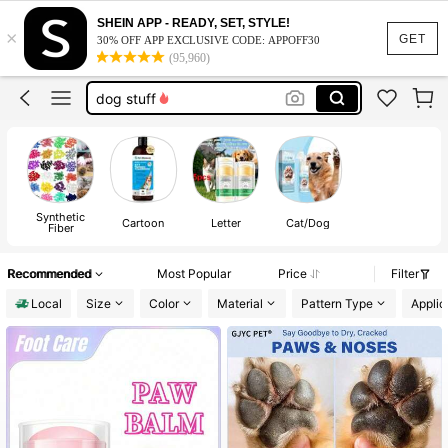
cat supplies
SHEIN APP - READY, SET, STYLE!
×
cat stuff
GET
30% OFF APP EXCLUSIVE CODE: APPOFF30
(95,960)
dog stuff
dog accesssories
paw balm
cat supplies
cat stuff
Synthetic
Cartoon
Letter
Cat/Dog
Fiber
Recommended
Most Popular
Price
Filter
Local
Size
Color
Material
Pattern Type
Applic