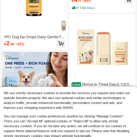
$
.11
-45%
Skin Care No-Rinse Dirt & Odors Re
moval Convenient Portable Foot Pa
4-5 Biz Days
w Cleaning Pet Healthcare Easy Cl
eaning Pet Product
1PC Dog Ear Drops Daily Gentle For
mula Cleans Earwax Itchy Ears And
2
$
.59
-37%
Odors 60ml
[Arrive In Three Days] 1/2/3P
Local
ACK Pet Moisturizing And Clawing
5
$
.40
-43%
Ointment Pet Beauty Anti-Chappin
We use strictly necessary cookies to provide the services you request and make our
g Careful Care Foot Care Moisturizi
website function properly. We also use optional cookies and similar technologies to
ng Ointment
analyze traffic, provide enhanced functionality, personalize content and ads, and
improve your shopping experience with SHEIN.
Save $5.10
You can manage your cookie preferences anytime by clicking "Manage Cookies".
There you can "Accept All" optional cookies or "Reject All" to allow only strictly
YEGBONG Gentle Pet Paw Fo
Local
am Cleaner Pet Deep Cleaning Stai
necessary cookies. If you do not take any action, we will continue to set cookies to
4
$
.70
-52%
ns Mud Removal Moisturizing Soot
support these optional features until you request to opt-out. Please note that disabling
hing Soft Brush Head Non Irritating
strictly necessary cookies may impact website functionality.
4-5 Biz Days