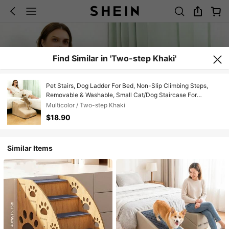
Find Similar in 'Two-step Khaki'
Pet Stairs, Dog Ladder For Bed, Non-Slip Climbing Steps,
Removable & Washable, Small Cat/Dog Staircase For
Sofa/Bed, High-Density Foam Material, Durable Anti-Slip &
Multicolor / Two-step Khaki
Waterproof Fabric
$18.90
Similar Items