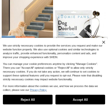
For Small Dog, Dog Step, Dog Step
For Small Dog, Foldable Dog Ramp,
Dog Stairs, Stairs For Dog To Bed,
House Dog Stairs, Step For Dog, Ra
Save $66.17
mp For Dogs, Dog Ramp For Bed, D
og Stairs For Bed, Stairs For Dogs,
Large Dog Crate,Metal Dog C
Local
47
Path For Dog, Dog Ramp, Dog Step
rate, Dog Kennel, Dog Kennel For S
Save $45.05
$
.83
-58%
For Sofa, Dog Accessory, Small Do
mall Medium Large Dogs, Puppy Do
Dog Stairs For Small Dogs, Hi
g Ramp, Dog
g Playpen, Pet Cage, Pet Playpen, I
Local
4-5 Biz Days
Free Shipping
44
gh Density Foam Dog Ramp, Extra
ndoor Outdoor-Black
$
.95
-50%
Wide Non-Slip Pet Steps For High B
eds Or Couch, Soft Foam Doggie La
Free Shipping
Save $87.85
dder For Dogs Injured, Older Pets, S
We use strictly necessary cookies to provide the services you request and make our
mall Cats, 5 Steps
Dog Ramp For Stair, High Den
Local
website function properly. We also use optional cookies and similar technologies to
56
sity Foam Dog Ramp For Stair, Non
$
.90
-61%
analyze traffic, provide enhanced functionality, personalize content and ads, and
-Slip Pet Steps With Low Angled Fo
improve your shopping experience with SHEIN.
r Dog Paws For Any Staircase Pet
Free Shipping
Ramp For Small Dogs Senior Pets I
You can manage your cookie preferences anytime by clicking "Manage Cookies".
njured Dogs Gray, 4 Pack
There you can "Accept All" optional cookies or "Reject All" to allow only strictly
necessary cookies. If you do not take any action, we will continue to set cookies to
Dog Puppy Training Bell Pott
Local
support these optional features until you request to opt-out. Please note that disabling
15
y And Outdoor Training Doorbell - Z
$
.07
-45%
strictly necessary cookies may impact website functionality.
oomie Paws, Black And White Stra
p With Bells
For more information about the cookies we use, and how we process the data we
collect, please see our
Privacy Policy.
Show similar in-stock items in '
Two-step Khaki
'
View All
Reject All
Accept All
Sorry, the item is sold out.
2-Step Dog Stairs For Small A
Local
18
nd Senior Dogs, Dutch Velvet Dog S
$
.30
-43%