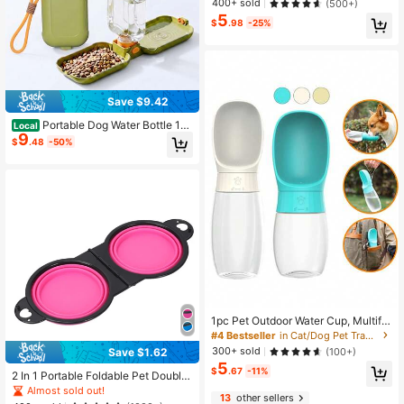
400+ sold
(500+)
5
$
.98
-25%
Save $9.42
Portable Dog Water Bottle 15.
Local
9
5 Oz 2-In-1 Foldable Travel Dog Bo
$
.48
-50%
wls Pet Food Bowl Leak Proof Pupp
y Water Dispenser For Hiking Campi
ng Walking Green
1pc Pet Outdoor Water Cup, Multifu
nctional Pet Water Feeder, Portable
#4 Bestseller
in Cat/Dog Pet Travel Bowls & Bottles
Pet Drinking Water Bottle
300+ sold
(100+)
Save $1.62
5
$
.67
-11%
2 In 1 Portable Foldable Pet Double
Bowl Collapsible TPE Food Water B
Almost sold out!
13
other sellers
owl Suitable For Dogs Puppies Outd