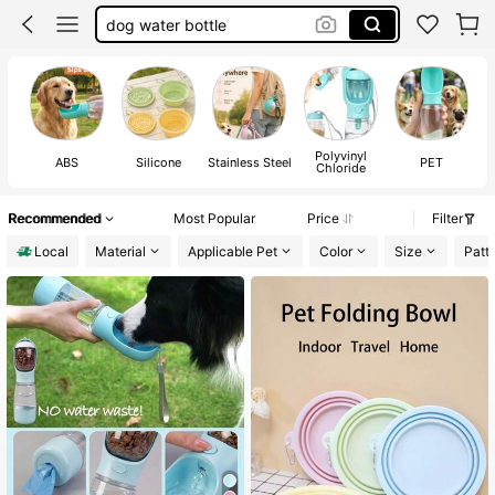
dog water bottle
puppy essentials
dog water dispenser
dog stuff
Polyvinyl
ABS
Silicone
Stainless Steel
PET
Chloride
Recommended
Most Popular
Price
Filter
Local
Material
Applicable Pet
Color
Size
Patt