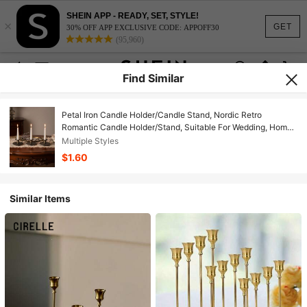
SHEIN APP - READY, SET, STYLE!
×
GET
30% OFF APP EXCLUSIVE CODE: APPOFF30
(95,960)
Find Similar
Petal Iron Candle Holder/Candle Stand, Nordic Retro
Romantic Candle Holder/Stand, Suitable For Wedding, Home
Decor, Holiday Party Decor, Home Holiday Decor, Proposal,
Multiple Styles
Aromatherapy Relaxation, Restaurant And Cafe Decor
$1.60
Similar Items