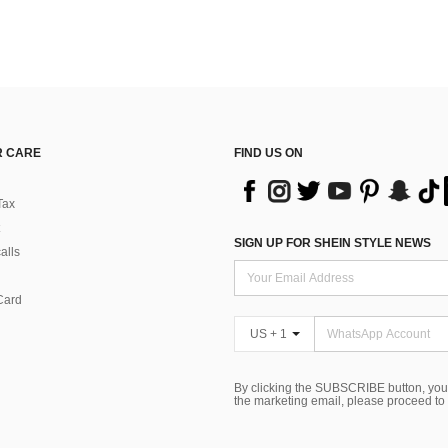
 CARE
FIND US ON
Tax
SIGN UP FOR SHEIN STYLE NEWS
alls
Card
US + 1
By clicking the SUBSCRIBE button, you
the marketing email, please proceed to