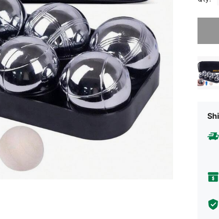
Sorry, t
Shi