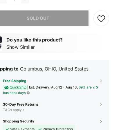
he item is sold out.
SOLD OUT
Do you like this product?
Show Similar
pping to
Columbus, OHIO, United States
Free Shipping
QuickShip
​Est. Delivery:
Aug 12 - Aug 13,
69% are ≤
5
business days
30-Day Free Returns
T&Cs apply
Shopping Security
Safe Payments
Privacy Protection