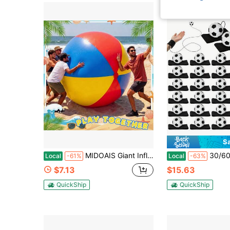
S
MIDOAIS Giant Inflatable Beach Ball. Outdoor Yard Inflatable Toy.
30/60 Pcs Premium Wrist Return Ball 2.36 Inch Baseball Return Ball Bou
Local
-61%
Local
-63%
$7.13
$15.63
QuickShip
QuickShip