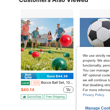
We use strictly n
properly. We also
functionality, pe
You can manage y
All" optional cook
Save $44.36
S
we will continue t
Bocce Ball Set, 107 Mm, With 8 Resin Balls, Pallino, Carrying Bag And Measuring Rope, 2 Colors, For 2 To 8 Players, Bocce Ball Game Set For Beach, Lawn, Family Backyard, Outdoor
MIDOAIS 1 Extra-Large Inf
Local
-52%
Local
-63%
that disabling str
$40.14
$6.89
80+ so
For more informa
Privacy Policy
.
QuickShip
Free Shipping
QuickShip
Manage Cook