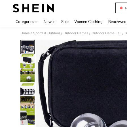
s
Use up 
Categories
New In
Sale
Women Clothing
Beachwea
Home
Sports & Outdoor
Outdoor Games
Outdoor Game Ball
B
/
/
/
/