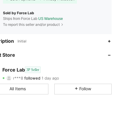
Sold by Force Lab
Ships from Force Lab
US Warehouse
To report this seller and/or product
iption
Initial
 Store
4.12
16
4.12
16
Force Lab
3P Seller
r***8
followed
1 day ago
4.12
16
Rating
Followers
4.12
16
All Items
Follow
4.12
16
4.12
16
4.12
16
4.12
16
4.12
16