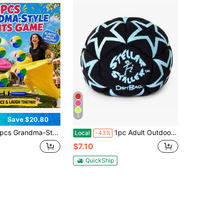
5
Save $20.80
 Pants Courtyard Fun Games, Grandma-Style Pants Outdoor Team Building Games, Grandma-Style Pants Casual Outdoor Games (Including Elastic Balls), Party Games & Activities,Summer Party Games,Interactive Party Games,Baby Shower
1pc Adult Outdoor Plush Footbag Set, Soft Cotton Velvet Soccer Ball Hacky Sack For Balance Training, Coordination Practice, Stress Relief, Solo & Group Outdoor Game
Local
-43%
$7.10
QuickShip