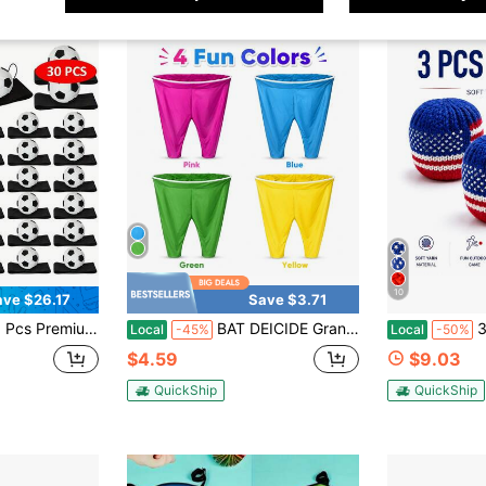
10
ave $26.17
Save $3.71
nce Back Ball Rubber Sports Wrist Ball Wrist Rebound Baseball On Elastic String For Teens Adults Wrist Exercise Play Baseball Party Favor
BAT DEICIDE Granny Pants Yard Game Set, Wearable Catch Pants With 2 Inflatable Balls, Funny Backyard Toss Game For Kids Adults, Family Party
3p
Local
-45%
Local
-50%
$4.59
$9.03
QuickShip
QuickShip