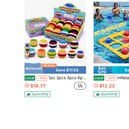
7
Save $17.03
Sa
1pc 2pcs 3pcs 6pcs 12pcs Hand Knitting Crochet Hacky Sack Footbags
Inflatable Tic-Tac-Toe Water Play Inflatable Game For Youth – Contain
Local
-48%
Local
-69%
$18.77
$12.23
QuickShip
QuickShip