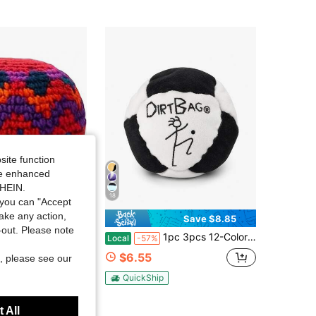
4.12
16
site function
ide enhanced
SHEIN.
18
you can "Accept
take any action,
Save $8.85
t-out. Please note
ted Footbag Set Multi-Patterned Crochet Kick Balls For Outdoor Sport, Woven Cotton Sacks For Coordination And Agility Exercise
1pc 3pcs 12-Color Adult Outdoor Plush Footbag Set, Soft Cotton Velvet Soccer Ball Hacky Sack For Balance Training, Coordination Practice, Stress Relief, Solo & Group Outdoor Game
Local
-57%
$6.55
, please see our
QuickShip
 All