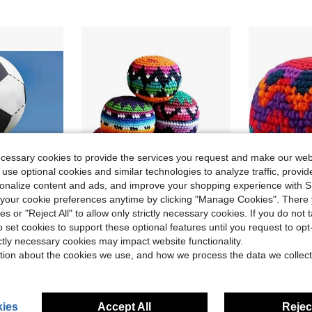
ecessary cookies to provide the services you request and make our web
 use optional cookies and similar technologies to analyze traffic, prov
rsonalize content and ads, and improve your shopping experience with 
our cookie preferences anytime by clicking "Manage Cookies". There 
8
ies or "Reject All" to allow only strictly necessary cookies. If you do not 
ave $11.51
o set cookies to support these optional features until you request to op
latable Soccer Ball – Black & White PVC Material,
6 PCS Soccer Footbag Balls, Juggling Balls For Beginners, Upgraded Crochet Foot Bags Ball, Novelty Fun Footbags For Indoor & Outdoor Play, Party Favors, And Coordination Training
Hand Knit
Local
-45%
Local
-46%
ictly necessary cookies may impact website functionality.
$8.99
$5.30
ld
tion about the cookies we use, and how we process the data we collect
QuickShip
QuickShip
ies
Accept All
Reject