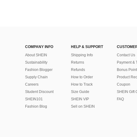
COMPANY INFO
HELP & SUPPORT
CUSTOMER
About SHEIN
Shipping Info
Contact Us
Sustainability
Returns
Payment & 
Fashion Blogger
Refunds
Bonus Point
Supply Chain
How to Order
Product Rec
Careers
How to Track
Coupon
Student Discount
Size Guide
SHEIN Gift 
SHEIN101
SHEIN VIP
FAQ
Fashion Blog
Sell on SHEIN