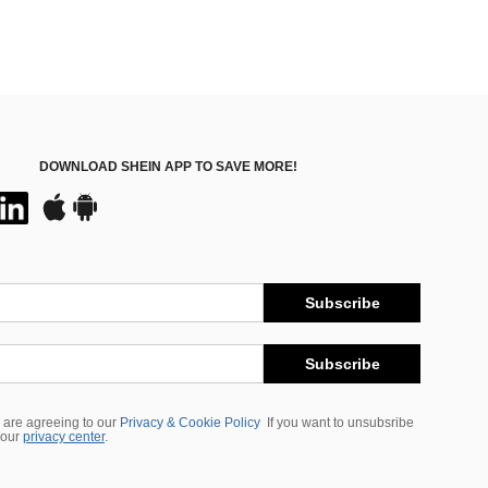
DOWNLOAD SHEIN APP TO SAVE MORE!
Subscribe
Subscribe
 are agreeing to our
Privacy & Cookie Policy
If you want to unsubsribe
 our
privacy center
.