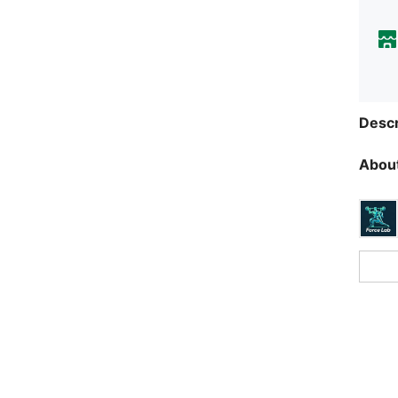
Descr
About