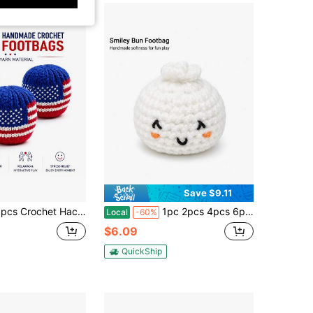
Save $9.11
cs Crochet Hacky Sack Footbags
1pc 2pcs 4pcs 6pcs Steamed Bun Crochet Hacky Sack Footbags
Local
-60%
$6.09
QuickShip