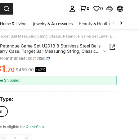
0
0
. Press Enter to select.
Home & Living
Jewelry & Accessories
Beauty & Health
Baby & Mate
Petanque Game Set U2013 8 Stainless Steel Balls With Carry Case, Target Ball Measuring String, Classic Petanque Game Set Lawn, Beach Backyard U2013 Outdoor Family Bocce Ball Fun
Petanque Game Set U2013 8 Stainless Steel Balls
arry Case, Target Ball Measuring String, Classic
que Game Set Lawn, Beach Backyard U2013
t260518180554230712850
r Family Bocce Ball Fun
81
.70
$489.90
-42%
ICE AND AVAILABILITY
ee Shipping
 Type:
al
m is eligible for
QuickShip