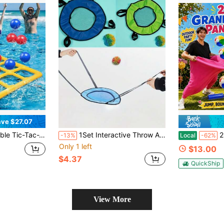
ve $27.07
s 10 Balls (5 Blue, 5 Red) And An Air Pump – Floating Party Balloons Perfect For Pool, Lake, And Family Pool Parties, Enjoy Water Fun.
1Set Interactive Throw And Catch Game Set, Equipped With Elastic Ball And Durable Oxford Fabric Net, For Throwing And Catching
2pcs Grandma-Style
-13%
Local
-62%
Only 1 left
$13.00
$4.37
QuickShip
View More